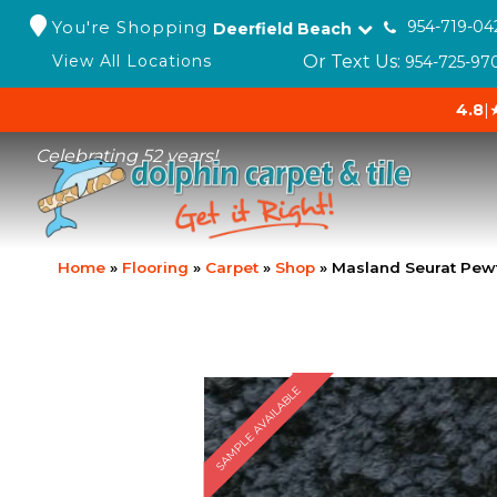
You're Shopping
954-719-04
Deerfield Beach
Or Text Us:
View All Locations
954-725-97
4.8
|
Celebrating 52 years!
Home
»
Flooring
»
Carpet
»
Shop
»
Masland Seurat Pew
SAMPLE AVAILABLE