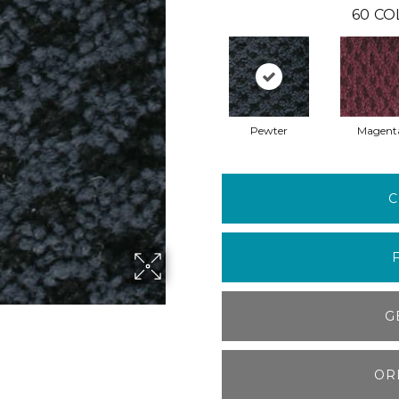
60
CO
Pewter
Magent
C
G
OR