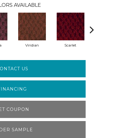
LORS AVAILABLE
a
Viridian
Scarlet
Vermillion
ONTACT US
FINANCING
ET COUPON
DER SAMPLE