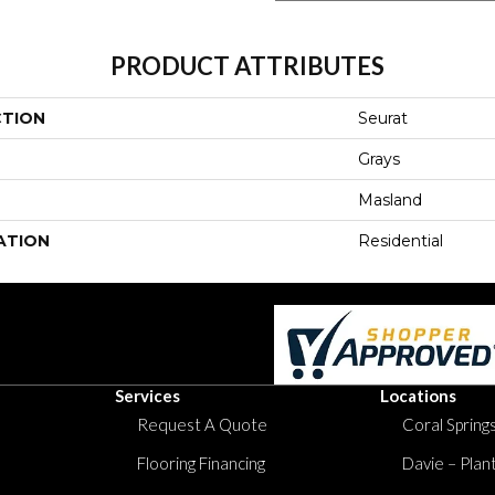
PRODUCT ATTRIBUTES
CTION
Seurat
Grays
Masland
ATION
Residential
Services
Locations
Request A Quote
Coral Springs
Flooring Financing
Davie – Plan