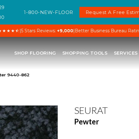
29
1-800-NEW-FLOOR
Request A Free Estim
00
★★★★⯪
|
5 Stars Reviews:
+9,000
|
Better Business Bureau Rati
SHOP FLOORING
SHOPPING TOOLS
SERVICES
ter 9440-862
SEURAT
Pewter