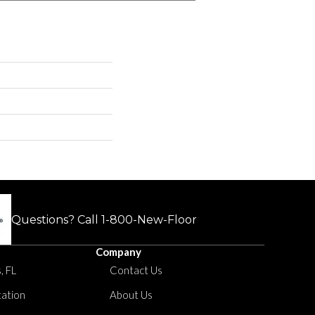
Questions? Call
1-800-New-Floor
Company
, FL
Contact Us
tation
About Us