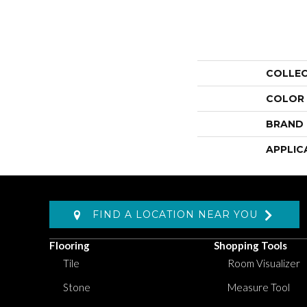
COLLE
COLOR
BRAND
APPLIC
FIND A LOCATION NEAR YOU
Flooring
Shopping Tools
Tile
Room Visualizer
Stone
Measure Tool