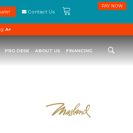
ate!
Contact Us
ng:
A+
PRO DESK
ABOUT US
FINANCING