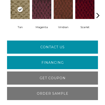
Tan
Magenta
Viridian
Scarlet
Ver
CONTACT US
FINANCING
GET COUPON
ORDER SAMPLE