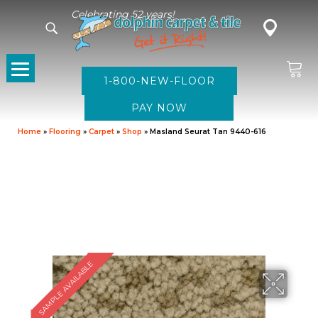
Celebrating 52 years!
1-800-NEW-FLOOR
Home
»
Flooring
»
Carpet
»
Shop
»
Masland Seurat Tan 9440-616
SAMPLE AVAILABLE