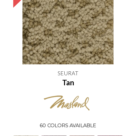
SEURAT
Tan
60
COLORS AVAILABLE