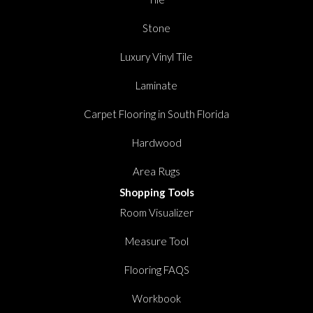
Stone
Luxury Vinyl Tile
Laminate
Carpet Flooring in South Florida
Hardwood
Area Rugs
Shopping Tools
Room Visualizer
Measure Tool
Flooring FAQS
Workbook