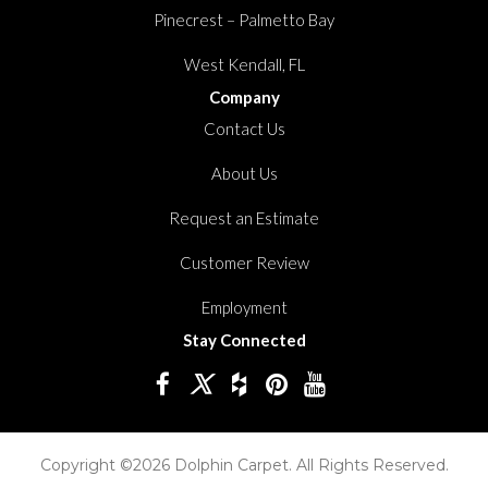
Pinecrest – Palmetto Bay
West Kendall, FL
Company
Contact Us
About Us
Request an Estimate
Customer Review
Employment
Stay Connected
Copyright ©2026 Dolphin Carpet. All Rights Reserved.