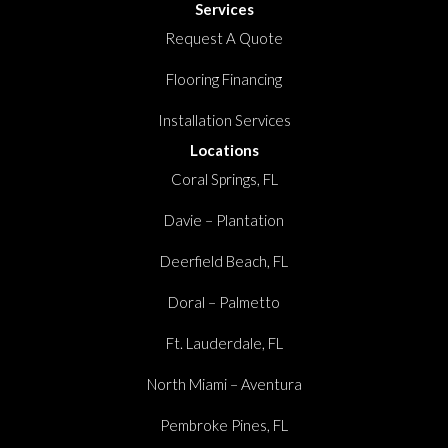
Services
Request A Quote
Flooring Financing
Installation Services
Locations
Coral Springs, FL
Davie – Plantation
Deerfield Beach, FL
Doral – Palmetto
Ft. Lauderdale, FL
North Miami – Aventura
Pembroke Pines, FL