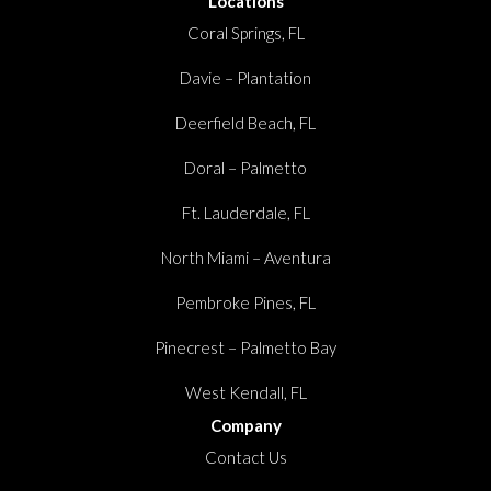
Locations
Coral Springs, FL
Davie – Plantation
Deerfield Beach, FL
Doral – Palmetto
Ft. Lauderdale, FL
North Miami – Aventura
Pembroke Pines, FL
Pinecrest – Palmetto Bay
West Kendall, FL
Company
Contact Us