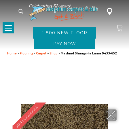
Celebrating 52 years!
1-800-NEW-FLOOR
Home
»
Flooring
»
Carpet
»
Shop
»
Masland Shangri-la Lama 9433-652
SAMPLE AVAILABLE