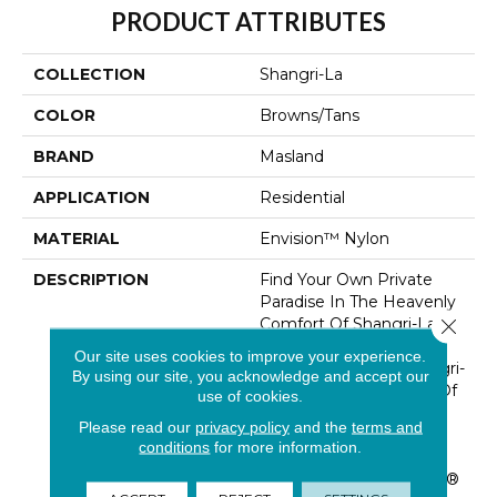
PRODUCT ATTRIBUTES
COLLECTION
Shangri-La
COLOR
Browns/Tans
BRAND
Masland
APPLICATION
Residential
MATERIAL
Envision™ Nylon
DESCRIPTION
Find Your Own Private
Paradise In The Heavenly
Comfort Of Shangri-La. A
Close 
Deep And Densely
Our site uses cookies to improve your experience.
Textured Cut Pile, Shangri-
By using our site, you acknowledge and accept our
La Reflects A Lifestyle Of
use of cookies.
Casual Elegance, With
Please read our
privacy policy
and the
terms and
Rooms That Speak The
conditions
for more information.
Language Of Luxury.
Made Of 100% EnVision®