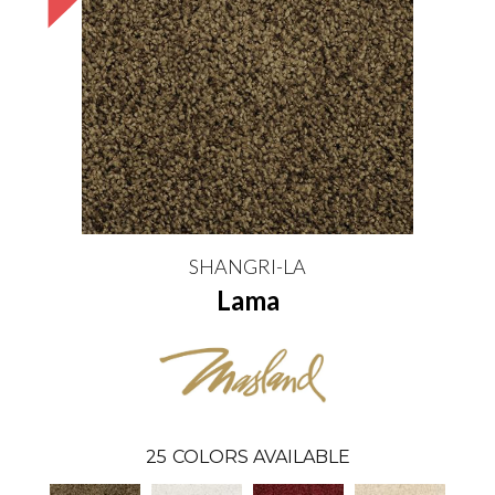
SHANGRI-LA
Lama
25
COLORS AVAILABLE