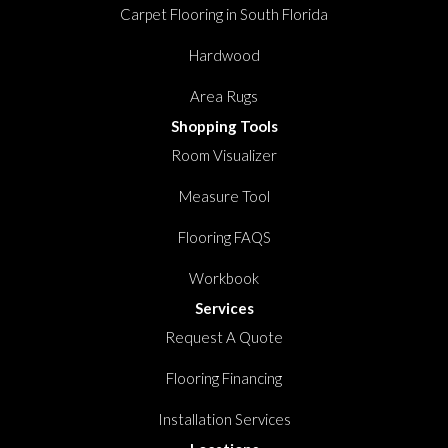
Carpet Flooring in South Florida
Hardwood
Area Rugs
Shopping Tools
Room Visualizer
Measure Tool
Flooring FAQS
Workbook
Services
Request A Quote
Flooring Financing
Installation Services