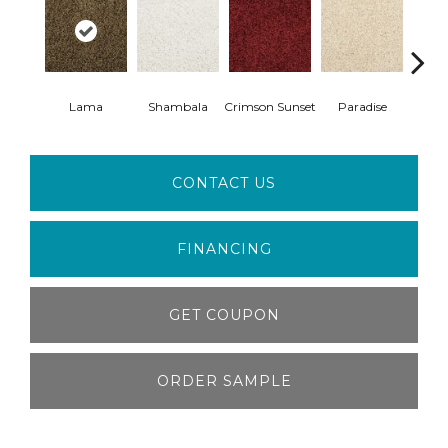
Lama
Shambala
Crimson Sunset
Paradise
My
CONTACT US
FINANCING
GET COUPON
ORDER SAMPLE