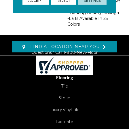
ACCEPT
REJECT
SETTINGS
BCF Nylon, A Fiber Known
For Resilience And
Enduring Beauty, Shangri
-La Is Available In 25
Colors.
FIND A LOCATION NEAR YOU
Questions? Call
1-800-New-Floor
Flooring
Tile
Stone
Luxury Vinyl Tile
Laminate