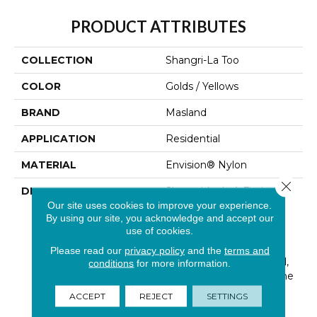
PRODUCT ATTRIBUTES
COLLECTION
Shangri-La Too
COLOR
Golds / Yellows
BRAND
Masland
APPLICATION
Residential
MATERIAL
Envision® Nylon
Close 
DESCRIPTION
Shangri-La Is A Fictional
Place Described In The
Our site uses cookies to improve your experience.
By using our site, you acknowledge and accept our
1933 Novel Lost Horizon
use of cookies.
By British Author James
Hilton. Hilton Describes
Please read our
privacy policy
and the
terms and
Shangri-La As A Mystical,
conditions
for more information.
Harmonious Valley, In The
Western End Of The
ACCEPT
REJECT
SETTINGS
Kunlun Mountains.