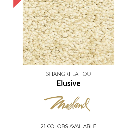
SHANGRI-LA TOO
Elusive
21
COLORS AVAILABLE