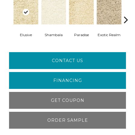
Gar
Elusive
Shambala
Paradise
Exotic Realm
E
CONTACT US
FINANCING
GET COUPON
ORDER SAMPLE