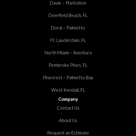
Davie – Plantation
Deerfield Beach, FL
Doral – Palmetto
Ft. Lauderdale, FL
North Miami – Aventura
Pembroke Pines, FL
Pinecrest – Palmetto Bay
West Kendall, FL
Company
Contact Us
About Us
Request an Estimate