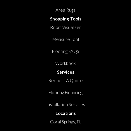
Area Rugs
Shopping Tools
Room Visualizer
Measure Tool
Flooring FAQS
Workbook
Services
Request A Quote
Flooring Financing
Installation Services
Locations
Coral Springs, FL