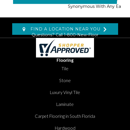
Shangri-La Has Become
Synonymous With Any Ea
FIND A LOCATION NEAR YOU
Questions? Call
1-800-New-Floor
Flooring
Tile
Stone
Luxury Vinyl Tile
Laminate
Carpet Flooring in South Florida
Hardwood