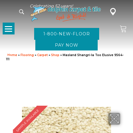
Celebrating 52 years!
1-800-NEW-FLOOR
Home
»
Flooring
»
Carpet
»
Shop
»
Masland Shangri-la Too Elusive 9564-
111
SAMPLE AVAILABLE