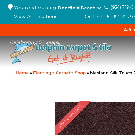
You're Shopping
(954) 719-0
Deerfield Beach
Or Text Us:
View All Locations
954-725-9
4.8
|
Celebrating 52 years!
Home
»
Flooring
»
Carpet
»
Shop
»
Masland Silk Touch 
SAMPLE AVAILABLE