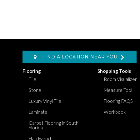
FIND A LOCATION NEAR YOU
Flooring
Shopping Tools
Tile
Room Visualizer
Stone
Measure Tool
Luxury Vinyl Tile
Flooring FAQS
Laminate
Workbook
Carpet Flooring in South
Florida
Hardwood