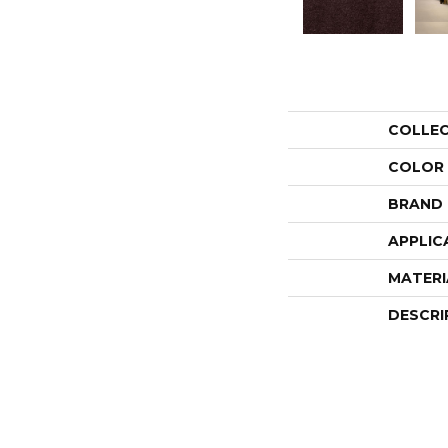
COLLE
COLOR
BRAND
APPLIC
MATERI
DESCRI