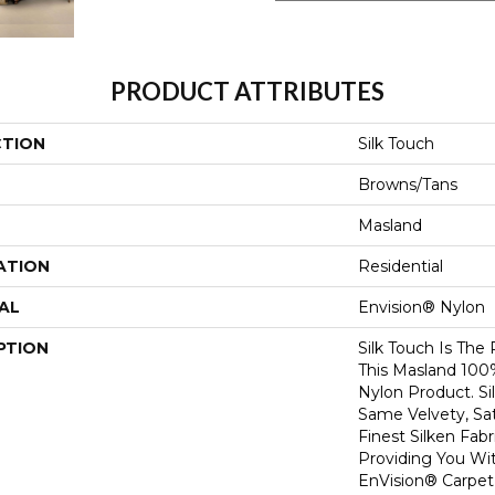
PRODUCT ATTRIBUTES
CTION
Silk Touch
Browns/Tans
Masland
ATION
Residential
AL
Envision® Nylon
PTION
Silk Touch Is The
This Masland 10
Nylon Product. S
Same Velvety, Sat
Finest Silken Fabr
Providing You Wi
EnVision® Carpet 