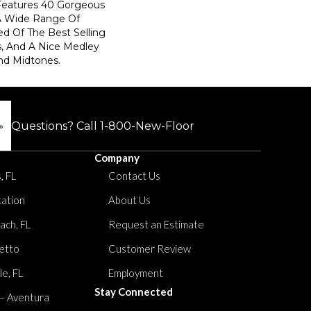
 Features 40 Gorgeous
 A Wide Range Of
d Of The Best Selling
, And A Nice Medley
nd Midtones.
Questions? Call
1-800-New-Floor
Company
, FL
Contact Us
tation
About Us
ach, FL
Request an Estimate
etto
Customer Review
le, FL
Employment
Stay Connected
 – Aventura