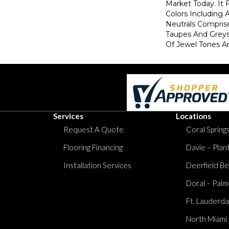
Market Today. It
Colors Including
Neutrals Comprise
Taupes And Greys
Of Jewel Tones A
Services
Locations
Request A Quote
Coral Springs
Flooring Financing
Davie – Plan
Installation Services
Deerfield Be
Doral – Palm
Ft. Lauderda
North Miami