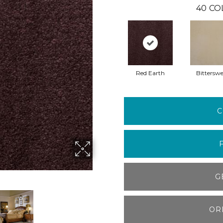
40
CO
Red Earth
Bitterswe
C
G
OR