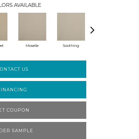
LORS AVAILABLE
et
Moselle
Soothing
Muffet
ONTACT US
FINANCING
ET COUPON
DER SAMPLE