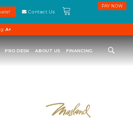
ate!
Contact Us
ng:
A+
PRO DESK
ABOUT US
FINANCING