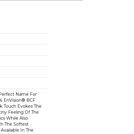
 Perfect Name For
0% EnVision® BCF
ilk Touch Evokes The
iny Feeling Of The
ics While Also
th The Softest
Available In The