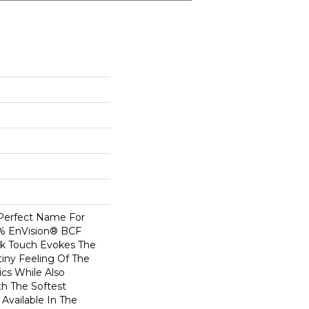
 Perfect Name For
0% EnVision® BCF
ilk Touch Evokes The
iny Feeling Of The
ics While Also
th The Softest
Available In The