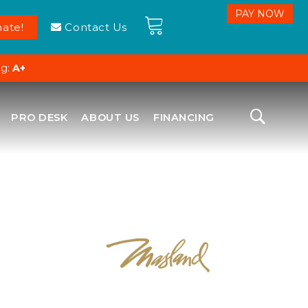
ate!
Contact Us
ng:
A+
PRO DESK
ABOUT US
FINANCING