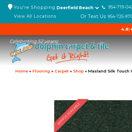
You're Shopping
954-719-04
Deerfield Beach
Or Text Us:
View All Locations
954-725-97
4.8
|
Celebrating 52 years!
Home
»
Flooring
»
Carpet
»
Shop
»
Masland Silk Touch
SAMPLE AVAILABLE