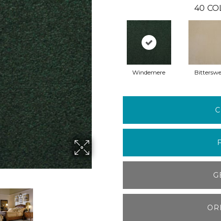
40
CO
Windemere
Bitterswe
C
G
OR