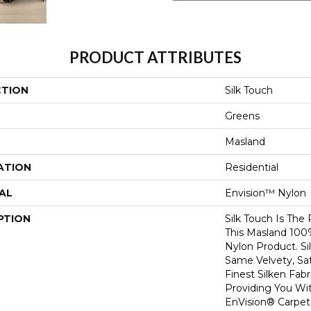
PRODUCT ATTRIBUTES
CTION
Silk Touch
Greens
Masland
ATION
Residential
AL
Envision™ Nylon
PTION
Silk Touch Is The
This Masland 10
Nylon Product. S
Same Velvety, Sat
Finest Silken Fabr
Providing You Wi
EnVision® Carpet 