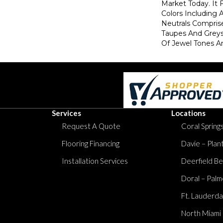
Market Today. It
Colors Including
Neutrals Comprise
Taupes And Greys
Of Jewel Tones A
Services
Locations
Request A Quote
Coral Springs
Flooring Financing
Davie – Plan
Installation Services
Deerfield Be
Doral – Palm
Ft. Lauderda
North Miami