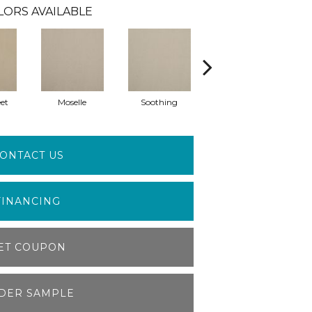
LORS AVAILABLE
et
Moselle
Soothing
Muffet
ONTACT US
FINANCING
ET COUPON
DER SAMPLE