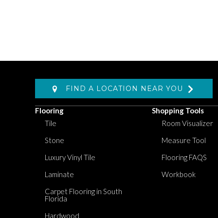
FIND A LOCATION NEAR YOU
Flooring
Shopping Tools
Tile
Room Visualizer
Stone
Measure Tool
Luxury Vinyl Tile
Flooring FAQS
Laminate
Workbook
Carpet Flooring in South
Florida
Hardwood