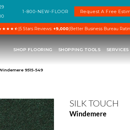
29
1-800-NEW-FLOOR
Request A Free Estim
00
★★★★⯪
|
5 Stars Reviews:
+9,000
|
Better Business Bureau Rati
SHOP FLOORING
SHOPPING TOOLS
SERVICES
 Windemere 9515-549
SILK TOUCH
Windemere