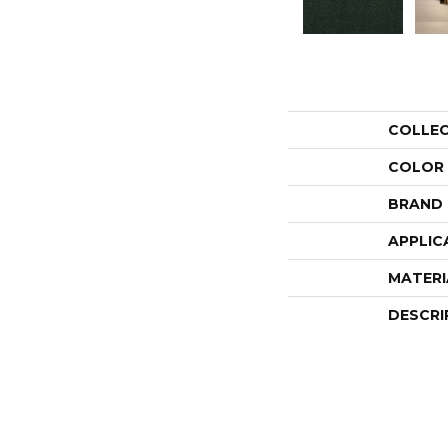
COLLE
COLOR
BRAND
APPLIC
MATERI
DESCRI