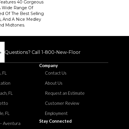
 Features 40 Gorgeous
 A Wide Range Of
d Of The Best Selling
, And A Nice Medley
nd Midtones.
Questions? Call
1-800-New-Floor
Company
, FL
Contact Us
tation
About Us
ach, FL
Request an Estimate
etto
Customer Review
le, FL
Employment
Stay Connected
 – Aventura