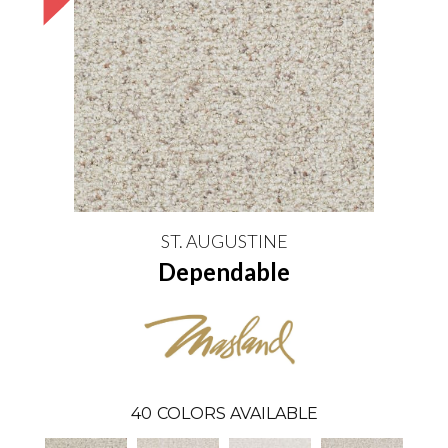
ST. AUGUSTINE
Dependable
40
COLORS AVAILABLE