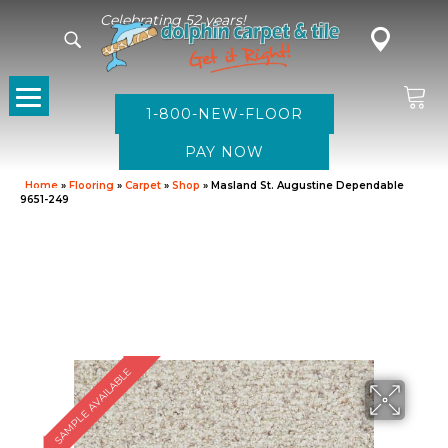
Celebrating 52 years!
1-800-NEW-FLOOR
Home
»
Flooring
»
Carpet
»
Shop
»
Masland St. Augustine Dependable
9651-249
SAMPLE AVAILABLE