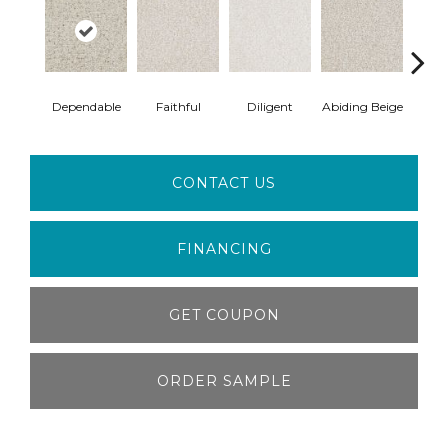
Dependable
Faithful
Diligent
Abiding Beige
Ins
CONTACT US
FINANCING
GET COUPON
ORDER SAMPLE