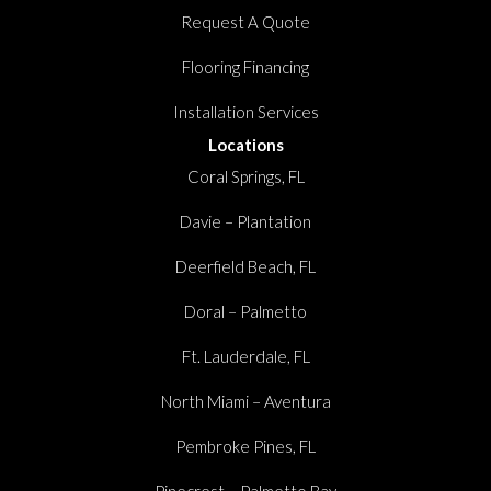
Request A Quote
Flooring Financing
Installation Services
Locations
Coral Springs, FL
Davie – Plantation
Deerfield Beach, FL
Doral – Palmetto
Ft. Lauderdale, FL
North Miami – Aventura
Pembroke Pines, FL
Pinecrest – Palmetto Bay