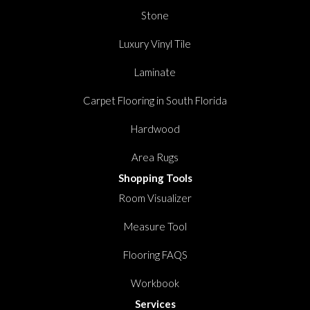
Stone
Luxury Vinyl Tile
Laminate
Carpet Flooring in South Florida
Hardwood
Area Rugs
Shopping Tools
Room Visualizer
Measure Tool
Flooring FAQS
Workbook
Services