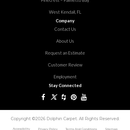
West Kendall, FL
Company
Contact Us
About Us
Request an Estimate
Customer Review
Employment
Stay Connected
Copyright ©2026 Dolphin Carpet. All Rights Reserved.
Accessibility
Privacy Policy
Terms And Conditions
Sitemap