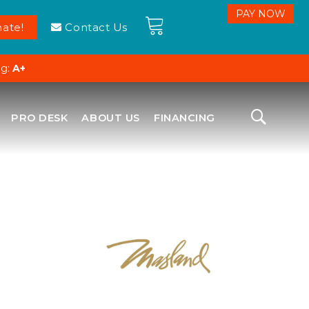
ate!
Contact Us
ng:
A+
PRO DESK
ABOUT US
FINANCING