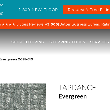
29
1-800-NEW-FLOOR
Request A Free Estim
00
★★★★⯪
|
5 Stars Reviews:
+9,000
|
Better Business Bureau Rati
SHOP FLOORING
SHOPPING TOOLS
SERVICES
vergreen 9681-610
TAPDANCE
Evergreen