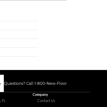
Questions? Call
1-800-New-Floor
Company
, FL
Contact Us