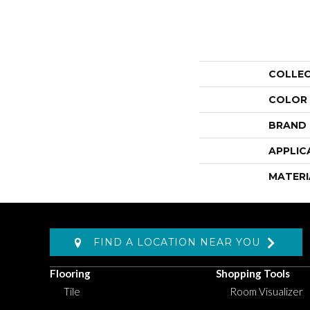
COLLE
COLOR
BRAND
APPLIC
MATERI
FIND A LOCATION NEAR YOU
Flooring
Shopping Tools
Tile
Room Visualizer