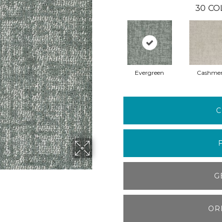
30
CO
Evergreen
Cashme
C
G
OR