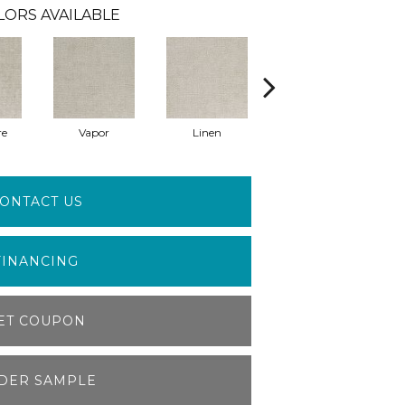
LORS AVAILABLE
re
Vapor
Linen
Gallery
ONTACT US
FINANCING
ET COUPON
DER SAMPLE