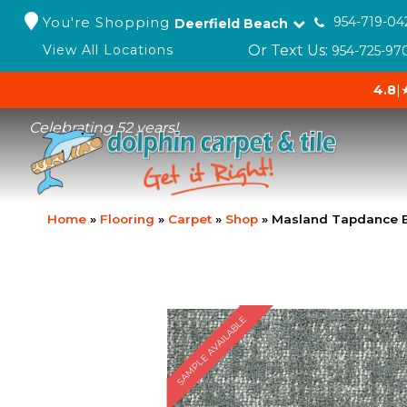
You're Shopping
954-719-04
Deerfield Beach
Or Text Us:
View All Locations
954-725-97
4.8
|
Celebrating 52 years!
Home
»
Flooring
»
Carpet
»
Shop
»
Masland Tapdance E
SAMPLE AVAILABLE