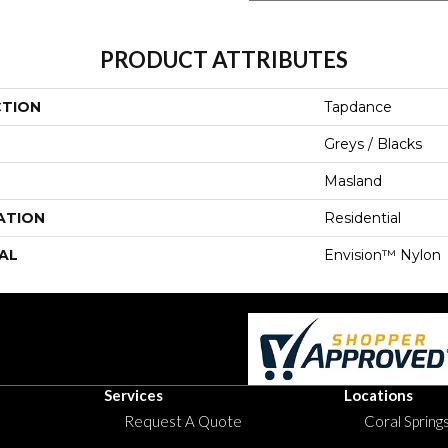
PRODUCT ATTRIBUTES
CTION
Tapdance
Greys / Blacks
Masland
ATION
Residential
AL
Envision™ Nylon
Services
Locations
Request A Quote
Coral Springs