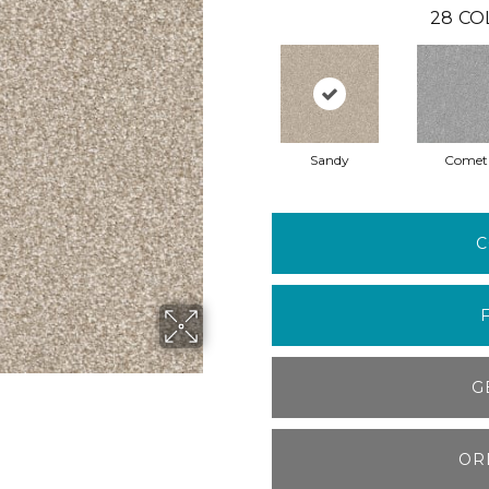
28
CO
Sandy
Comet
C
G
OR