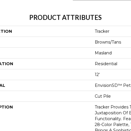
PRODUCT ATTRIBUTES
CTION
Tracker
Browns/Tans
Masland
ATION
Residential
12'
AL
EnvisionSD™ Pet 
Cut Pile
PTION
Tracker Provides 
Juxtaposition Of 
Functionality. Fe
28-Color Palette,
Brings A Sophisti