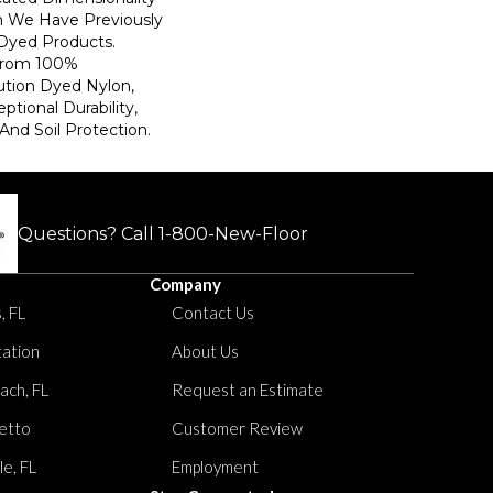
h We Have Previously
-Dyed Products.
 From 100%
tion Dyed Nylon,
ptional Durability,
And Soil Protection.
Questions? Call
1-800-New-Floor
Company
, FL
Contact Us
tation
About Us
ach, FL
Request an Estimate
etto
Customer Review
le, FL
Employment