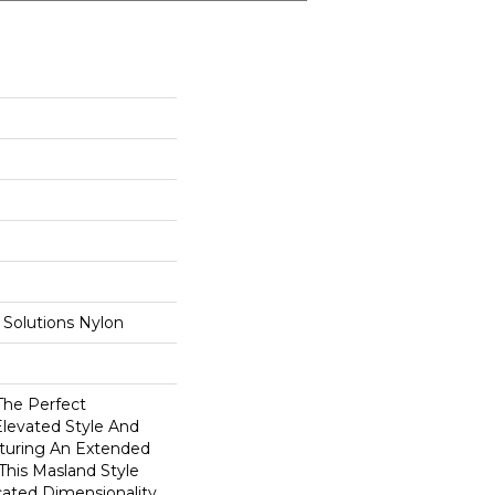
Solutions Nylon
The Perfect
Elevated Style And
aturing An Extended
 This Masland Style
cated Dimensionality