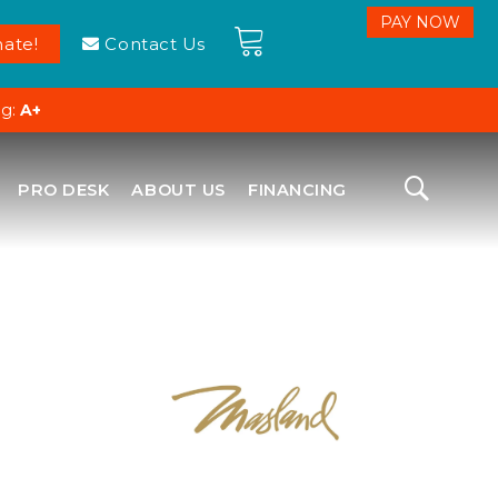
ate!
Contact Us
ng:
A+
PRO DESK
ABOUT US
FINANCING