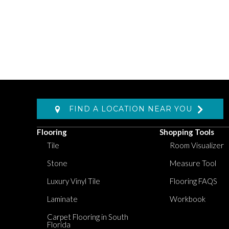
FIND A LOCATION NEAR YOU
Flooring
Shopping Tools
Tile
Room Visualizer
Stone
Measure Tool
Luxury Vinyl Tile
Flooring FAQS
Laminate
Workbook
Carpet Flooring in South
Florida