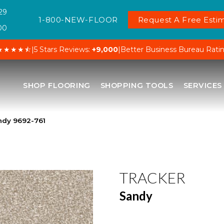
29
1-800-NEW-FLOOR
Request A Free Estim
00
★★★★⯪
|
5 Stars Reviews:
+9,000
|
Better Business Bureau Rati
SHOP FLOORING
SHOPPING TOOLS
SERVICES
ndy 9692-761
TRACKER
Sandy