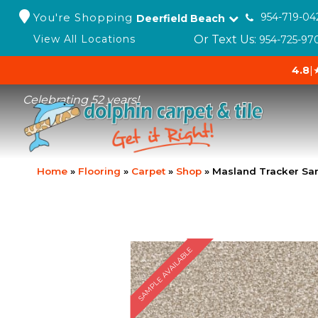
You're Shopping
954-719-04
Deerfield Beach
Or Text Us:
View All Locations
954-725-97
4.8
|
Celebrating 52 years!
Home
»
Flooring
»
Carpet
»
Shop
»
Masland Tracker Sa
SAMPLE AVAILABLE