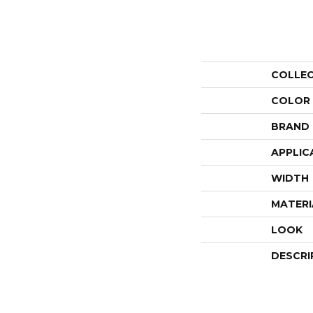
COLLE
COLOR
BRAND
APPLIC
WIDTH
MATERI
LOOK
DESCRI