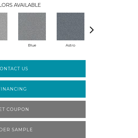
LORS AVAILABLE
Blue
Astro
Perdito
ONTACT US
FINANCING
ET COUPON
DER SAMPLE