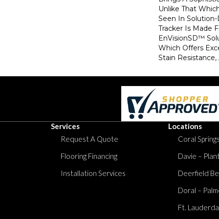
Unlike That Whic
Seen In Solution
Tracker Is Made
EnVisionSD™ Solu
Which Offers Exce
Stain Resistance, 
Services
Locations
Request A Quote
Coral Springs
Flooring Financing
Davie – Plan
Installation Services
Deerfield Be
Doral – Palm
Ft. Lauderda