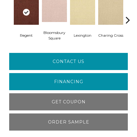
Bloomsbury
Regent
Lexington
Charing Cross
Tenis
Square
CONTACT US
FINANCING
GET COUPON
ORDER SAMPLE