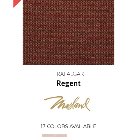
TRAFALGAR
Regent
17
COLORS AVAILABLE