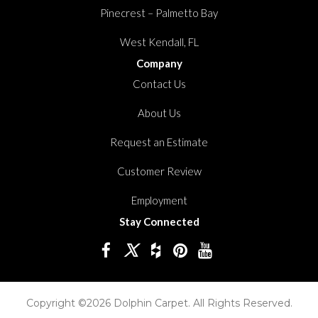
Pinecrest – Palmetto Bay
West Kendall, FL
Company
Contact Us
About Us
Request an Estimate
Customer Review
Employment
Stay Connected
Copyright ©2026 Dolphin Carpet. All Rights Reserved.