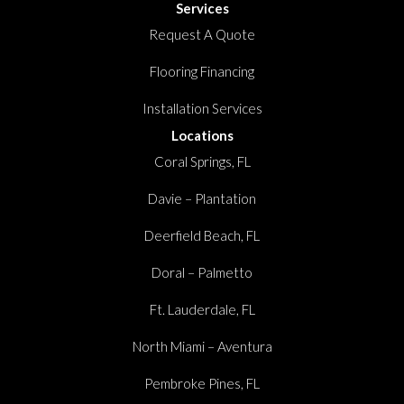
Services
Request A Quote
Flooring Financing
Installation Services
Locations
Coral Springs, FL
Davie – Plantation
Deerfield Beach, FL
Doral – Palmetto
Ft. Lauderdale, FL
North Miami – Aventura
Pembroke Pines, FL