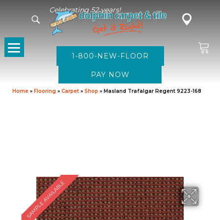
Celebrating 52 years!
1-800-NEW-FLOOR
Home
»
Flooring
»
Carpet
»
Shop
»
Masland Trafalgar Regent 9223-168
SAMPLE AVAILABLE