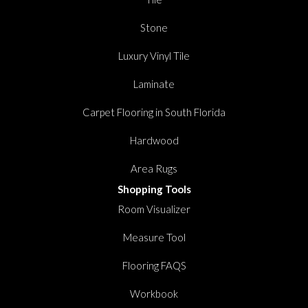
Stone
Luxury Vinyl Tile
Laminate
Carpet Flooring in South Florida
Hardwood
Area Rugs
Shopping Tools
Room Visualizer
Measure Tool
Flooring FAQS
Workbook