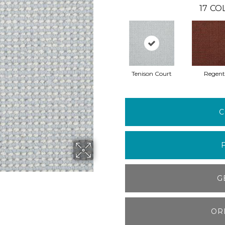
17
COL
Tenison Court
Regent
C
G
OR