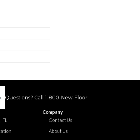
Questions? Call
1-800-New-Floor
Company
, FL
Contact Us
tation
About Us