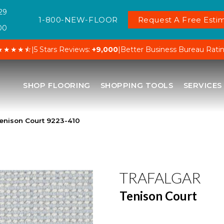
29
1-800-NEW-FLOOR
Request A Free Estim
00
★★★★⯪
|
5 Stars Reviews:
+9,000
|
Better Business Bureau Rati
SHOP FLOORING
SHOPPING TOOLS
SERVICES
enison Court 9223-410
TRAFALGAR
Tenison Court