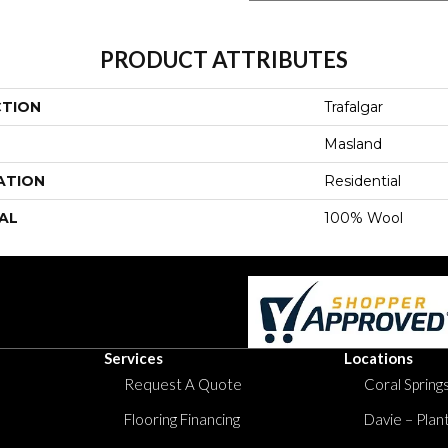
PRODUCT ATTRIBUTES
CTION
Trafalgar
Masland
ATION
Residential
AL
100% Wool
Services
Locations
Request A Quote
Coral Springs
Flooring Financing
Davie – Plan