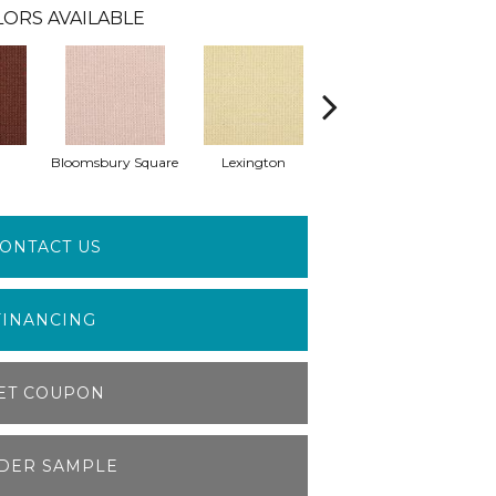
ORS AVAILABLE
Bloomsbury Square
Lexington
Charing Cross
ONTACT US
FINANCING
ET COUPON
DER SAMPLE