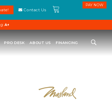
ate!
Contact Us
ng:
A+
PRO DESK
ABOUT US
FINANCING