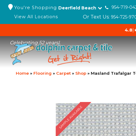
You're Shopping
954-719-04
Deerfield Beach
Or Text Us:
View All Locations
954-725-97
4.8
|
Celebrating 52 years!
Home
»
Flooring
»
Carpet
»
Shop
»
Masland Trafalgar T
SAMPLE AVAILABLE