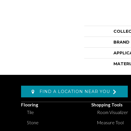
COLLE
BRAND
APPLIC
MATERI
FIND A LOCATION NEAR YOU
Flooring
Shopping Tools
Tile
Room Visualizer
Stone
Measure Tool