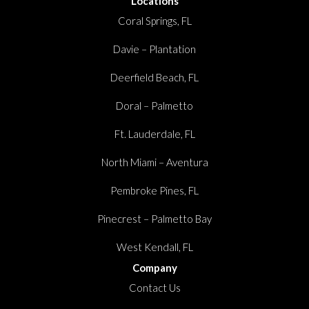
Locations
Coral Springs, FL
Davie – Plantation
Deerfield Beach, FL
Doral – Palmetto
Ft. Lauderdale, FL
North Miami – Aventura
Pembroke Pines, FL
Pinecrest – Palmetto Bay
West Kendall, FL
Company
Contact Us