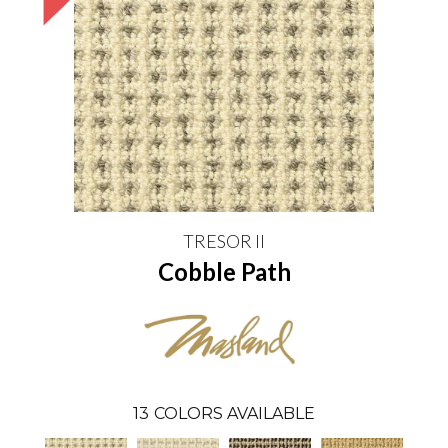
TRESOR II
Cobble Path
13
COLORS AVAILABLE