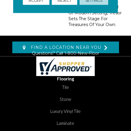
ACCEPT
REJECT
SETTINGS
Exciting 13 Color Palette.
At Home In A Traditional
Or Modern Setting, Tresor
Sets The Stage For
Treasures Of Your Own.
FIND A LOCATION NEAR YOU
Questions? Call
1-800-New-Floor
Flooring
Tile
Stone
Luxury Vinyl Tile
Laminate