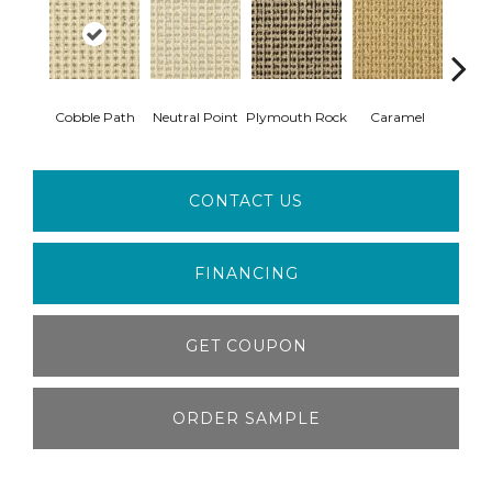
Cobble Path
Neutral Point
Plymouth Rock
Caramel
Hear
CONTACT US
FINANCING
GET COUPON
ORDER SAMPLE