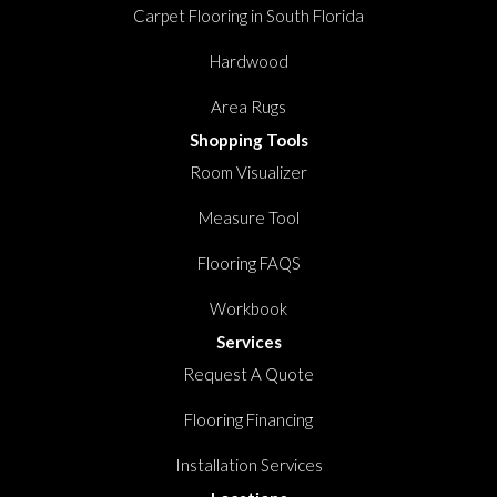
Carpet Flooring in South Florida
Hardwood
Area Rugs
Shopping Tools
Room Visualizer
Measure Tool
Flooring FAQS
Workbook
Services
Request A Quote
Flooring Financing
Installation Services