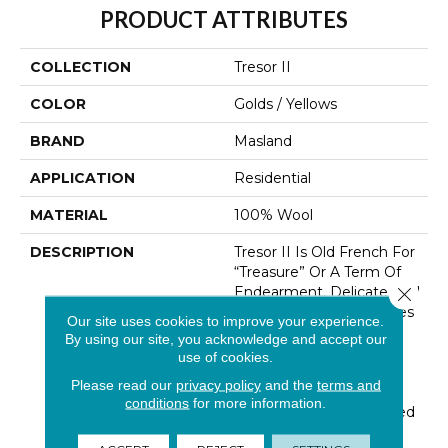
PRODUCT ATTRIBUTES
COLLECTION
Tresor II
COLOR
Golds / Yellows
BRAND
Masland
APPLICATION
Residential
MATERIAL
100% Wool
DESCRIPTION
Tresor II Is Old French For
“Treasure” Or A Term Of
Endearment. Delicate And
Close 
Thoughtful Design Unites
Our site uses cookies to improve your experience.
With The Quality And
By using our site, you acknowledge and accept our
Durability Of 100% New
use of cookies.
Zealand Wool. Tresors’
Please read our
privacy policy
and the
terms and
Textural High-Low Loop
conditions
for more information.
Construction Is Enhanced
By An Unexpected And