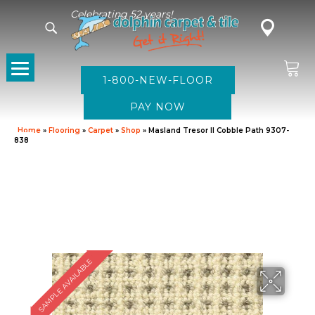
Celebrating 52 years!
1-800-NEW-FLOOR
Home
»
Flooring
»
Carpet
»
Shop
»
Masland Tresor II Cobble Path 9307-
838
SAMPLE AVAILABLE