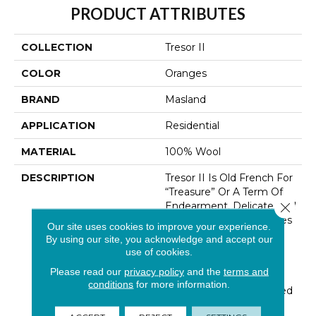
PRODUCT ATTRIBUTES
COLLECTION
Tresor II
COLOR
Oranges
BRAND
Masland
APPLICATION
Residential
MATERIAL
100% Wool
DESCRIPTION
Tresor II Is Old French For
“Treasure” Or A Term Of
Endearment. Delicate And
Close 
Thoughtful Design Unites
Our site uses cookies to improve your experience.
With The Quality And
By using our site, you acknowledge and accept our
Durability Of 100% New
use of cookies.
Zealand Wool. Tresors’
Please read our
privacy policy
and the
terms and
Textural High-Low Loop
conditions
for more information.
Construction Is Enhanced
By An Unexpected And