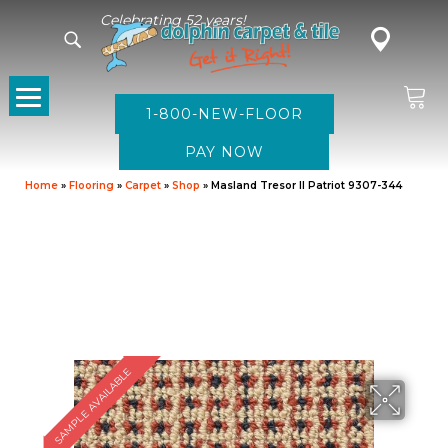
Celebrating 52 years!
1-800-NEW-FLOOR
Home
»
Flooring
»
Carpet
»
Shop
»
Masland Tresor II Patriot 9307-344
SAMPLE AVAILABLE