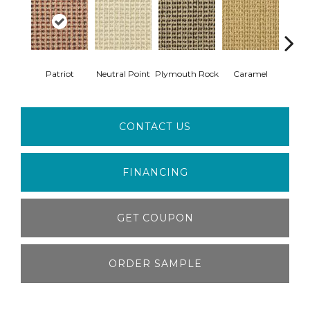
Patriot
Neutral Point
Plymouth Rock
Caramel
Hear
CONTACT US
FINANCING
GET COUPON
ORDER SAMPLE