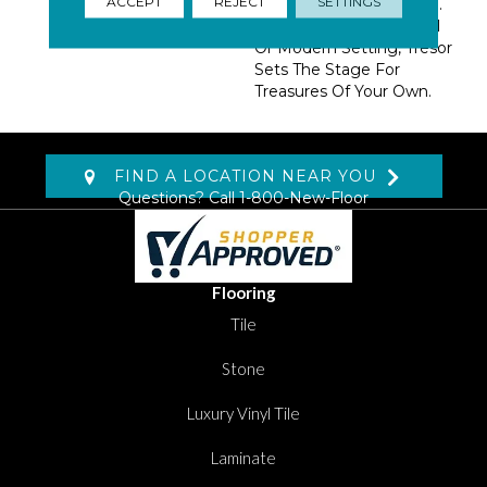
ACCEPT
REJECT
SETTINGS
Exciting 13 Color Palette.
At Home In A Traditional
Or Modern Setting, Tresor
Sets The Stage For
Treasures Of Your Own.
FIND A LOCATION NEAR YOU
Questions? Call
1-800-New-Floor
Flooring
Tile
Stone
Luxury Vinyl Tile
Laminate