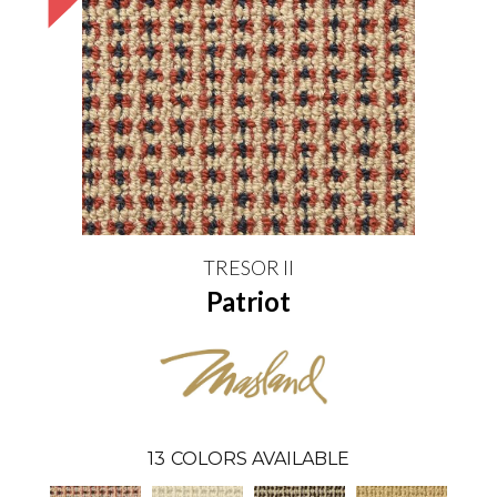
TRESOR II
Patriot
13
COLORS AVAILABLE