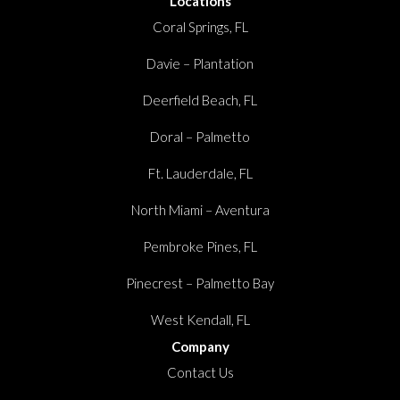
Locations
Coral Springs, FL
Davie – Plantation
Deerfield Beach, FL
Doral – Palmetto
Ft. Lauderdale, FL
North Miami – Aventura
Pembroke Pines, FL
Pinecrest – Palmetto Bay
West Kendall, FL
Company
Contact Us