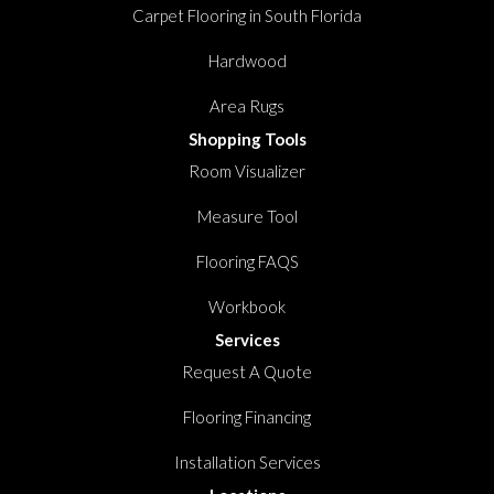
Carpet Flooring in South Florida
Hardwood
Area Rugs
Shopping Tools
Room Visualizer
Measure Tool
Flooring FAQS
Workbook
Services
Request A Quote
Flooring Financing
Installation Services