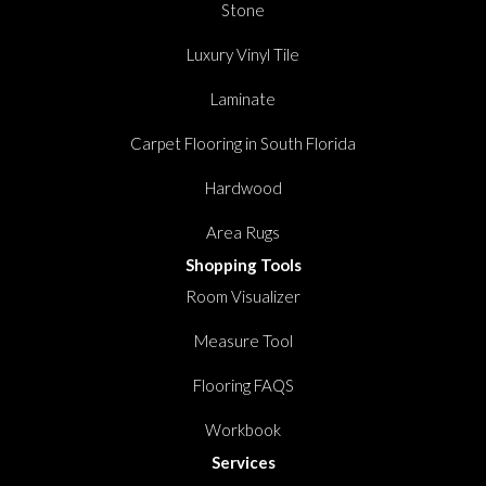
Stone
Luxury Vinyl Tile
Laminate
Carpet Flooring in South Florida
Hardwood
Area Rugs
Shopping Tools
Room Visualizer
Measure Tool
Flooring FAQS
Workbook
Services