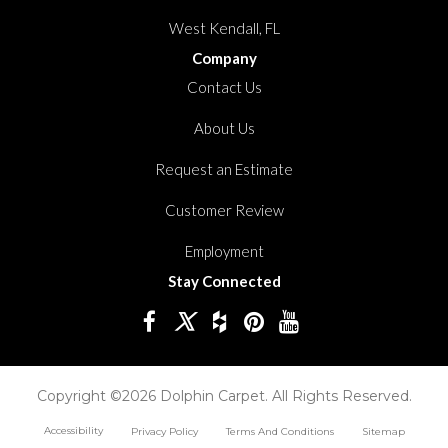
West Kendall, FL
Company
Contact Us
About Us
Request an Estimate
Customer Review
Employment
Stay Connected
Copyright ©2026 Dolphin Carpet. All Rights Reserved.
Accessibility
Privacy Policy
Terms And Conditions
Sitemap