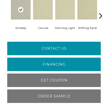
Smokey
Canvas
Morning Light
Shifting Sand
Ka
CONTACT US
FINANCING
GET COUPON
ORDER SAMPLE