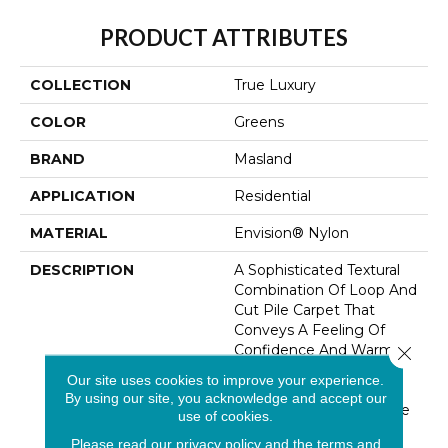
PRODUCT ATTRIBUTES
COLLECTION
True Luxury
COLOR
Greens
BRAND
Masland
APPLICATION
Residential
MATERIAL
Envision® Nylon
DESCRIPTION
A Sophisticated Textural
Combination Of Loop And
Cut Pile Carpet That
Conveys A Feeling Of
Confidence And Warmth.
Close 
Made With Handcrafted
Our site uses cookies to improve your experience.
Silken Luster Loops
By using our site, you acknowledge and accept our
Contrasted With A Matte
use of cookies.
Finish Cut Pile Yarn
Please read our
privacy policy
and the
terms and