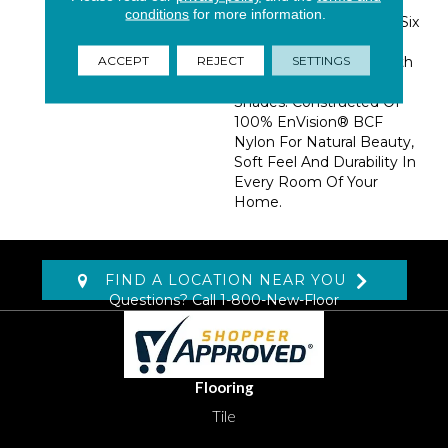
Combination. The Color
conditions
for more information.
Palette Features Thirty-Six
Colors Ranging From
ACCEPT
REJECT
SETTINGS
Creams And Muted Earth
Tones To Warm, Rich
Shades. Constructed Of
100% EnVision® BCF
Nylon For Natural Beauty,
Soft Feel And Durability In
Every Room Of Your
Home.
FIND A LOCATION NEAR YOU
Questions? Call
1-800-New-Floor
Flooring
Tile