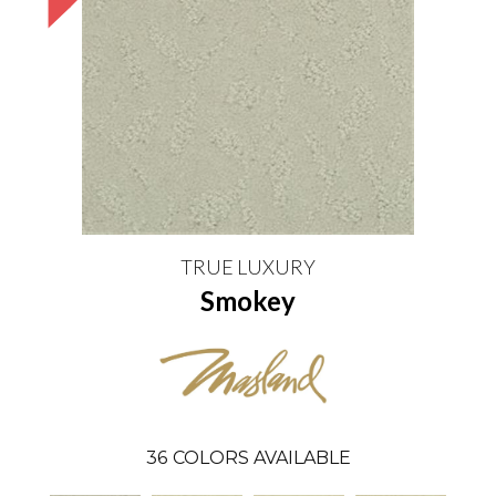
TRUE LUXURY
Smokey
36
COLORS AVAILABLE