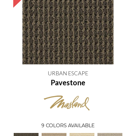
URBAN ESCAPE
Pavestone
9
COLORS AVAILABLE