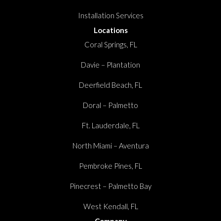
Installation Services
Locations
Coral Springs, FL
Davie – Plantation
Deerfield Beach, FL
Doral – Palmetto
Ft. Lauderdale, FL
North Miami – Aventura
Pembroke Pines, FL
Pinecrest – Palmetto Bay
West Kendall, FL
Company