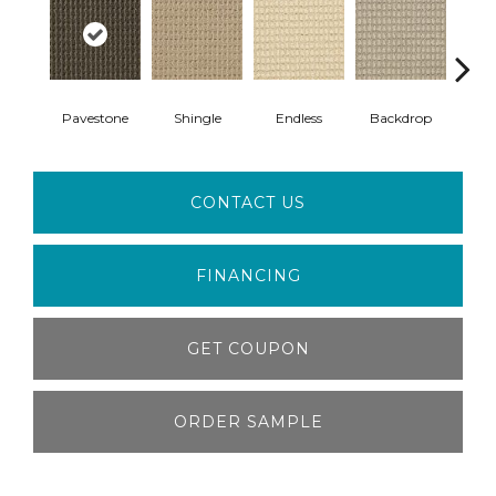
Pavestone
Shingle
Endless
Backdrop
H
CONTACT US
FINANCING
GET COUPON
ORDER SAMPLE