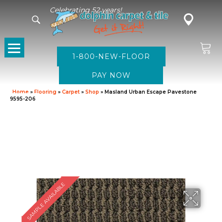
Celebrating 52 years!
1-800-NEW-FLOOR
Home
»
Flooring
»
Carpet
»
Shop
»
Masland Urban Escape Pavestone
9595-206
SAMPLE AVAILABLE