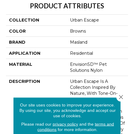
PRODUCT ATTRIBUTES
COLLECTION
Urban Escape
COLOR
Browns
BRAND
Masland
APPLICATION
Residential
MATERIAL
EnvisionSD™ Pet
Solutions Nylon
DESCRIPTION
Urban Escape Is A
Collection Inspired By
Nature, With Tone-On-
Close 
Tone Color Depth And
Our site uses cookies to improve your experience.
Texture. Offered In 9
By using our site, you acknowledge and accept our
Earthy Colorways In Rich
use of cookies.
Neutrals And Taupes, This
Style Adds An Element Of
Please read our
privacy policy
and the
terms and
Warmth To Any Space By
conditions
for more information.