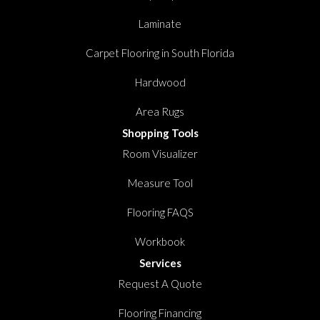
Laminate
Carpet Flooring in South Florida
Hardwood
Area Rugs
Shopping Tools
Room Visualizer
Measure Tool
Flooring FAQS
Workbook
Services
Request A Quote
Flooring Financing