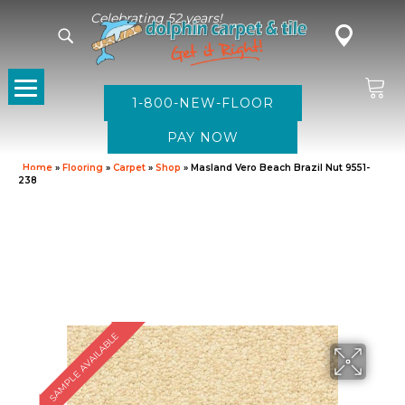
Celebrating 52 years!
1-800-NEW-FLOOR
Home
»
Flooring
»
Carpet
»
Shop
»
Masland Vero Beach Brazil Nut 9551-
238
SAMPLE AVAILABLE