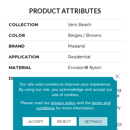
PRODUCT ATTRIBUTES
COLLECTION
Vero Beach
COLOR
Beiges / Browns
BRAND
Masland
APPLICATION
Residential
MATERIAL
Envision® Nylon
Close 
DESCRIPTION
Morgan Bay And Vero
Beach Conjures The
Our site uses cookies to improve your experience.
By using our site, you acknowledge and accept our
Serenity Of Seaside Living.
use of cookies.
The Casual Elegance And
Inviting Color Palette
Please read our
privacy policy
and the
terms and
Gives The Home A Luxury
conditions
for more information.
Vacation Resort Feeling.
Morgan Bay And Vero
ACCEPT
REJECT
SETTINGS
Beach Are Constructed Of