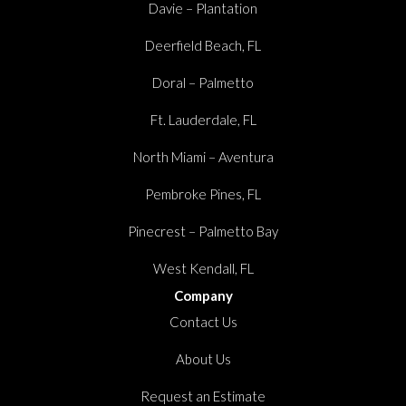
Davie – Plantation
Deerfield Beach, FL
Doral – Palmetto
Ft. Lauderdale, FL
North Miami – Aventura
Pembroke Pines, FL
Pinecrest – Palmetto Bay
West Kendall, FL
Company
Contact Us
About Us
Request an Estimate