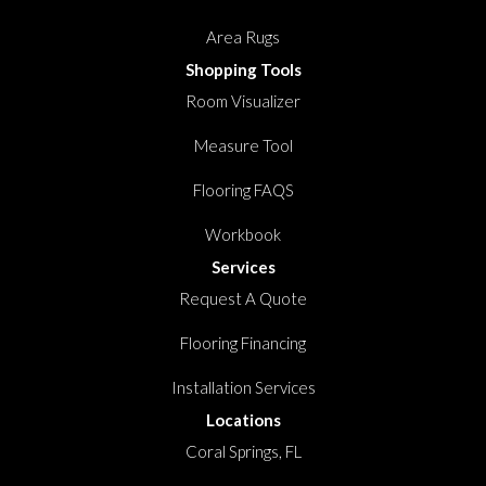
Area Rugs
Shopping Tools
Room Visualizer
Measure Tool
Flooring FAQS
Workbook
Services
Request A Quote
Flooring Financing
Installation Services
Locations
Coral Springs, FL