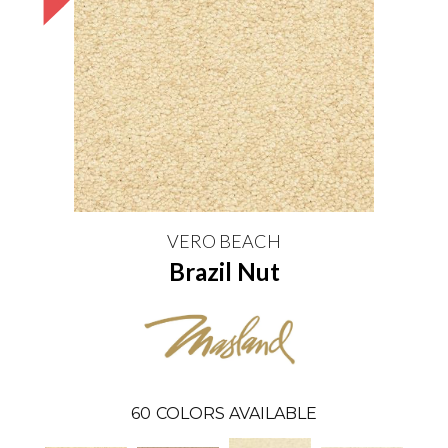
VERO BEACH
Brazil Nut
60
COLORS AVAILABLE