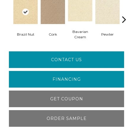
Bavarian
Brazil Nut
Cork
Pewter
Pepp
Cream
CONTACT US
FINANCING
GET COUPON
ORDER SAMPLE