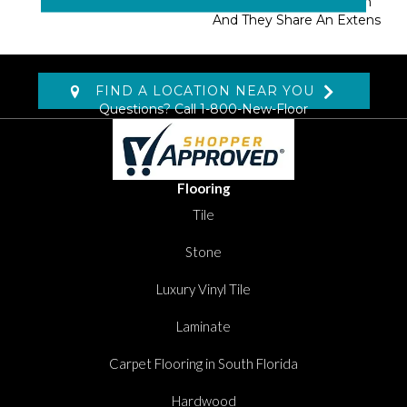
Masland Approved Nylon
And They Share An Extens
FIND A LOCATION NEAR YOU
Questions? Call
1-800-New-Floor
Flooring
Tile
Stone
Luxury Vinyl Tile
Laminate
Carpet Flooring in South Florida
Hardwood