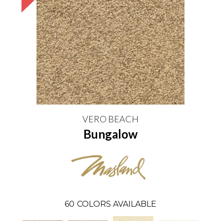
VERO BEACH
Bungalow
60
COLORS AVAILABLE