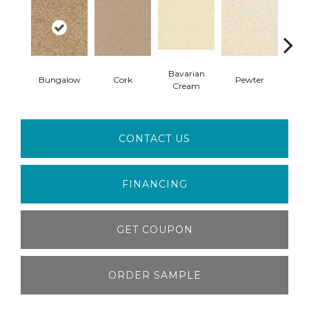
Bavarian
Bungalow
Cork
Pewter
Pepp
Cream
CONTACT US
FINANCING
GET COUPON
ORDER SAMPLE