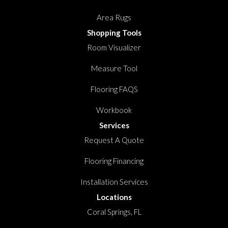
Area Rugs
Shopping Tools
Room Visualizer
Measure Tool
Flooring FAQS
Workbook
Services
Request A Quote
Flooring Financing
Installation Services
Locations
Coral Springs, FL