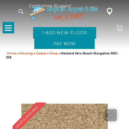
Celebrating 52 years!
1-800-NEW-FLOOR
Home
»
Flooring
»
Carpet
»
Shop
»
Masland Vero Beach Bungalow 9551-
358
SAMPLE AVAILABLE