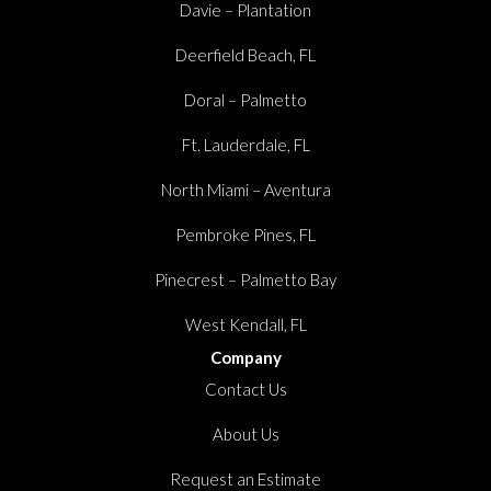
Davie – Plantation
Deerfield Beach, FL
Doral – Palmetto
Ft. Lauderdale, FL
North Miami – Aventura
Pembroke Pines, FL
Pinecrest – Palmetto Bay
West Kendall, FL
Company
Contact Us
About Us
Request an Estimate