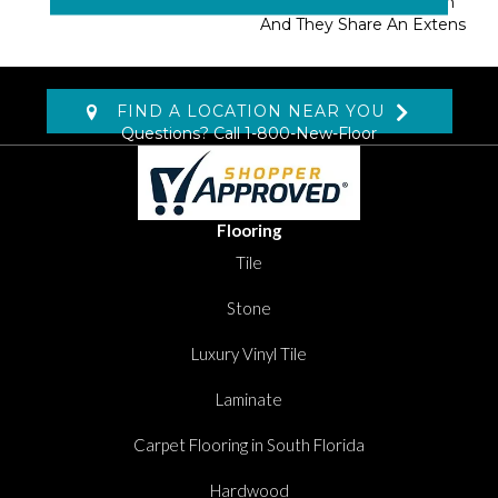
Masland Approved Nylon
And They Share An Extens
FIND A LOCATION NEAR YOU
Questions? Call
1-800-New-Floor
Flooring
Tile
Stone
Luxury Vinyl Tile
Laminate
Carpet Flooring in South Florida
Hardwood