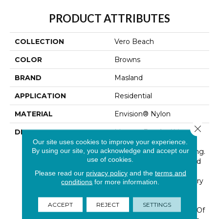
PRODUCT ATTRIBUTES
COLLECTION
Vero Beach
COLOR
Browns
BRAND
Masland
APPLICATION
Residential
MATERIAL
Envision® Nylon
Close 
DESCRIPTION
Morgan Bay And Vero
Beach Conjures The
Our site uses cookies to improve your experience.
By using our site, you acknowledge and accept our
Serenity Of Seaside Living.
use of cookies.
The Casual Elegance And
Inviting Color Palette
Please read our
privacy policy
and the
terms and
Gives The Home A Luxury
conditions
for more information.
Vacation Resort Feeling.
Morgan Bay And Vero
ACCEPT
REJECT
SETTINGS
Beach Are Constructed Of