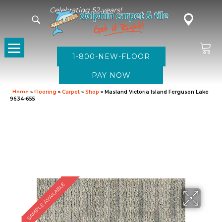
Celebrating 52 years!
1-800-NEW-FLOOR
Home
»
Flooring
»
Carpet
»
Shop
»
Masland Victoria Island Ferguson Lake
9634-655
SAMPLE AVAILABLE