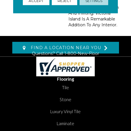
ACCEPT
REJECT
SETTINGS
Create A Cohesive Look
That’s Striking Yet Warm
And Inviting. Victoria
Island Is A Remarkable
Addition To Any Interior.
FIND A LOCATION NEAR YOU
Questions? Call
1-800-New-Floor
Flooring
Tile
Stone
Luxury Vinyl Tile
Laminate