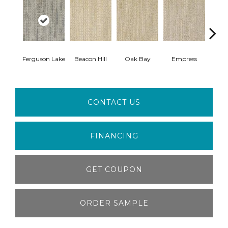
Ferguson Lake
Beacon Hill
Oak Bay
Empress
Cau
CONTACT US
FINANCING
GET COUPON
ORDER SAMPLE