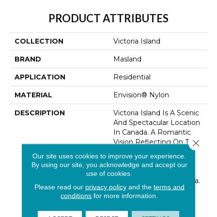
PRODUCT ATTRIBUTES
COLLECTION
Victoria Island
BRAND
Masland
APPLICATION
Residential
MATERIAL
Envision® Nylon
DESCRIPTION
Victoria Island Is A Scenic
And Spectacular Location
In Canada. A Romantic
Close 
Vision Reflecting On The
Ottawa Waterfront, This
Our site uses cookies to improve your experience.
Design Imitates Subtle
By using our site, you acknowledge and accept our
Landscaped Patterns
use of cookies.
Reminiscent Of The Area.
Please read our
privacy policy
and the
terms and
This Organic Striated
conditions
for more information.
Movement Paired With
Harmonizing Colors