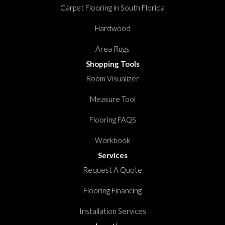
Carpet Flooring in South Florida
Hardwood
Area Rugs
Shopping Tools
Room Visualizer
Measure Tool
Flooring FAQS
Workbook
Services
Request A Quote
Flooring Financing
Installation Services