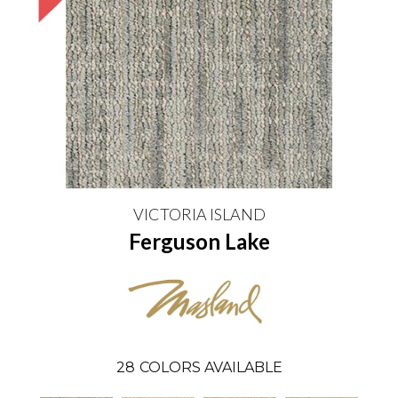
VICTORIA ISLAND
Ferguson Lake
28
COLORS AVAILABLE