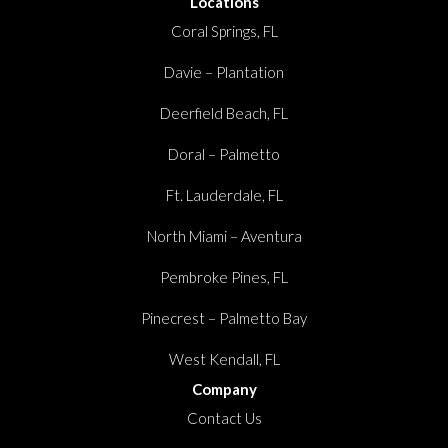
Locations
Coral Springs, FL
Davie – Plantation
Deerfield Beach, FL
Doral – Palmetto
Ft. Lauderdale, FL
North Miami – Aventura
Pembroke Pines, FL
Pinecrest – Palmetto Bay
West Kendall, FL
Company
Contact Us