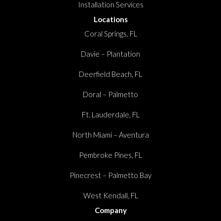
Installation Services
Locations
Coral Springs, FL
Davie – Plantation
Deerfield Beach, FL
Doral – Palmetto
Ft. Lauderdale, FL
North Miami – Aventura
Pembroke Pines, FL
Pinecrest – Palmetto Bay
West Kendall, FL
Company