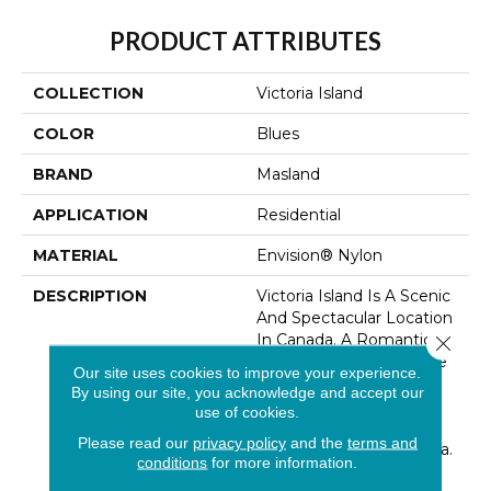
PRODUCT ATTRIBUTES
COLLECTION
Victoria Island
COLOR
Blues
BRAND
Masland
APPLICATION
Residential
MATERIAL
Envision® Nylon
DESCRIPTION
Victoria Island Is A Scenic
And Spectacular Location
In Canada. A Romantic
Close 
Vision Reflecting On The
Our site uses cookies to improve your experience.
Ottawa Waterfront, This
By using our site, you acknowledge and accept our
Design Imitates Subtle
use of cookies.
Landscaped Patterns
Please read our
privacy policy
and the
terms and
Reminiscent Of The Area.
conditions
for more information.
This Organic Striated