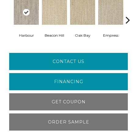
Harbour
Beacon Hill
Oak Bay
Empress
Cau
CONTACT US
FINANCING
GET COUPON
ORDER SAMPLE