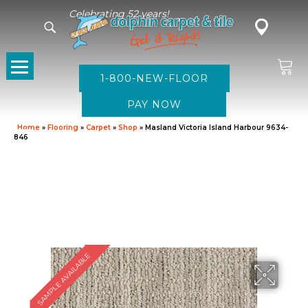
Celebrating 52 years!
1-800-NEW-FLOOR
Home
»
Flooring
»
Carpet
»
Shop
»
Masland Victoria Island Harbour 9634-
846
SAMPLE AVAILABLE