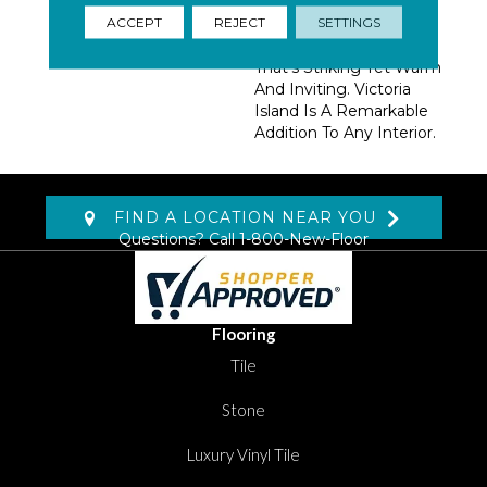
Movement Paired With
ACCEPT
REJECT
SETTINGS
Harmonizing Colors
Create A Cohesive Look
That’s Striking Yet Warm
And Inviting. Victoria
Island Is A Remarkable
Addition To Any Interior.
FIND A LOCATION NEAR YOU
Questions? Call
1-800-New-Floor
Flooring
Tile
Stone
Luxury Vinyl Tile