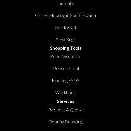
Laminate
Carpet Flooring in South Florida
Hardwood
Area Rugs
Shopping Tools
Room Visualizer
Measure Tool
Flooring FAQS
Workbook
Services
Request A Quote
Flooring Financing