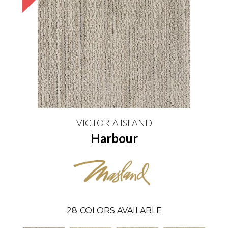
VICTORIA ISLAND
Harbour
28
COLORS AVAILABLE