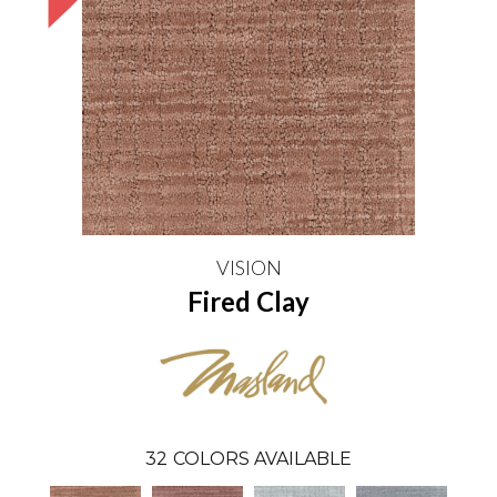
VISION
Fired Clay
32
COLORS AVAILABLE