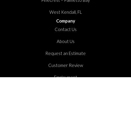
West Kendall, FL
Company
Contact Us
About Us
Request an Estimate
Customer Review
Employment
Stay Connected
Copyright ©2026 Dolphin Carpet. All Rights Reserved.
Accessibility
Privacy Policy
Terms And Conditions
Sitemap