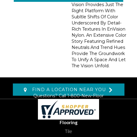
Vision Provides Just The
Right Platform With
Subltle Shifts Of Color
Underscored By Detail-
Rich Textures In EnVision
Nylon. An Extensive Color
Story Featuring Refined
Neutrals And Trend Hues
Provide The Groundwork
To Unify A Space And Let
The Vision Unfold.
FIND A LOCATION NEAR YOU
Questions? Call
1-800-New-Floor
Flooring
Tile