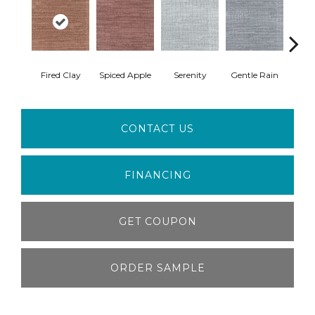
Fired Clay
Spiced Apple
Serenity
Gentle Rain
Wate
CONTACT US
FINANCING
GET COUPON
ORDER SAMPLE