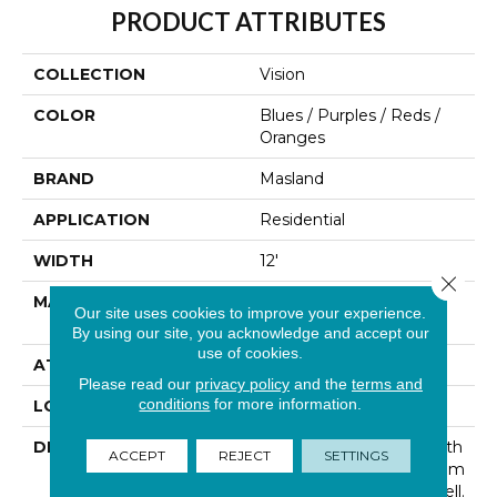
PRODUCT ATTRIBUTES
COLLECTION
Vision
COLOR
Blues / Purples / Reds /
Oranges
BRAND
Masland
APPLICATION
Residential
WIDTH
12'
Close 
MATERIAL
100% Envision™ BCF
Our site uses cookies to improve your experience.
Nylon
By using our site, you acknowledge and accept our
use of cookies.
ATTACHED PAD
Traditional - Action
Please read our
privacy policy
and the
terms and
conditions
for more information.
LOOK
Cut & Loop Pattern
DESCRIPTION
Good Design Begins With
ACCEPT
REJECT
SETTINGS
A “Vision” And Each Room
Has A Unique Story To Tell.