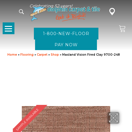
Celebrating 52 years!
1-800-NEW-FLOOR
Home
»
Flooring
»
Carpet
»
Shop
»
Masland Vision Fired Clay 9700-248
SAMPLE AVAILABLE