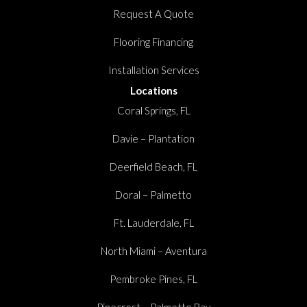
Request A Quote
Flooring Financing
Installation Services
Locations
Coral Springs, FL
Davie – Plantation
Deerfield Beach, FL
Doral – Palmetto
Ft. Lauderdale, FL
North Miami – Aventura
Pembroke Pines, FL
Pinecrest – Palmetto Bay