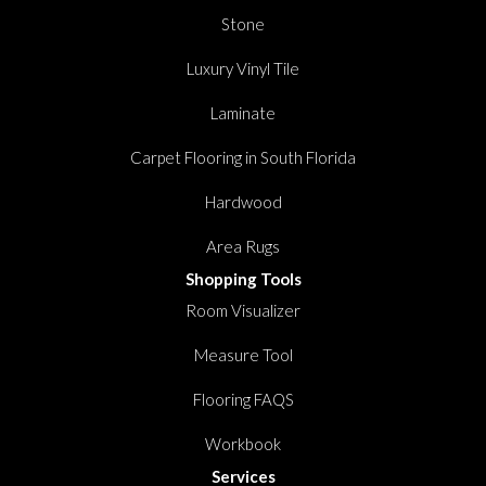
Stone
Luxury Vinyl Tile
Laminate
Carpet Flooring in South Florida
Hardwood
Area Rugs
Shopping Tools
Room Visualizer
Measure Tool
Flooring FAQS
Workbook
Services