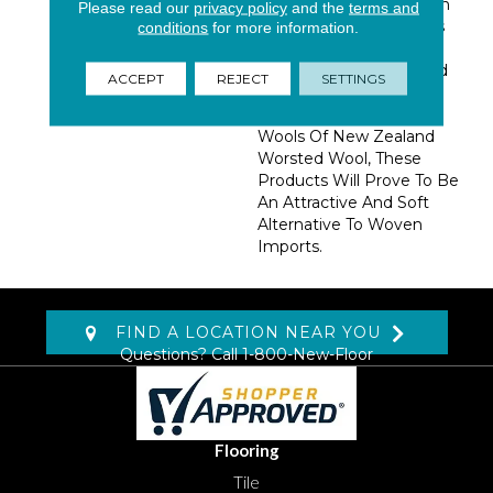
Patterns All Expressed In
Please read our
privacy policy
and the
terms and
Two Color Combinations
conditions
for more information.
That Are Sure To Attract
Attention. Manufactured
ACCEPT
REJECT
SETTINGS
In The USA, And
Constructed Of 100%
Wools Of New Zealand
Worsted Wool, These
Products Will Prove To Be
An Attractive And Soft
Alternative To Woven
Imports.
FIND A LOCATION NEAR YOU
Questions? Call
1-800-New-Floor
Flooring
Tile