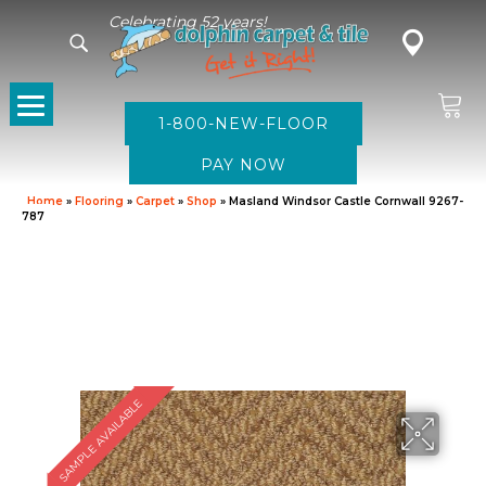
Celebrating 52 years!
1-800-NEW-FLOOR
Home
»
Flooring
»
Carpet
»
Shop
»
Masland Windsor Castle Cornwall 9267-
787
SAMPLE AVAILABLE