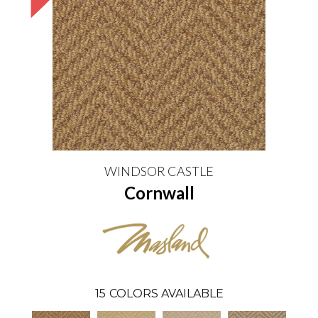
WINDSOR CASTLE
Cornwall
15
COLORS AVAILABLE