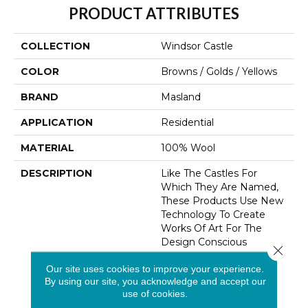
PRODUCT ATTRIBUTES
COLLECTION
Windsor Castle
COLOR
Browns / Golds / Yellows
BRAND
Masland
APPLICATION
Residential
MATERIAL
100% Wool
DESCRIPTION
Like The Castles For
Which They Are Named,
These Products Use New
Technology To Create
Works Of Art For The
Design Conscious
Close 
Consumer. Available In 16
Our site uses cookies to improve your experience.
Coordinating Colors, The
By using our site, you acknowledge and accept our
Patterns Range From
use of cookies.
Subtle Overalls To Bold