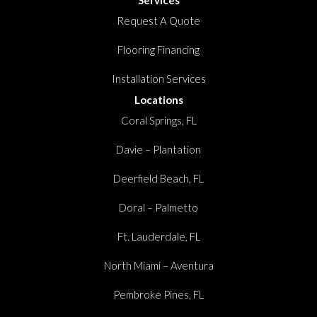
Request A Quote
Flooring Financing
Installation Services
Locations
Coral Springs, FL
Davie – Plantation
Deerfield Beach, FL
Doral – Palmetto
Ft. Lauderdale, FL
North Miami – Aventura
Pembroke Pines, FL