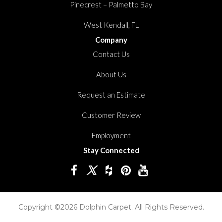
Pinecrest – Palmetto Bay
West Kendall, FL
Company
Contact Us
About Us
Request an Estimate
Customer Review
Employment
Stay Connected
Copyright ©2026 Dolphin Carpet. All Rights Reserved.