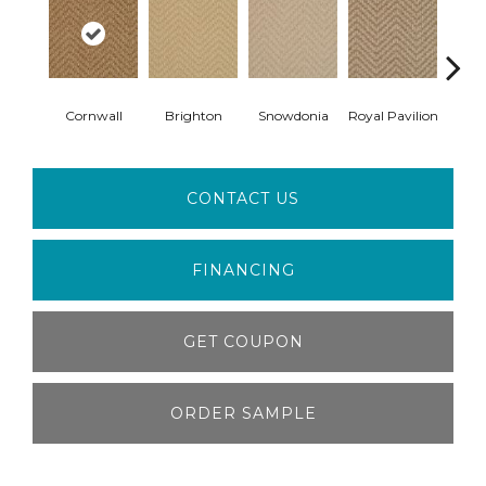
Cornwall
Brighton
Snowdonia
Royal Pavilion
Ber
CONTACT US
FINANCING
GET COUPON
ORDER SAMPLE