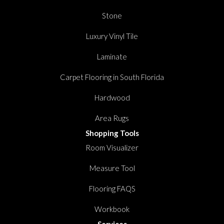
Stone
Luxury Vinyl Tile
Laminate
Carpet Flooring in South Florida
Hardwood
Area Rugs
Shopping Tools
Room Visualizer
Measure Tool
Flooring FAQS
Workbook
Services