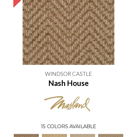
WINDSOR CASTLE
Nash House
15
COLORS AVAILABLE