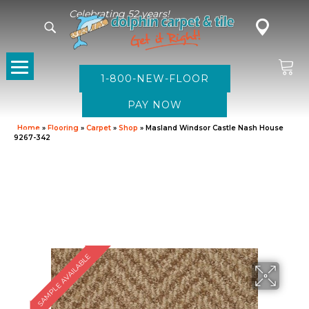
Celebrating 52 years!
1-800-NEW-FLOOR
Home
»
Flooring
»
Carpet
»
Shop
»
Masland Windsor Castle Nash House
9267-342
SAMPLE AVAILABLE