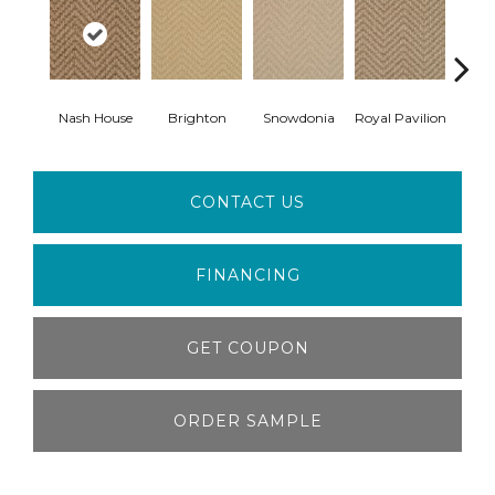
Nash House
Brighton
Snowdonia
Royal Pavilion
Ber
CONTACT US
FINANCING
GET COUPON
ORDER SAMPLE