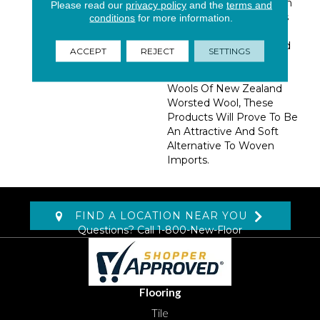
Patterns All Expressed In
Please read our
privacy policy
and the
terms and
Two Color Combinations
conditions
for more information.
That Are Sure To Attract
Attention. Manufactured
ACCEPT
REJECT
SETTINGS
In The USA, And
Constructed Of 100%
Wools Of New Zealand
Worsted Wool, These
Products Will Prove To Be
An Attractive And Soft
Alternative To Woven
Imports.
FIND A LOCATION NEAR YOU
Questions? Call
1-800-New-Floor
Flooring
Tile