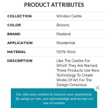
PRODUCT ATTRIBUTES
COLLECTION
Windsor Castle
COLOR
Browns
BRAND
Masland
APPLICATION
Residential
MATERIAL
100% Wool
DESCRIPTION
Like The Castles For
Which They Are Named,
These Products Use New
Technology To Create
Works Of Art For The
Design Conscious
Close 
Consumer. Available In 16
Our site uses cookies to improve your experience.
Coordinating Colors, The
By using our site, you acknowledge and accept our
Patterns Range From
use of cookies.
Subtle Overalls To Bold