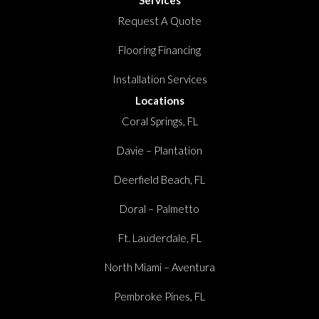
Request A Quote
Flooring Financing
Installation Services
Locations
Coral Springs, FL
Davie – Plantation
Deerfield Beach, FL
Doral – Palmetto
Ft. Lauderdale, FL
North Miami – Aventura
Pembroke Pines, FL