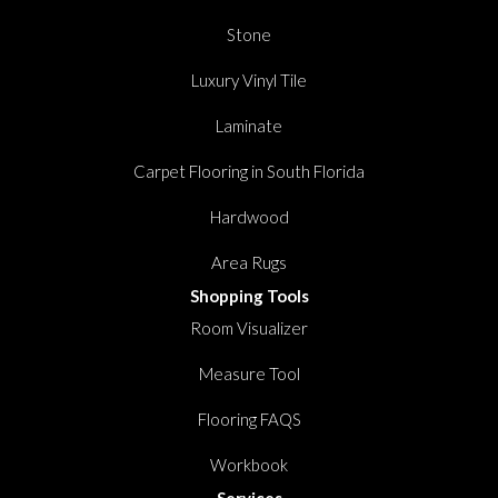
Stone
Luxury Vinyl Tile
Laminate
Carpet Flooring in South Florida
Hardwood
Area Rugs
Shopping Tools
Room Visualizer
Measure Tool
Flooring FAQS
Workbook
Services