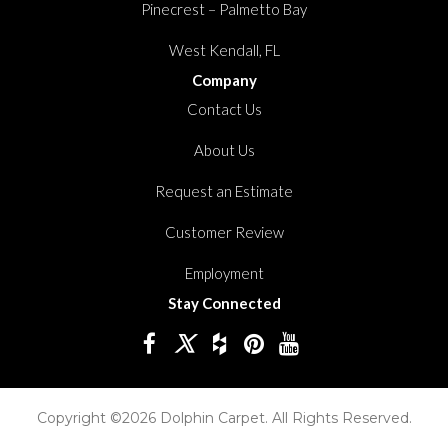
Pinecrest – Palmetto Bay
West Kendall, FL
Company
Contact Us
About Us
Request an Estimate
Customer Review
Employment
Stay Connected
Copyright ©2026 Dolphin Carpet. All Rights Reserved.