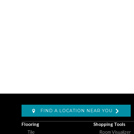
FIND A LOCATION NEAR YOU
Flooring
Shopping Tools
Tile
Room Visualizer