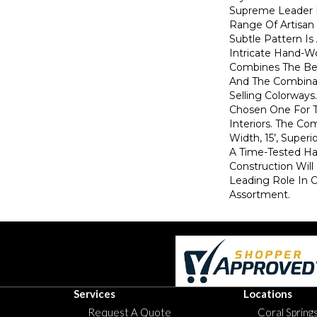
Supreme Leader 
Range Of Artisan 
Subtle Pattern Is
Intricate Hand-W
Combines The Bea
And The Combina
Selling Colorways
Chosen One For 
Interiors. The Co
Width, 15’, Superi
A Time-Tested H
Construction Will
Leading Role In 
Assortment.
Services
Locations
Request A Quote
Coral Springs