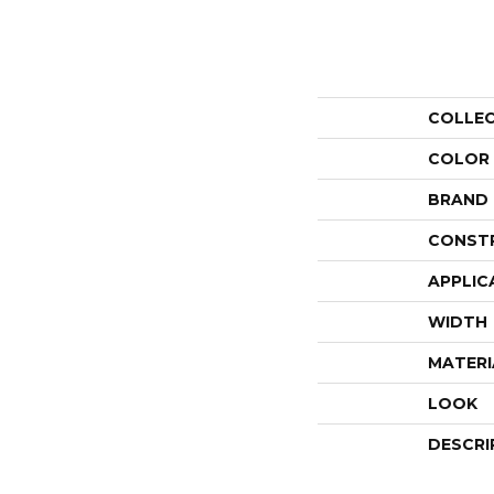
COLLE
COLOR
BRAND
CONST
APPLIC
WIDTH
MATERI
LOOK
DESCRI