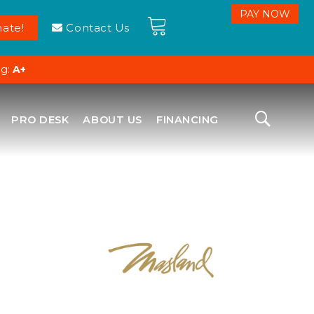
ate!
Contact Us
ng:
A+
PRO DESK
ABOUT US
FINANCING