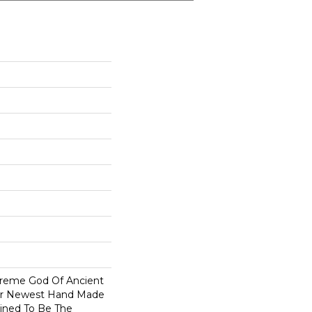
reme God Of Ancient
Our Newest Hand Made
tined To Be The