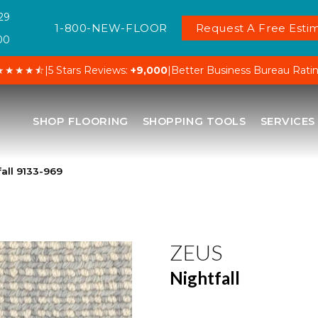
29
1-800-NEW-FLOOR
Request A Free Estim
00
★★★★⯪
|
5 Stars Reviews:
+9,000
|
Better Business Bureau Rati
SHOP FLOORING
SHOPPING TOOLS
SERVICES
all 9133-969
ZEUS
Nightfall