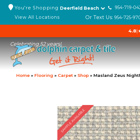
You're Shopping
954-719-04
Deerfield Beach
Or Text Us:
View All Locations
954-725-97
4.8
|
Celebrating 52 years!
Home
»
Flooring
»
Carpet
»
Shop
»
Masland Zeus Nightf
SAMPLE AVAILABLE