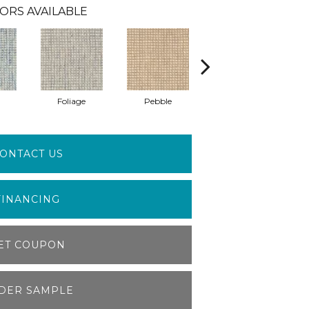
ORS AVAILABLE
Foliage
Pebble
Sculpture
ONTACT US
FINANCING
ET COUPON
DER SAMPLE