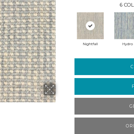
6
COL
Nightfall
Hydro
C
G
OR