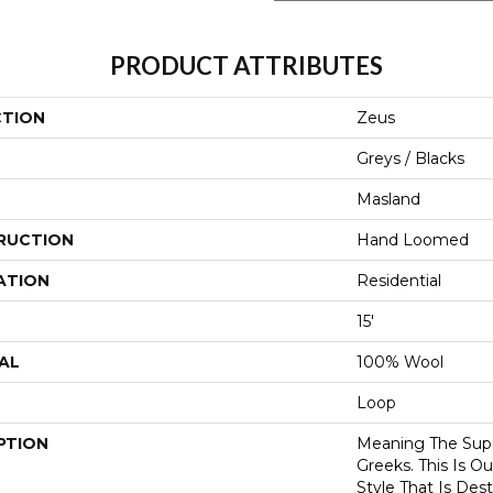
PRODUCT ATTRIBUTES
CTION
Zeus
Greys / Blacks
Masland
RUCTION
Hand Loomed
ATION
Residential
15'
AL
100% Wool
Loop
PTION
Meaning The Sup
Greeks. This Is 
Style That Is Des