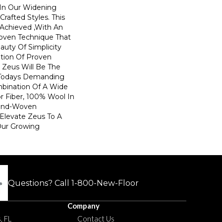
In Our Widening
Crafted Styles. This
 Achieved ,with An
oven Technique That
uty Of Simplicity
tion Of Proven
. Zeus Will Be The
Todays Demanding
mbination Of A Wide
or Fiber, 100% Wool In
and-Woven
 Elevate Zeus To A
Our Growing
Questions? Call
1-800-New-Floor
Company
, FL
Contact Us