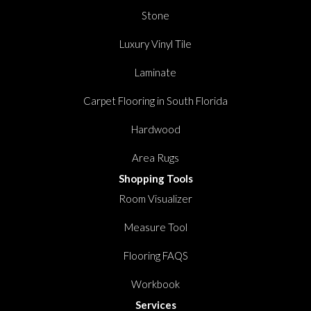
Stone
Luxury Vinyl Tile
Laminate
Carpet Flooring in South Florida
Hardwood
Area Rugs
Shopping Tools
Room Visualizer
Measure Tool
Flooring FAQS
Workbook
Services