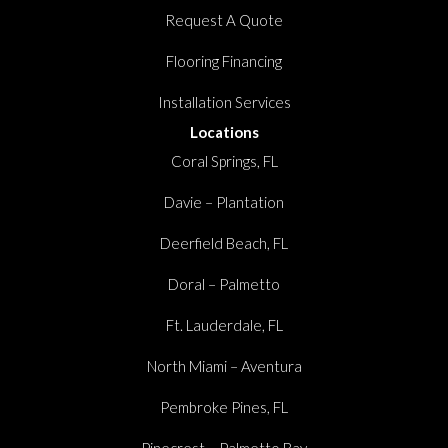
Request A Quote
Flooring Financing
Installation Services
Locations
Coral Springs, FL
Davie – Plantation
Deerfield Beach, FL
Doral – Palmetto
Ft. Lauderdale, FL
North Miami – Aventura
Pembroke Pines, FL
Pinecrest – Palmetto Bay