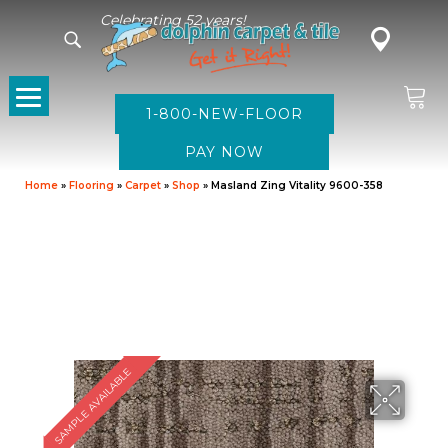
Celebrating 52 years!
1-800-NEW-FLOOR
Home
»
Flooring
»
Carpet
»
Shop
»
Masland Zing Vitality 9600-358
SAMPLE AVAILABLE