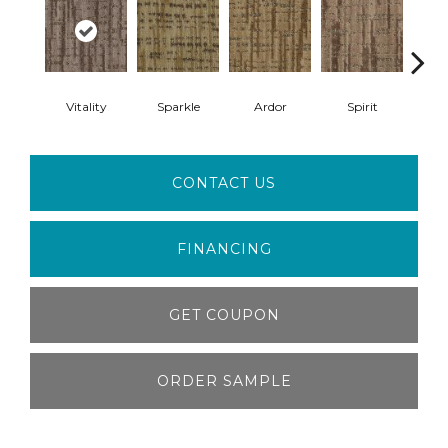
Vitality
Sparkle
Ardor
Spirit
Z
CONTACT US
FINANCING
GET COUPON
ORDER SAMPLE