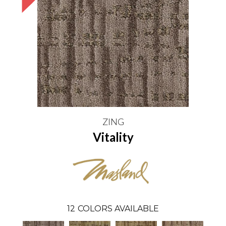
ZING
Vitality
12
COLORS AVAILABLE