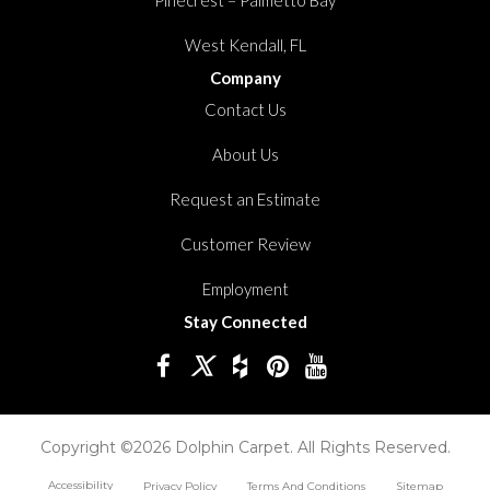
West Kendall, FL
Company
Contact Us
About Us
Request an Estimate
Customer Review
Employment
Stay Connected
Copyright ©2026 Dolphin Carpet. All Rights Reserved.
Accessibility
Privacy Policy
Terms And Conditions
Sitemap