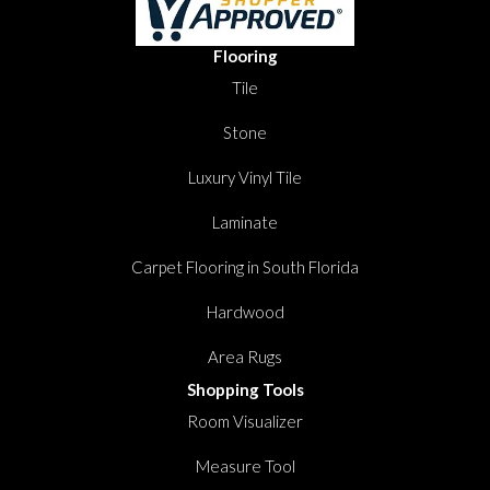
Flooring
Tile
Stone
Luxury Vinyl Tile
Laminate
Carpet Flooring in South Florida
Hardwood
Area Rugs
Shopping Tools
Room Visualizer
Measure Tool