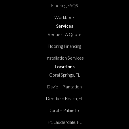
Flooring FAQS
Workbook
Services
Request A Quote
Flooring Financing
Installation Services
Locations
Coral Springs, FL
Davie – Plantation
Deerfield Beach, FL
Doral – Palmetto
Ft. Lauderdale, FL