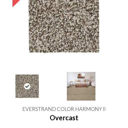
EVERSTRAND COLOR HARMONY II
Overcast