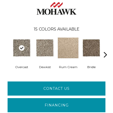
15
COLORS AVAILABLE
Overcast
Dewkist
Rum Cream
Bridle
Harve
CONTACT US
FINANCING