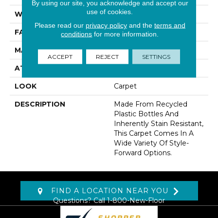
By using our site, you acknowledge and accept our
use of cookies.
WIDTH
12' 0"
Please read our
privacy policy
and the
terms and
FACE WEIGHT
38 Oz/yd2 (1288 G/m2)
conditions
for more information.
MATERIAL
EverStrand
ACCEPT
REJECT
SETTINGS
ATTACHED PAD
Abac - Weldlok
LOOK
Carpet
DESCRIPTION
Made From Recycled
Plastic Bottles And
Inherently Stain Resistant,
This Carpet Comes In A
Wide Variety Of Style-
Forward Options.
FIND A LOCATION NEAR YOU
Questions? Call
1-800-New-Floor