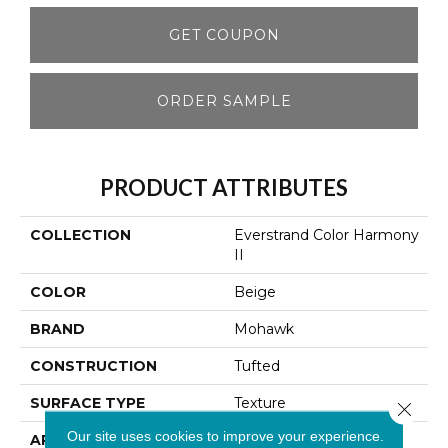
GET COUPON
ORDER SAMPLE
PRODUCT ATTRIBUTES
COLLECTION
Everstrand Color Harmony
II
COLOR
Beige
BRAND
Mohawk
CONSTRUCTION
Tufted
SURFACE TYPE
Texture
Close 
Our site uses cookies to improve your experience.
APPLICATION
Residential