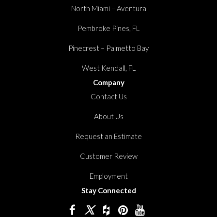
North Miami – Aventura
Pembroke Pines, FL
Pinecrest – Palmetto Bay
West Kendall, FL
Company
Contact Us
About Us
Request an Estimate
Customer Review
Employment
Stay Connected