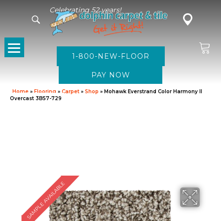
Celebrating 52 years!
1-800-NEW-FLOOR
Home
»
Flooring
»
Carpet
»
Shop
»
Mohawk Everstrand Color Harmony II
Overcast 3B57-729
SAMPLE AVAILABLE