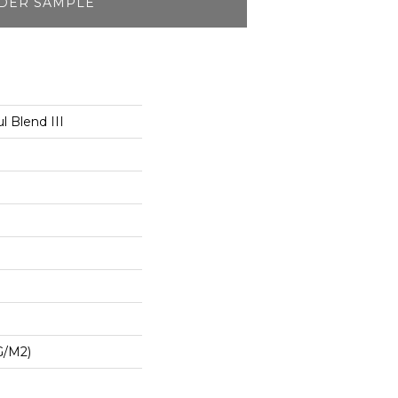
DER SAMPLE
l Blend III
G/m2)