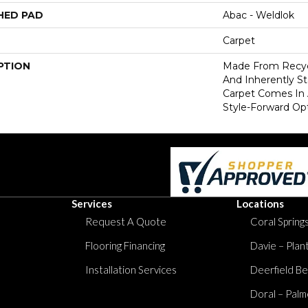
HED PAD
Abac - Weldlok
Carpet
PTION
Made From Recycl
And Inherently Sta
Carpet Comes In 
Style-Forward Opt
Services
Locations
Request A Quote
Coral Springs
Flooring Financing
Davie – Plan
Installation Services
Deerfield Be
Doral – Palm