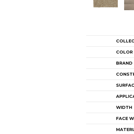
COLLE
COLOR
BRAND
CONST
SURFAC
APPLIC
WIDTH
FACE W
MATERI