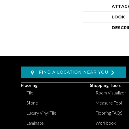
ATTAC
LOOK
DESCRI
FIND A LOCATION NEAR YOU
Flooring
Shopping Tools
Tile
Room Visualizer
Stone
Measure Tool
Luxury Vinyl Tile
Flooring FAQS
Laminate
Workbook