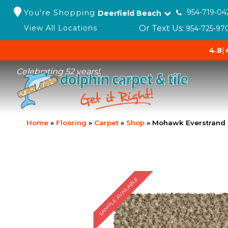
You're Shopping
954-719-04
Deerfield Beach
Or Text Us:
View All Locations
954-725-97
4.8
|
Celebrating 52 years!
Home
»
Flooring
»
Carpet
»
Shop
»
Mohawk Everstrand C
SAMPLE AVAILABLE