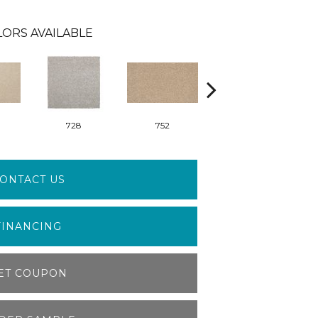
ORS AVAILABLE
728
752
829
ONTACT US
FINANCING
ET COUPON