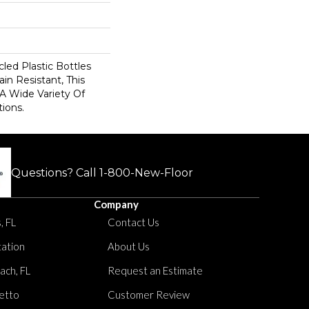
ed Plastic Bottles
in Resistant, This
A Wide Variety Of
ions.
Questions? Call
1-800-New-Floor
Company
, FL
Contact Us
tation
About Us
ach, FL
Request an Estimate
etto
Customer Review