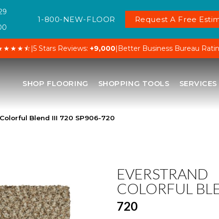
29
1-800-NEW-FLOOR
Request A Free Estim
00
★★★★⯪
|
5 Stars Reviews:
+9,000
|
Better Business Bureau Rati
SHOP FLOORING
SHOPPING TOOLS
SERVICES
olorful Blend III 720 SP906-720
EVERSTRAND
COLORFUL BLE
720