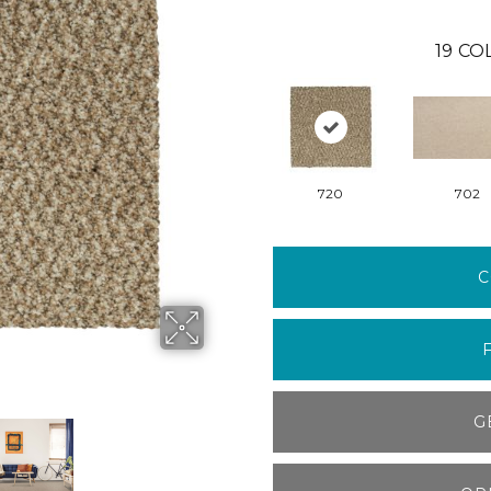
19
COL
720
702
C
G