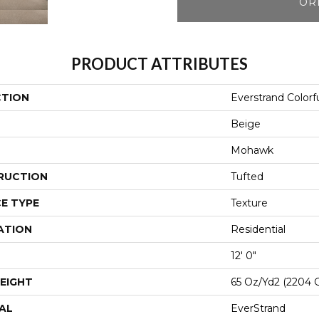
OR
PRODUCT ATTRIBUTES
CTION
Everstrand Colorfu
Beige
Mohawk
RUCTION
Tufted
E TYPE
Texture
ATION
Residential
12' 0"
EIGHT
65 Oz/yd2 (2204 
AL
EverStrand