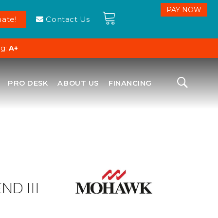
ate!
Contact Us
ng:
A+
PRO DESK
ABOUT US
FINANCING
ND III