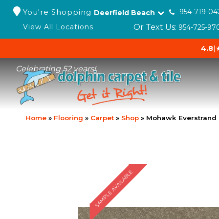
You're Shopping
954-719-04
Deerfield Beach
Or Text Us:
View All Locations
954-725-97
4.8
|
Celebrating 52 years!
Home
»
Flooring
»
Carpet
»
Shop
»
Mohawk Everstrand E
SAMPLE AVAILABLE