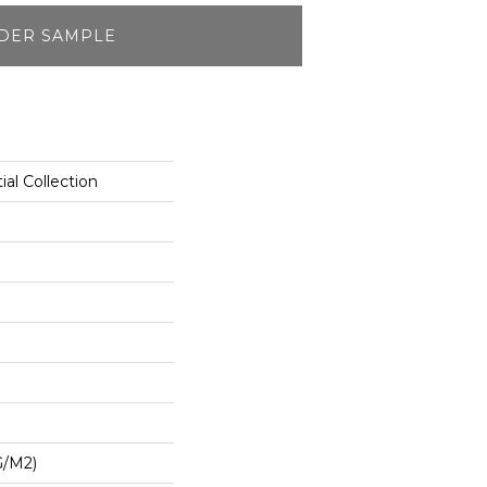
DER SAMPLE
ial Collection
G/m2)