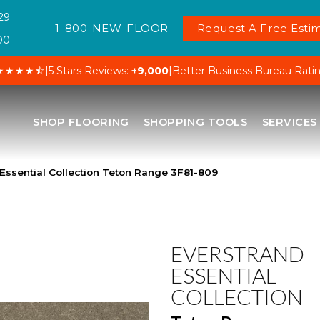
29
1-800-NEW-FLOOR
Request A Free Estim
00
★★★★⯪
|
5 Stars Reviews:
+9,000
|
Better Business Bureau Rati
SHOP FLOORING
SHOPPING TOOLS
SERVICES
ssential Collection Teton Range 3F81-809
EVERSTRAND
ESSENTIAL
COLLECTION