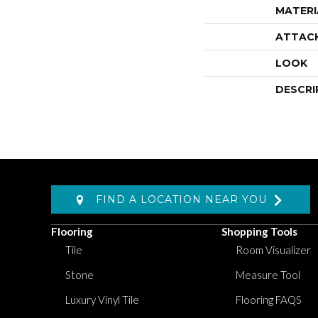
MATERI
ATTAC
LOOK
DESCRI
FIND A LOCATION NEAR YOU
Flooring
Shopping Tools
Tile
Room Visualizer
Stone
Measure Tool
Luxury Vinyl Tile
Flooring FAQS