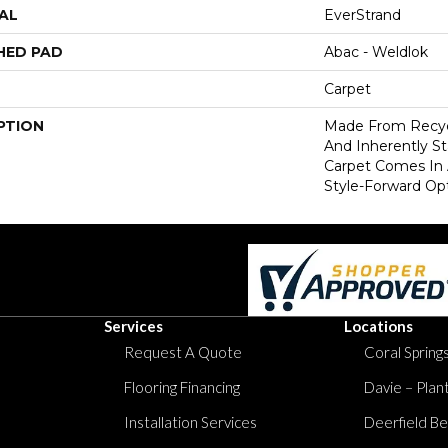
AL
EverStrand
HED PAD
Abac - Weldlok
Carpet
PTION
Made From Recycl
And Inherently Sta
Carpet Comes In 
Style-Forward Opt
Services
Locations
Request A Quote
Coral Springs
Flooring Financing
Davie – Plan
Installation Services
Deerfield Be