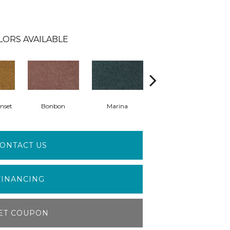
LORS AVAILABLE
nset
Bonbon
Marina
Dragonfly
ONTACT US
FINANCING
ET COUPON