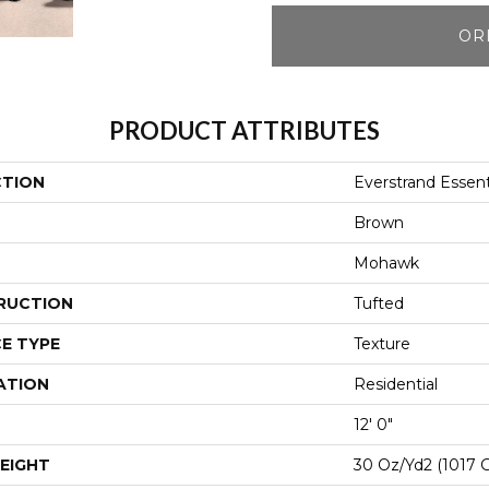
OR
PRODUCT ATTRIBUTES
CTION
Everstrand Essent
Brown
Mohawk
RUCTION
Tufted
E TYPE
Texture
ATION
Residential
12' 0"
EIGHT
30 Oz/yd2 (1017 