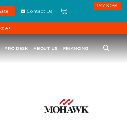
ate!
Contact Us
ng:
A+
PRO DESK
ABOUT US
FINANCING