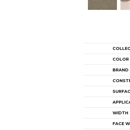
COLLE
COLOR
BRAND
CONST
SURFAC
APPLIC
WIDTH
FACE W