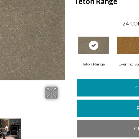
Teton Range
24
CO
Teton Range
Evening Su
C
G