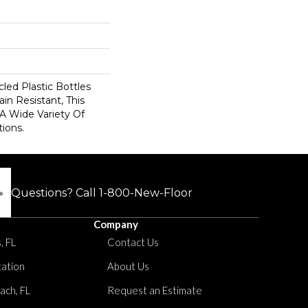
ed Plastic Bottles
in Resistant, This
A Wide Variety Of
ions.
Questions? Call
1-800-New-Floor
Company
, FL
Contact Us
tation
About Us
ach, FL
Request an Estimate