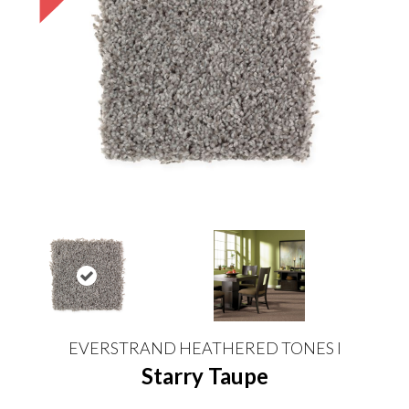
EVERSTRAND HEATHERED TONES I
Starry Taupe