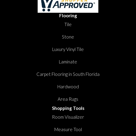
Flooring
Tile
Stone
Luxury Vinyl Tile
Laminate
Carpet Flooring in South Florida
Hardwood
Area Rugs
Shopping Tools
Room Visualizer
Measure Tool