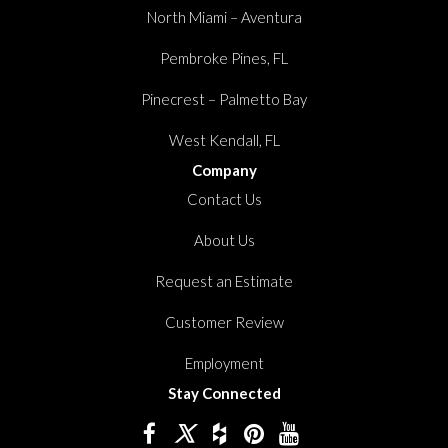
North Miami – Aventura
Pembroke Pines, FL
Pinecrest – Palmetto Bay
West Kendall, FL
Company
Contact Us
About Us
Request an Estimate
Customer Review
Employment
Stay Connected