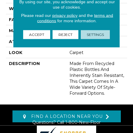
By using our site, you acknowledge and accept our
use of cookies.
WIDTH
12' 0"
Please read our
privacy policy
and the
terms and
FACE WEIGHT
30 Oz/yd2 (1017 G/m2)
conditions
for more information.
MATERIAL
EverStrand
ACCEPT
REJECT
SETTINGS
ATTACHED PAD
Abac - Weldlok
LOOK
Carpet
DESCRIPTION
Made From Recycled
Plastic Bottles And
Inherently Stain Resistant,
This Carpet Comes In A
Wide Variety Of Style-
Forward Options.
FIND A LOCATION NEAR YOU
Questions? Call
1-800-New-Floor