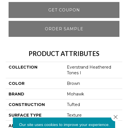
GET COUPON
ORDER SAMPLE
PRODUCT ATTRIBUTES
COLLECTION
Everstrand Heathered
Tones I
COLOR
Brown
BRAND
Mohawk
CONSTRUCTION
Tufted
SURFACE TYPE
Texture
Close 
Our site uses cookies to improve your experience.
APPLICATION
Residential