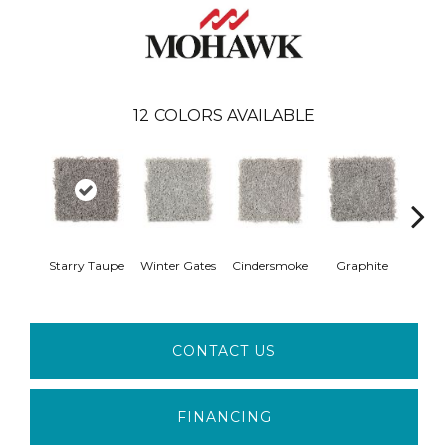
12
COLORS AVAILABLE
Vi
Starry Taupe
Winter Gates
Cindersmoke
Graphite
Mah
CONTACT US
FINANCING