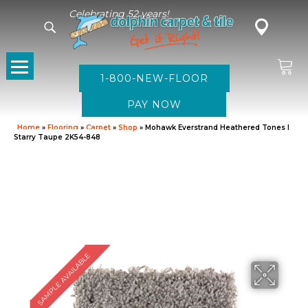
Celebrating 52 years!
1-800-NEW-FLOOR
Home
»
Flooring
»
Carpet
»
Shop
»
Mohawk Everstrand Heathered Tones I
Starry Taupe 2K54-848
SAMPLE AVAILABLE