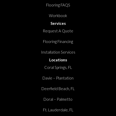
Flooring FAQS
Workbook
Services
Request A Quote
Flooring Financing
Installation Services
Locations
Coral Springs, FL
Davie – Plantation
Deerfield Beach, FL
Doral – Palmetto
Ft. Lauderdale, FL