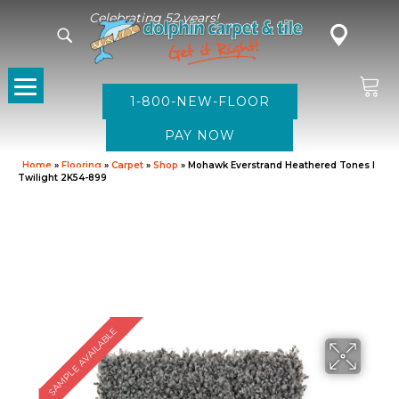
Celebrating 52 years!
1-800-NEW-FLOOR
Home
»
Flooring
»
Carpet
»
Shop
»
Mohawk Everstrand Heathered Tones I
Twilight 2K54-899
SAMPLE AVAILABLE