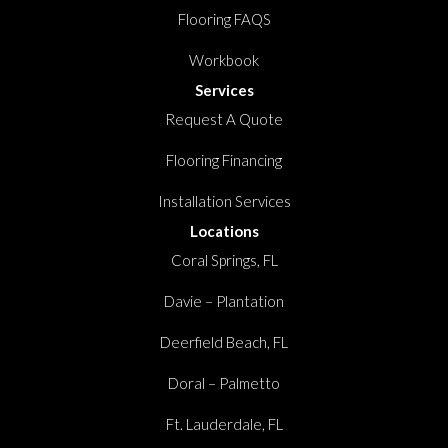
Flooring FAQS
Workbook
Services
Request A Quote
Flooring Financing
Installation Services
Locations
Coral Springs, FL
Davie – Plantation
Deerfield Beach, FL
Doral – Palmetto
Ft. Lauderdale, FL