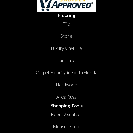
Flooring
Tile
Stone
Luxury Vinyl Tile
Laminate
Carpet Flooring in South Florida
Hardwood
Area Rugs
Shopping Tools
Room Visualizer
Measure Tool