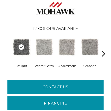
12
COLORS AVAILABLE
Twilight
Winter Gates
Cindersmoke
Graphite
Starr
CONTACT US
FINANCING