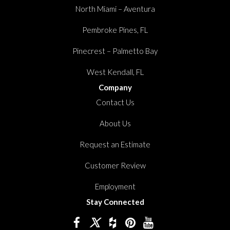
North Miami – Aventura
Pembroke Pines, FL
Pinecrest – Palmetto Bay
West Kendall, FL
Company
Contact Us
About Us
Request an Estimate
Customer Review
Employment
Stay Connected