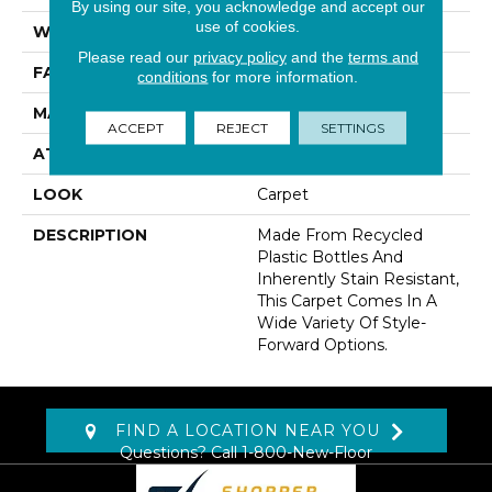
By using our site, you acknowledge and accept our
use of cookies.
WIDTH
12' 0"
Please read our
privacy policy
and the
terms and
FACE WEIGHT
30 Oz/yd2 (1017 G/m2)
conditions
for more information.
MATERIAL
EverStrand
ACCEPT
REJECT
SETTINGS
ATTACHED PAD
Abac - Weldlok
LOOK
Carpet
DESCRIPTION
Made From Recycled
Plastic Bottles And
Inherently Stain Resistant,
This Carpet Comes In A
Wide Variety Of Style-
Forward Options.
FIND A LOCATION NEAR YOU
Questions? Call
1-800-New-Floor