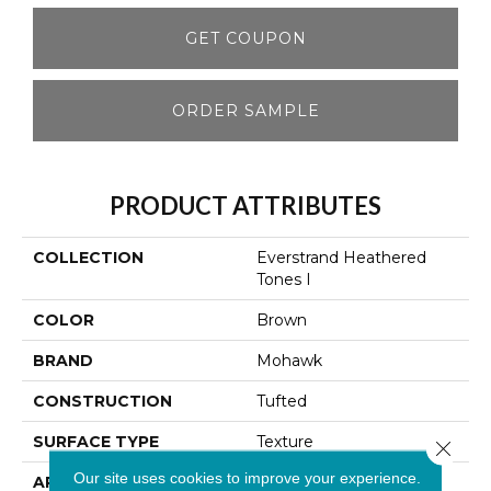
GET COUPON
ORDER SAMPLE
PRODUCT ATTRIBUTES
COLLECTION
Everstrand Heathered
Tones I
COLOR
Brown
BRAND
Mohawk
CONSTRUCTION
Tufted
SURFACE TYPE
Texture
Close 
Our site uses cookies to improve your experience.
APPLICATION
Residential