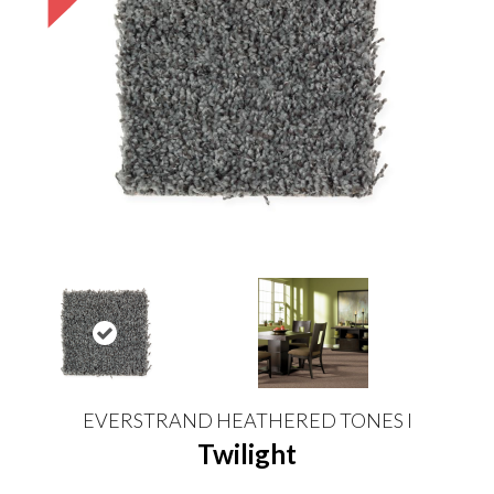
EVERSTRAND HEATHERED TONES I
Twilight