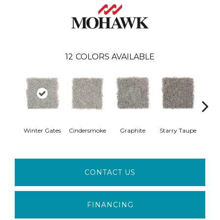
12
COLORS AVAILABLE
Vi
Winter Gates
Cindersmoke
Graphite
Starry Taupe
Mah
CONTACT US
FINANCING