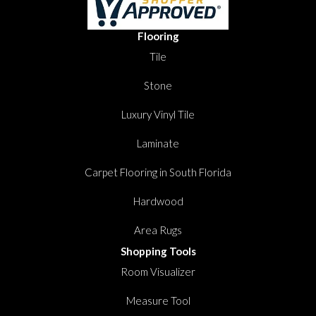
Flooring
Tile
Stone
Luxury Vinyl Tile
Laminate
Carpet Flooring in South Florida
Hardwood
Area Rugs
Shopping Tools
Room Visualizer
Measure Tool