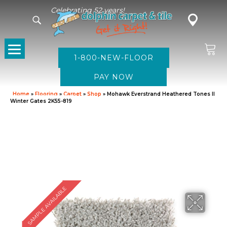
Celebrating 52 years!
1-800-NEW-FLOOR
Home
»
Flooring
»
Carpet
»
Shop
»
Mohawk Everstrand Heathered Tones II
Winter Gates 2K55-819
SAMPLE AVAILABLE