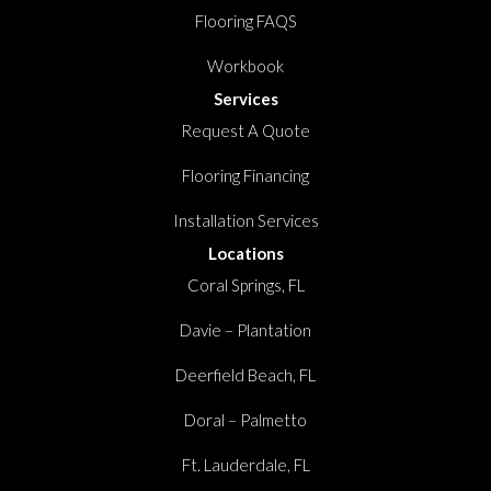
Flooring FAQS
Workbook
Services
Request A Quote
Flooring Financing
Installation Services
Locations
Coral Springs, FL
Davie – Plantation
Deerfield Beach, FL
Doral – Palmetto
Ft. Lauderdale, FL