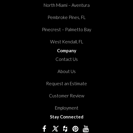
North Miami – Aventura
Pembroke Pines, FL
Pinecrest – Palmetto Bay
West Kendall, FL
Company
Contact Us
About Us
Request an Estimate
Customer Review
Employment
Stay Connected