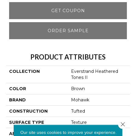
GET COUPON
ORDER SAMPLE
PRODUCT ATTRIBUTES
COLLECTION
Everstrand Heathered
Tones II
COLOR
Brown
BRAND
Mohawk
CONSTRUCTION
Tufted
SURFACE TYPE
Texture
Close 
Our site uses cookies to improve your experience.
APPLICATION
Residential