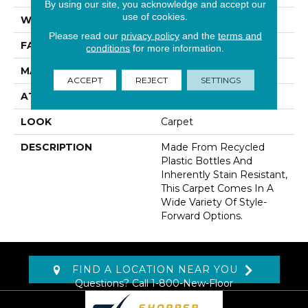
By using our site, you acknowledge and accept our
use of cookies.
WIDTH
12' 0"
Please read our
privacy policy
and the
terms and
FACE WEIGHT
40 Oz/yd2 (1356 G/m2)
conditions
for more information.
MATERIAL
EverStrand
ACCEPT
REJECT
SETTINGS
ATTACHED PAD
Abac - Weldlok
LOOK
Carpet
DESCRIPTION
Made From Recycled
Plastic Bottles And
Inherently Stain Resistant,
This Carpet Comes In A
Wide Variety Of Style-
Forward Options.
FIND A LOCATION NEAR YOU
Questions? Call
1-800-New-Floor