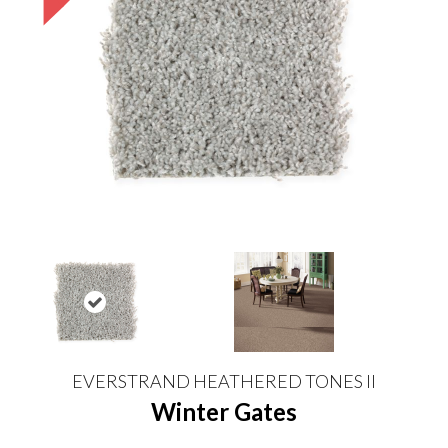
EVERSTRAND HEATHERED TONES II
Winter Gates