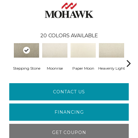
20
COLORS AVAILABLE
Stepping Stone
Moonrise
Paper Moon
Heavenly Light
Bleac
CONTACT US
FINANCING
GET COUPON