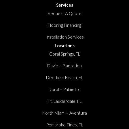
Services
Request A Quote
Flooring Financing
Installation Services
Locations
Coral Springs, FL
Davie – Plantation
Deerfield Beach, FL
Doral – Palmetto
Ft. Lauderdale, FL
North Miami – Aventura
Pembroke Pines, FL