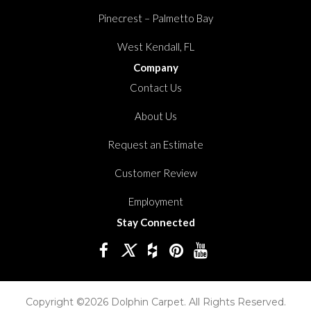
Pinecrest – Palmetto Bay
West Kendall, FL
Company
Contact Us
About Us
Request an Estimate
Customer Review
Employment
Stay Connected
Copyright ©2026 Dolphin Carpet. All Rights Reserved.