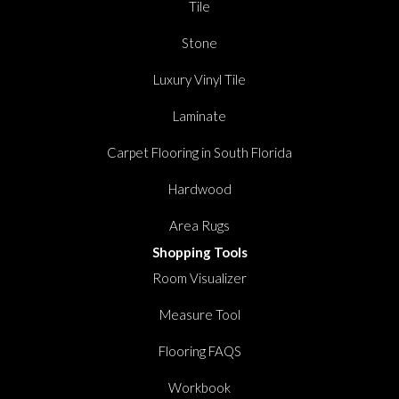
Tile
Stone
Luxury Vinyl Tile
Laminate
Carpet Flooring in South Florida
Hardwood
Area Rugs
Shopping Tools
Room Visualizer
Measure Tool
Flooring FAQS
Workbook