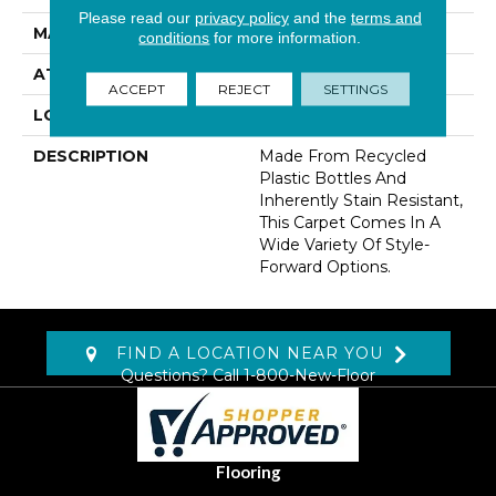
Please read our
privacy policy
and the
terms and
MATERIAL
EverStrand
conditions
for more information.
ATTACHED PAD
Abac - Weldlok
ACCEPT
REJECT
SETTINGS
LOOK
Carpet
DESCRIPTION
Made From Recycled
Plastic Bottles And
Inherently Stain Resistant,
This Carpet Comes In A
Wide Variety Of Style-
Forward Options.
FIND A LOCATION NEAR YOU
Questions? Call
1-800-New-Floor
Flooring