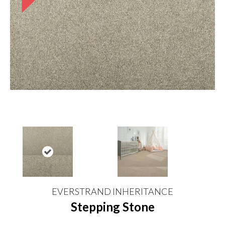
EVERSTRAND INHERITANCE
Stepping Stone