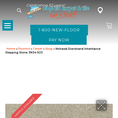
Celebrating 52 years!
1-800-NEW-FLOOR
Home
»
Flooring
»
Carpet
»
Shop
»
Mohawk Everstrand Inheritance
Stepping Stone 3N34-923
SAMPLE AVAILABLE