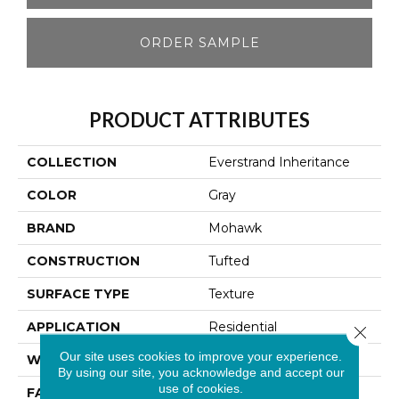
ORDER SAMPLE
PRODUCT ATTRIBUTES
COLLECTION
Everstrand Inheritance
COLOR
Gray
BRAND
Mohawk
CONSTRUCTION
Tufted
SURFACE TYPE
Texture
APPLICATION
Residential
Close 
Our site uses cookies to improve your experience.
WIDTH
12' 0"
By using our site, you acknowledge and accept our
use of cookies.
FACE WEIGHT
72 Oz/yd2 (2441 G/m2)