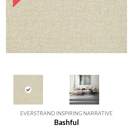
EVERSTRAND INSPIRING NARRATIVE
Bashful