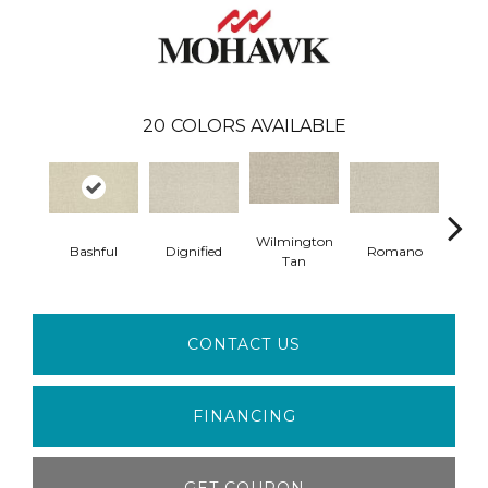
20
COLORS AVAILABLE
Wilmington
Bashful
Dignified
Romano
War
Tan
CONTACT US
FINANCING
GET COUPON