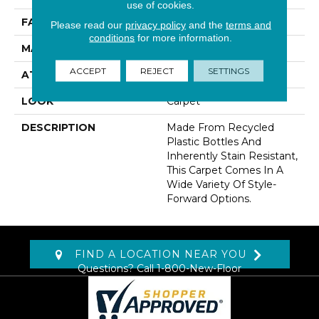
use of cookies.
FACE WEIGHT
32 Oz/yd2 (1085 G/m2)
Please read our
privacy policy
and the
terms and
conditions
for more information.
MATERIAL
EverStrand
ACCEPT
REJECT
SETTINGS
ATTACHED PAD
Abac - Weldlok
LOOK
Carpet
DESCRIPTION
Made From Recycled
Plastic Bottles And
Inherently Stain Resistant,
This Carpet Comes In A
Wide Variety Of Style-
Forward Options.
FIND A LOCATION NEAR YOU
Questions? Call
1-800-New-Floor