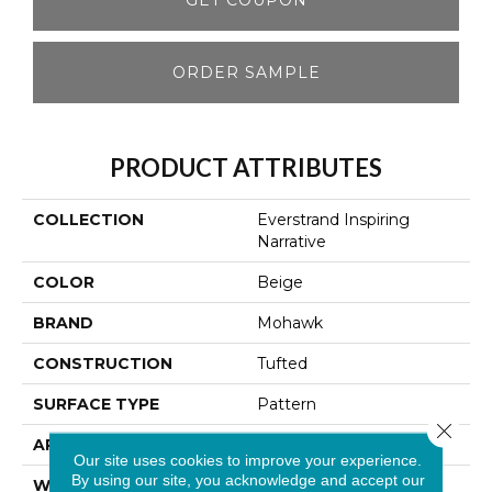
ORDER SAMPLE
PRODUCT ATTRIBUTES
COLLECTION
Everstrand Inspiring
Narrative
COLOR
Beige
BRAND
Mohawk
CONSTRUCTION
Tufted
SURFACE TYPE
Pattern
Close 
APPLICATION
Residential
Our site uses cookies to improve your experience.
By using our site, you acknowledge and accept our
WIDTH
12' 0"