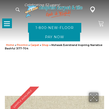
Celebrating 52 years!
1-800-NEW-FLOOR
Home
»
Flooring
»
Carpet
»
Shop
»
Mohawk Everstrand Inspiring Narrative
Bashful 3I77-704
SAMPLE AVAILABLE