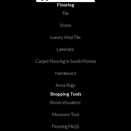
Flooring
Tile
Stone
Luxury Vinyl Tile
Laminate
Carpet Flooring in South Florida
Hardwood
Area Rugs
Shopping Tools
Room Visualizer
Measure Tool
Flooring FAQS