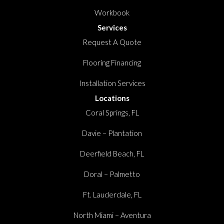
Workbook
Services
Request A Quote
Flooring Financing
Installation Services
Locations
Coral Springs, FL
Davie – Plantation
Deerfield Beach, FL
Doral – Palmetto
Ft. Lauderdale, FL
North Miami – Aventura