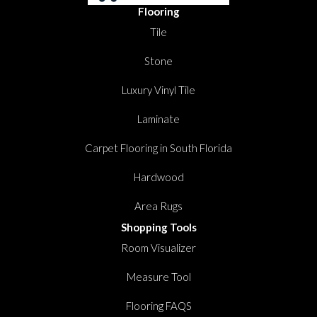
Flooring
Tile
Stone
Luxury Vinyl Tile
Laminate
Carpet Flooring in South Florida
Hardwood
Area Rugs
Shopping Tools
Room Visualizer
Measure Tool
Flooring FAQS