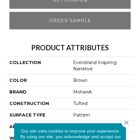
ORDER SAMPLE
PRODUCT ATTRIBUTES
COLLECTION
Everstrand Inspiring
Narrative
COLOR
Brown
BRAND
Mohawk
CONSTRUCTION
Tufted
SURFACE TYPE
Pattern
Close 
APPLICATION
Residential
Our site uses cookies to improve your experience.
By using our site, you acknowledge and accept our
WIDTH
12' 0"