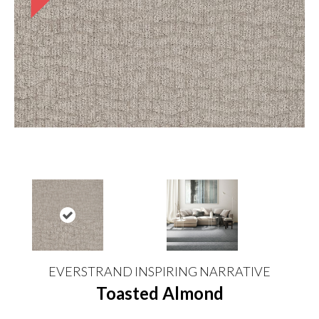
EVERSTRAND INSPIRING NARRATIVE
Toasted Almond