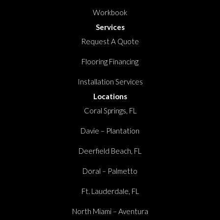
Workbook
Services
Request A Quote
Flooring Financing
Installation Services
Locations
Coral Springs, FL
Davie – Plantation
Deerfield Beach, FL
Doral – Palmetto
Ft. Lauderdale, FL
North Miami – Aventura