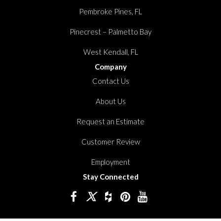
Pembroke Pines, FL
Pinecrest – Palmetto Bay
West Kendall, FL
Company
Contact Us
About Us
Request an Estimate
Customer Review
Employment
Stay Connected