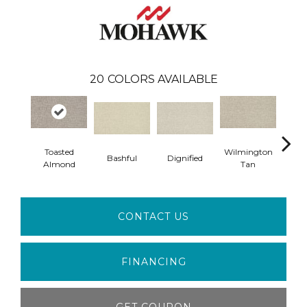
20
COLORS AVAILABLE
Toasted
Wilmington
Bashful
Dignified
Ro
Almond
Tan
CONTACT US
FINANCING
GET COUPON