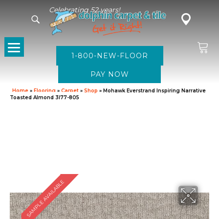
Celebrating 52 years!
1-800-NEW-FLOOR
Home
»
Flooring
»
Carpet
»
Shop
»
Mohawk Everstrand Inspiring Narrative
Toasted Almond 3I77-805
SAMPLE AVAILABLE