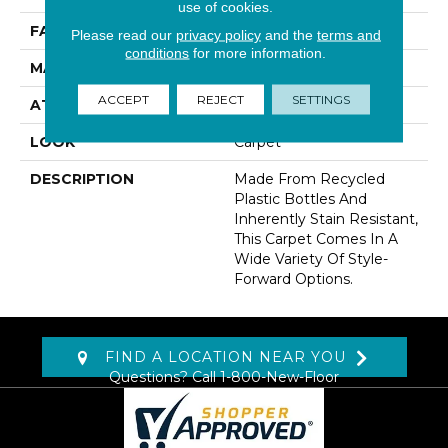
use of cookies.
FACE WEIGHT
32 Oz/yd2 (1085 G/m2)
Please read our
privacy policy
and the
terms and
conditions
for more information.
MATERIAL
EverStrand
ACCEPT
REJECT
SETTINGS
ATTACHED PAD
Abac - Weldlok
LOOK
Carpet
DESCRIPTION
Made From Recycled
Plastic Bottles And
Inherently Stain Resistant,
This Carpet Comes In A
Wide Variety Of Style-
Forward Options.
FIND A LOCATION NEAR YOU
Questions? Call
1-800-New-Floor