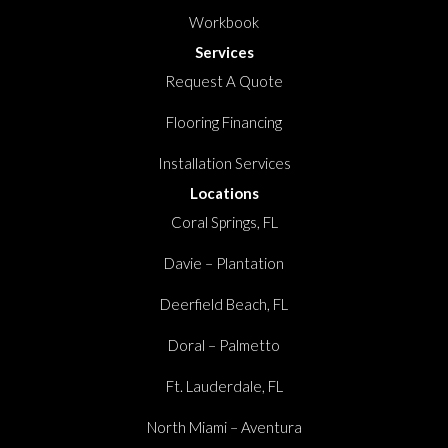
Workbook
Services
Request A Quote
Flooring Financing
Installation Services
Locations
Coral Springs, FL
Davie – Plantation
Deerfield Beach, FL
Doral – Palmetto
Ft. Lauderdale, FL
North Miami – Aventura