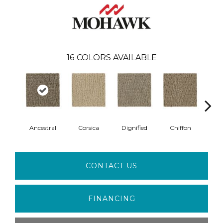
16
COLORS AVAILABLE
Ancestral
Corsica
Dignified
Chiffon
Ye
CONTACT US
FINANCING