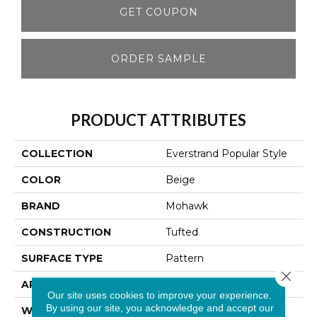
GET COUPON
ORDER SAMPLE
PRODUCT ATTRIBUTES
COLLECTION
Everstrand Popular Style
COLOR
Beige
BRAND
Mohawk
CONSTRUCTION
Tufted
SURFACE TYPE
Pattern
Close 
APPLICATION
Residential
Our site uses cookies to improve your experience.
By using our site, you acknowledge and accept our
WIDTH
12' 0"