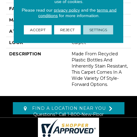
use of cookies.
FACE WEIGHT
38 Oz/yd2 (1288 G/m2)
Please read our
privacy policy
and the
terms and
conditions
for more information.
MATERIAL
EverStrand
ACCEPT
REJECT
SETTINGS
ATTACHED PAD
Abac - Weldlok
LOOK
Carpet
DESCRIPTION
Made From Recycled
Plastic Bottles And
Inherently Stain Resistant,
This Carpet Comes In A
Wide Variety Of Style-
Forward Options.
FIND A LOCATION NEAR YOU
Questions? Call
1-800-New-Floor