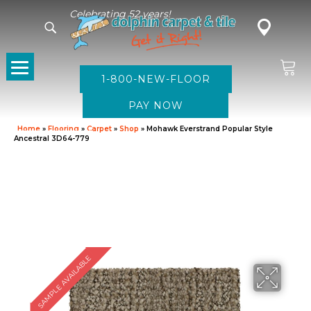
Celebrating 52 years!
1-800-NEW-FLOOR
Home
»
Flooring
»
Carpet
»
Shop
»
Mohawk Everstrand Popular Style
Ancestral 3D64-779
SAMPLE AVAILABLE