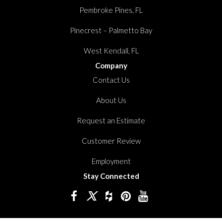
Pembroke Pines, FL
Pinecrest – Palmetto Bay
West Kendall, FL
Company
Contact Us
About Us
Request an Estimate
Customer Review
Employment
Stay Connected