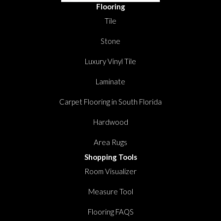
Flooring
Tile
Stone
Luxury Vinyl Tile
Laminate
Carpet Flooring in South Florida
Hardwood
Area Rugs
Shopping Tools
Room Visualizer
Measure Tool
Flooring FAQS