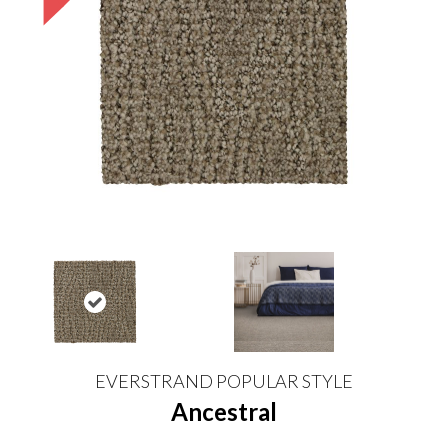
EVERSTRAND POPULAR STYLE
Ancestral