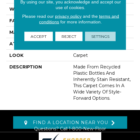
By using our site, you acknowledge and accept our
use of cookies.
WIDTH
12' 0"
Please read our
privacy policy
and the
terms and
FACE WEIGHT
38 Oz/yd2 (1288 G/m2)
conditions
for more information.
MATERIAL
EverStrand
ACCEPT
REJECT
SETTINGS
ATTACHED PAD
Abac - Weldlok
LOOK
Carpet
DESCRIPTION
Made From Recycled
Plastic Bottles And
Inherently Stain Resistant,
This Carpet Comes In A
Wide Variety Of Style-
Forward Options.
FIND A LOCATION NEAR YOU
Questions? Call
1-800-New-Floor