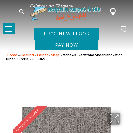
Celebrating 52 years!
1-800-NEW-FLOOR
Home
»
Flooring
»
Carpet
»
Shop
»
Mohawk Everstrand Sheer Innovation
Urban Sunrise 2F67-969
SAMPLE AVAILABLE