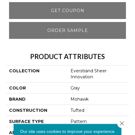
GET COUPON
ORDER SAMPLE
PRODUCT ATTRIBUTES
COLLECTION
Everstrand Sheer
Innovation
COLOR
Gray
BRAND
Mohawk
CONSTRUCTION
Tufted
SURFACE TYPE
Pattern
Close 
Our site uses cookies to improve your experience.
APPLICATION
Residential