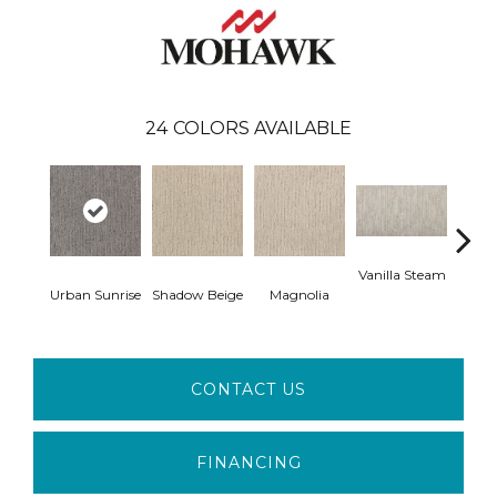
24
COLORS AVAILABLE
Vanilla Steam
Moo
Urban Sunrise
Shadow Beige
Magnolia
CONTACT US
FINANCING