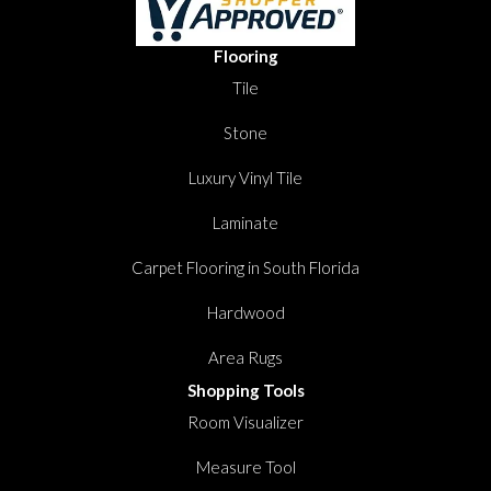
Flooring
Tile
Stone
Luxury Vinyl Tile
Laminate
Carpet Flooring in South Florida
Hardwood
Area Rugs
Shopping Tools
Room Visualizer
Measure Tool