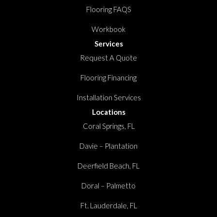
Flooring FAQS
Workbook
Services
Request A Quote
Flooring Financing
Installation Services
Locations
Coral Springs, FL
Davie – Plantation
Deerfield Beach, FL
Doral – Palmetto
Ft. Lauderdale, FL