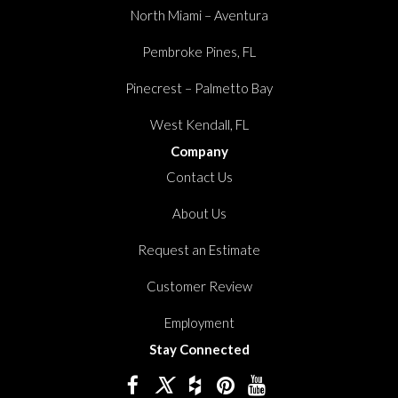
North Miami – Aventura
Pembroke Pines, FL
Pinecrest – Palmetto Bay
West Kendall, FL
Company
Contact Us
About Us
Request an Estimate
Customer Review
Employment
Stay Connected