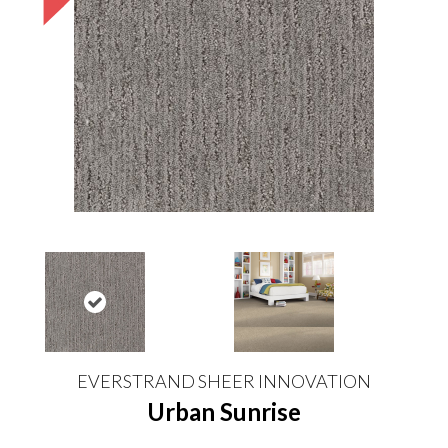
EVERSTRAND SHEER INNOVATION
Urban Sunrise