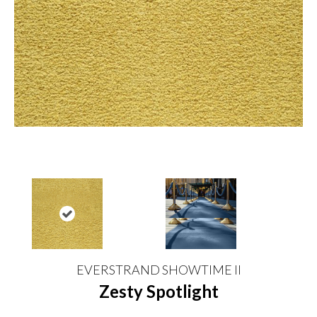
EVERSTRAND SHOWTIME II
Zesty Spotlight