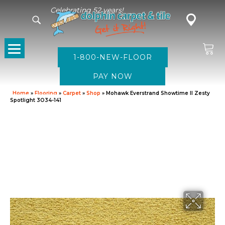
Celebrating 52 years!
1-800-NEW-FLOOR
Home
»
Flooring
»
Carpet
»
Shop
»
Mohawk Everstrand Showtime II Zesty
Spotlight 3O34-141