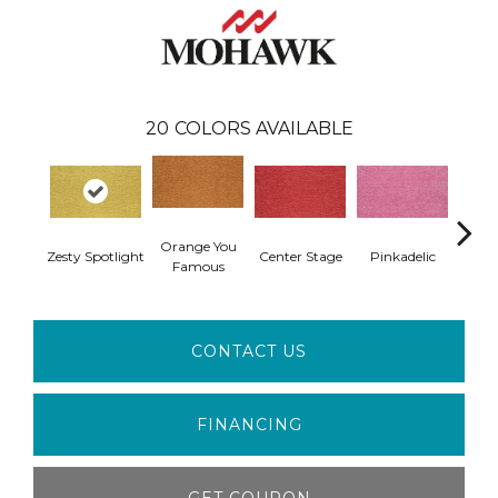
20
COLORS AVAILABLE
Orange You
Zesty Spotlight
Center Stage
Pinkadelic
Razz
Famous
CONTACT US
FINANCING
GET COUPON