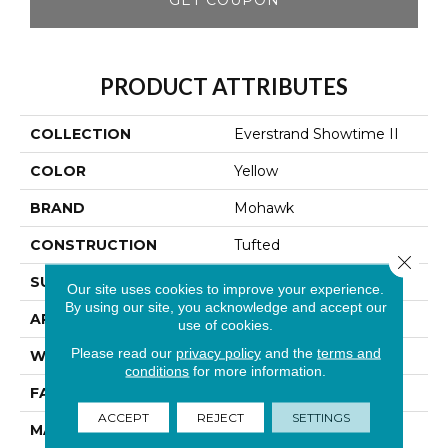
PRODUCT ATTRIBUTES
COLLECTION
Everstrand Showtime II
COLOR
Yellow
BRAND
Mohawk
CONSTRUCTION
Tufted
Close 
SURFACE TYPE
Texture
Our site uses cookies to improve your experience.
By using our site, you acknowledge and accept our
APPLICATION
Residential
use of cookies.
Please read our
privacy policy
and the
terms and
WIDTH
12' 0"
conditions
for more information.
FACE WEIGHT
25 Oz/yd2 (848 G/m2)
ACCEPT
REJECT
SETTINGS
MATERIAL
EverStrand