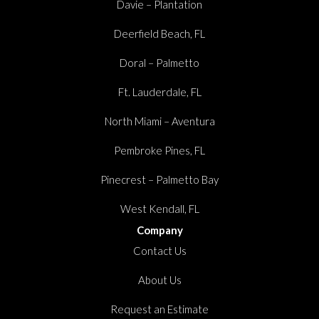
Davie – Plantation
Deerfield Beach, FL
Doral – Palmetto
Ft. Lauderdale, FL
North Miami – Aventura
Pembroke Pines, FL
Pinecrest – Palmetto Bay
West Kendall, FL
Company
Contact Us
About Us
Request an Estimate