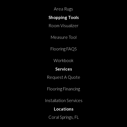
Area Rugs
Shopping Tools
Room Visualizer
Measure Tool
Flooring FAQS
Workbook
Services
Request A Quote
Flooring Financing
Installation Services
Locations
Coral Springs, FL