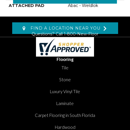
ATTACHED PAD
Abac - Weldlok
FIND A LOCATION NEAR YOU
Questions? Call
1-800-New-Floor
Flooring
Tile
Stone
Luxury Vinyl Tile
Laminate
Carpet Flooring in South Florida
Hardwood