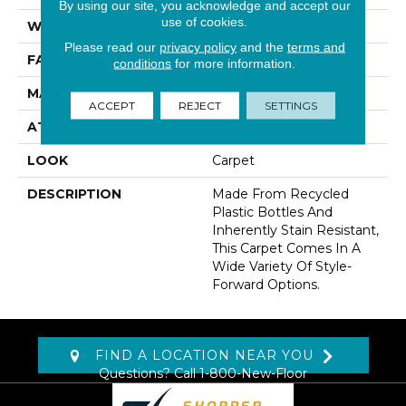
By using our site, you acknowledge and accept our
use of cookies.
WIDTH
12' 0"
Please read our
privacy policy
and the
terms and
FACE WEIGHT
60 Oz/yd2 (2034 G/m2)
conditions
for more information.
MATERIAL
EverStrand
ACCEPT
REJECT
SETTINGS
ATTACHED PAD
Abac - Weldlok
LOOK
Carpet
DESCRIPTION
Made From Recycled
Plastic Bottles And
Inherently Stain Resistant,
This Carpet Comes In A
Wide Variety Of Style-
Forward Options.
FIND A LOCATION NEAR YOU
Questions? Call
1-800-New-Floor