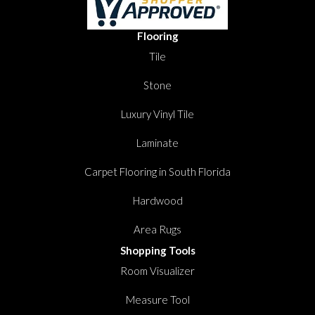
Flooring
Tile
Stone
Luxury Vinyl Tile
Laminate
Carpet Flooring in South Florida
Hardwood
Area Rugs
Shopping Tools
Room Visualizer
Measure Tool