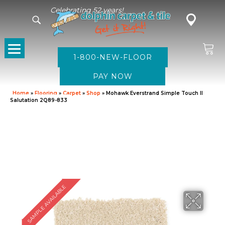
Celebrating 52 years!
1-800-NEW-FLOOR
Home
»
Flooring
»
Carpet
»
Shop
»
Mohawk Everstrand Simple Touch II
Salutation 2Q89-833
SAMPLE AVAILABLE