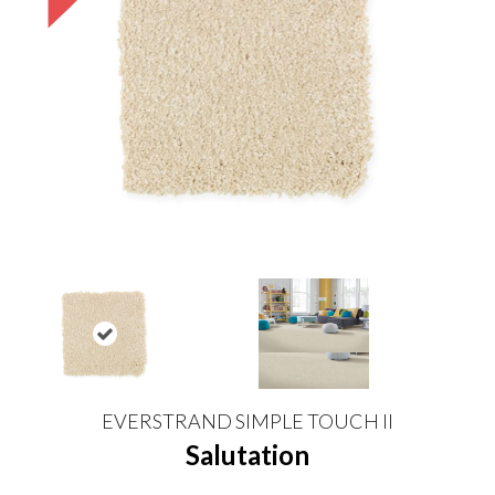
EVERSTRAND SIMPLE TOUCH II
Salutation