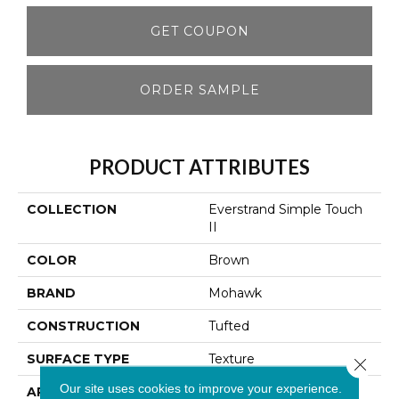
GET COUPON
ORDER SAMPLE
PRODUCT ATTRIBUTES
COLLECTION
Everstrand Simple Touch
II
COLOR
Brown
BRAND
Mohawk
CONSTRUCTION
Tufted
SURFACE TYPE
Texture
Close 
Our site uses cookies to improve your experience.
APPLICATION
Residential