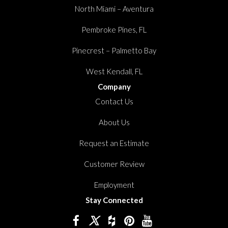
North Miami – Aventura
Pembroke Pines, FL
Pinecrest – Palmetto Bay
West Kendall, FL
Company
Contact Us
About Us
Request an Estimate
Customer Review
Employment
Stay Connected