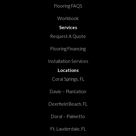
Flooring FAQS
Workbook
Services
Request A Quote
Flooring Financing
Installation Services
Locations
Coral Springs, FL
Davie – Plantation
Deerfield Beach, FL
Doral – Palmetto
Ft. Lauderdale, FL