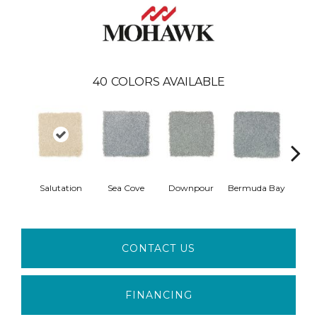
40
COLORS AVAILABLE
Col
Salutation
Sea Cove
Downpour
Bermuda Bay
Sp
CONTACT US
FINANCING