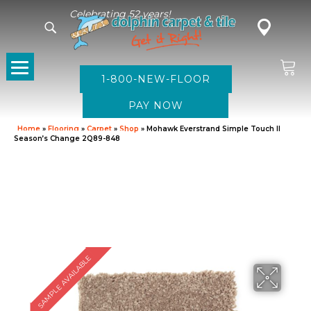
Celebrating 52 years!
1-800-NEW-FLOOR
Home
»
Flooring
»
Carpet
»
Shop
»
Mohawk Everstrand Simple Touch II
Season’s Change 2Q89-848
SAMPLE AVAILABLE