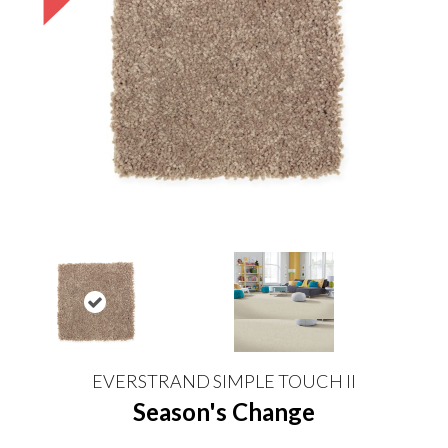
EVERSTRAND SIMPLE TOUCH II
Season's Change