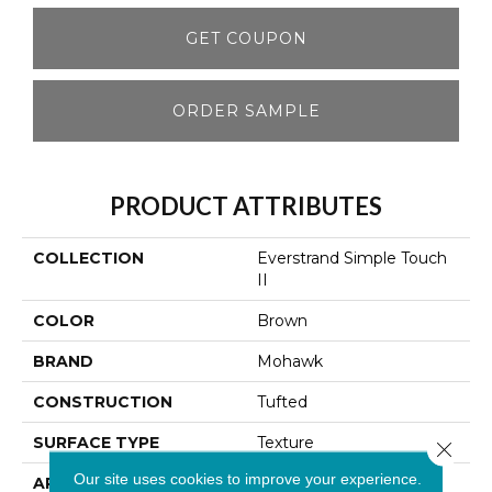
GET COUPON
ORDER SAMPLE
PRODUCT ATTRIBUTES
COLLECTION
Everstrand Simple Touch
II
COLOR
Brown
BRAND
Mohawk
CONSTRUCTION
Tufted
SURFACE TYPE
Texture
Close 
Our site uses cookies to improve your experience.
APPLICATION
Residential