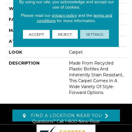
By using our site, you acknowledge and accept our
use of cookies.
WIDTH
12' 0"
Please read our
privacy policy
and the
terms and
FACE WEIGHT
60 Oz/yd2 (2034 G/m2)
conditions
for more information.
MATERIAL
EverStrand
ACCEPT
REJECT
SETTINGS
ATTACHED PAD
Abac - Weldlok
LOOK
Carpet
DESCRIPTION
Made From Recycled
Plastic Bottles And
Inherently Stain Resistant,
This Carpet Comes In A
Wide Variety Of Style-
Forward Options.
FIND A LOCATION NEAR YOU
Questions? Call
1-800-New-Floor