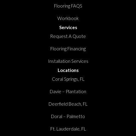
Flooring FAQS
Workbook
Services
Request A Quote
Flooring Financing
Installation Services
Locations
Coral Springs, FL
Davie – Plantation
Deerfield Beach, FL
Doral – Palmetto
Ft. Lauderdale, FL