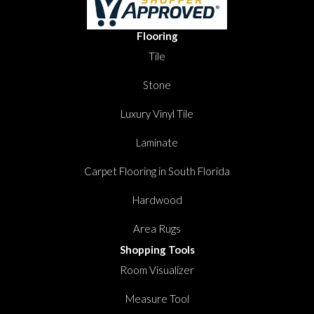
Flooring
Tile
Stone
Luxury Vinyl Tile
Laminate
Carpet Flooring in South Florida
Hardwood
Area Rugs
Shopping Tools
Room Visualizer
Measure Tool