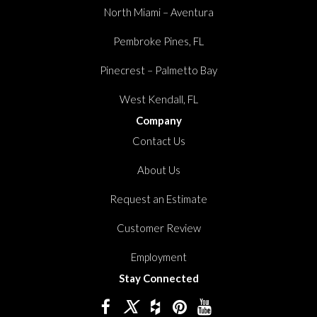
North Miami – Aventura
Pembroke Pines, FL
Pinecrest – Palmetto Bay
West Kendall, FL
Company
Contact Us
About Us
Request an Estimate
Customer Review
Employment
Stay Connected