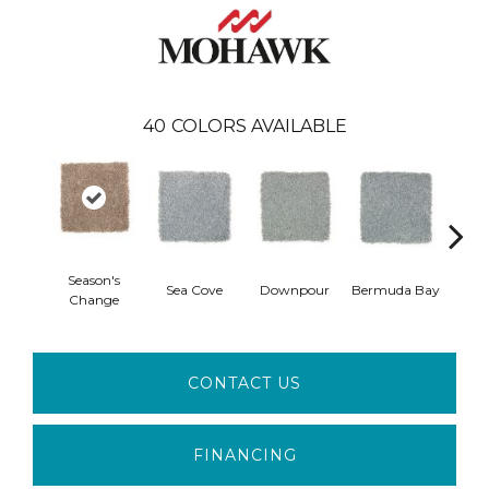
40
COLORS AVAILABLE
Season's
Col
Sea Cove
Downpour
Bermuda Bay
Change
Sp
CONTACT US
FINANCING