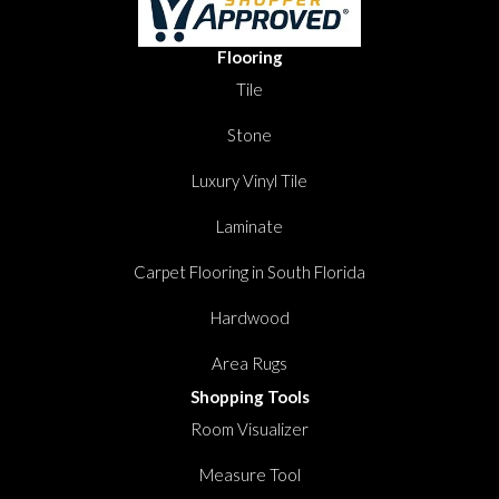
Flooring
Tile
Stone
Luxury Vinyl Tile
Laminate
Carpet Flooring in South Florida
Hardwood
Area Rugs
Shopping Tools
Room Visualizer
Measure Tool