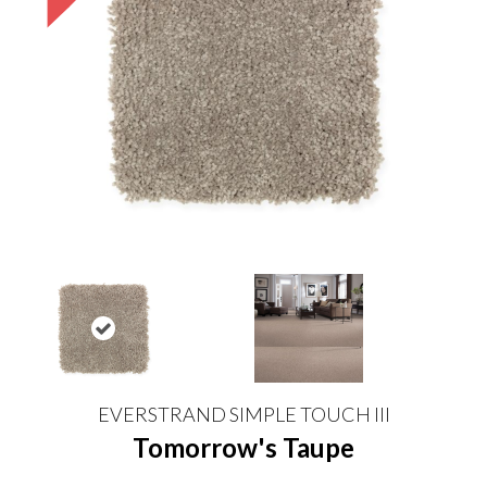
EVERSTRAND SIMPLE TOUCH III
Tomorrow's Taupe