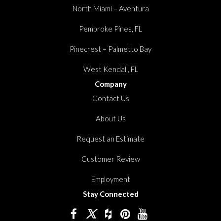
North Miami – Aventura
Pembroke Pines, FL
Pinecrest – Palmetto Bay
West Kendall, FL
Company
Contact Us
About Us
Request an Estimate
Customer Review
Employment
Stay Connected