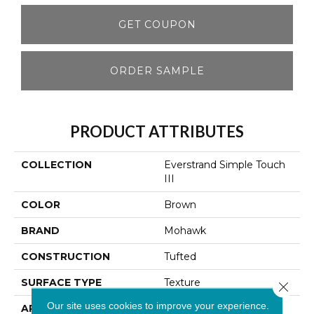
GET COUPON
ORDER SAMPLE
PRODUCT ATTRIBUTES
COLLECTION
Everstrand Simple Touch
III
COLOR
Brown
BRAND
Mohawk
CONSTRUCTION
Tufted
SURFACE TYPE
Texture
Close 
Our site uses cookies to improve your experience.
APPLICATION
Residential