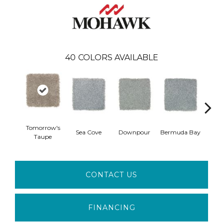
40
COLORS AVAILABLE
Tomorrow's
Col
Sea Cove
Downpour
Bermuda Bay
Taupe
Sp
CONTACT US
FINANCING