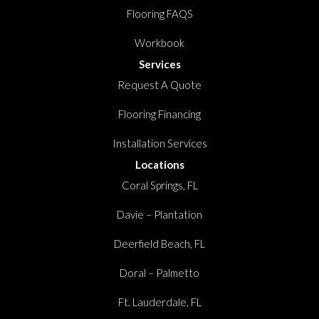
Flooring FAQS
Workbook
Services
Request A Quote
Flooring Financing
Installation Services
Locations
Coral Springs, FL
Davie – Plantation
Deerfield Beach, FL
Doral – Palmetto
Ft. Lauderdale, FL