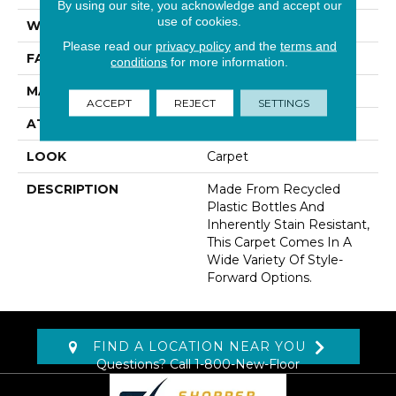
By using our site, you acknowledge and accept our
use of cookies.
WIDTH
12' 0"
Please read our
privacy policy
and the
terms and
FACE WEIGHT
70 Oz/yd2 (2373 G/m2)
conditions
for more information.
MATERIAL
EverStrand
ACCEPT
REJECT
SETTINGS
ATTACHED PAD
Abac - Weldlok
LOOK
Carpet
DESCRIPTION
Made From Recycled
Plastic Bottles And
Inherently Stain Resistant,
This Carpet Comes In A
Wide Variety Of Style-
Forward Options.
FIND A LOCATION NEAR YOU
Questions? Call
1-800-New-Floor