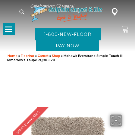
Celebrating 52 years!
1-800-NEW-FLOOR
Home
»
Flooring
»
Carpet
»
Shop
»
Mohawk Everstrand Simple Touch III
Tomorrow’s Taupe 2Q90-820
SAMPLE AVAILABLE