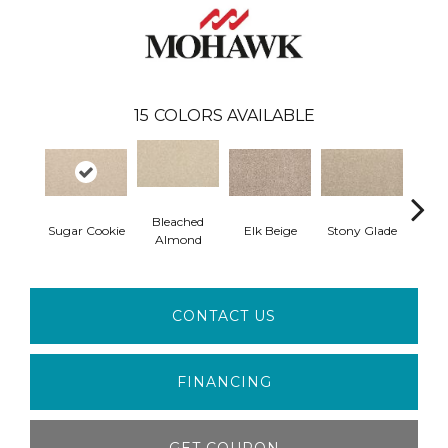
15
COLORS AVAILABLE
Bleached
Sugar Cookie
Elk Beige
Stony Glade
Fla
Almond
CONTACT US
FINANCING
GET COUPON