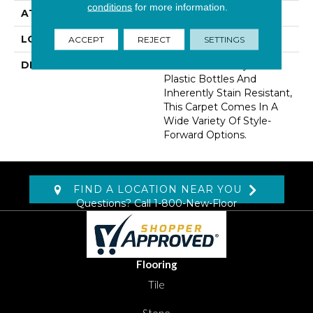
conditions
for more information.
ATTACHED PAD
Abac - Weldlok
LOOK
Carpet
ACCEPT
REJECT
SETTINGS
DESCRIPTION
Made From Recycled
Plastic Bottles And
Inherently Stain Resistant,
This Carpet Comes In A
Wide Variety Of Style-
Forward Options.
FIND A LOCATION NEAR YOU
Questions? Call
1-800-New-Floor
Flooring
Tile
Stone