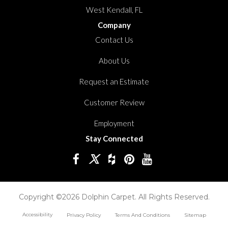
West Kendall, FL
Company
Contact Us
About Us
Request an Estimate
Customer Review
Employment
Stay Connected
Copyright ©2026 Dolphin Carpet. All Rights Reserved.
Accessibility
Privacy Policy
Terms And Conditions
Sitemap