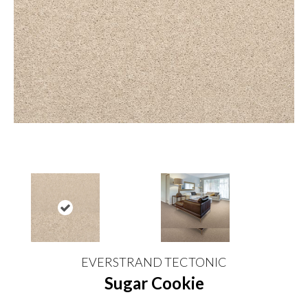
EVERSTRAND TECTONIC
Sugar Cookie