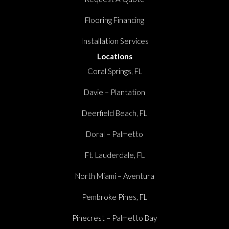
Flooring Financing
Installation Services
Locations
Coral Springs, FL
Davie – Plantation
Deerfield Beach, FL
Doral – Palmetto
Ft. Lauderdale, FL
North Miami – Aventura
Pembroke Pines, FL
Pinecrest – Palmetto Bay