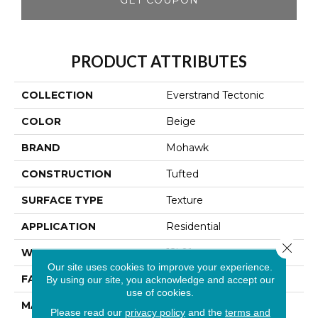
PRODUCT ATTRIBUTES
COLLECTION
Everstrand Tectonic
COLOR
Beige
BRAND
Mohawk
CONSTRUCTION
Tufted
SURFACE TYPE
Texture
APPLICATION
Residential
Close 
WIDTH
12' 0"
Our site uses cookies to improve your experience.
FACE WEIGHT
25 Oz/yd2 (848 G/m2)
By using our site, you acknowledge and accept our
use of cookies.
MATERIAL
EverStrand
Please read our
privacy policy
and the
terms and