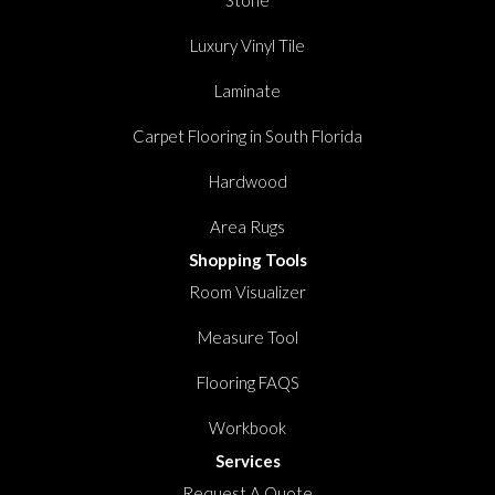
Luxury Vinyl Tile
Laminate
Carpet Flooring in South Florida
Hardwood
Area Rugs
Shopping Tools
Room Visualizer
Measure Tool
Flooring FAQS
Workbook
Services
Request A Quote