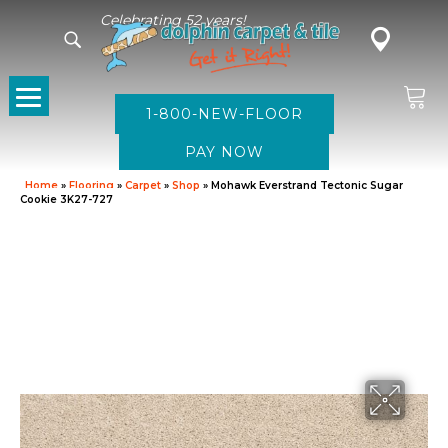
Celebrating 52 years!
1-800-NEW-FLOOR
Home
»
Flooring
»
Carpet
»
Shop
»
Mohawk Everstrand Tectonic Sugar
Cookie 3K27-727