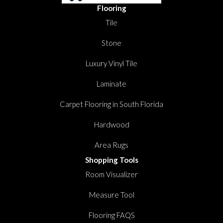
Flooring
Tile
Stone
Luxury Vinyl Tile
Laminate
Carpet Flooring in South Florida
Hardwood
Area Rugs
Shopping Tools
Room Visualizer
Measure Tool
Flooring FAQS