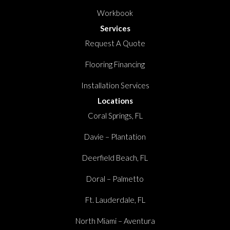
Workbook
Services
Request A Quote
Flooring Financing
Installation Services
Locations
Coral Springs, FL
Davie – Plantation
Deerfield Beach, FL
Doral – Palmetto
Ft. Lauderdale, FL
North Miami – Aventura