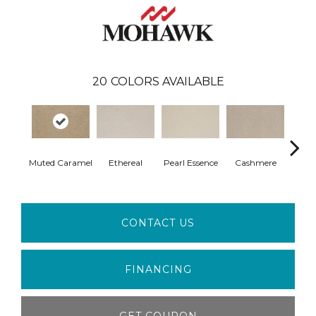
20
COLORS AVAILABLE
Muted Caramel
Ethereal
Pearl Essence
Cashmere
Ivo
CONTACT US
FINANCING
GET COUPON