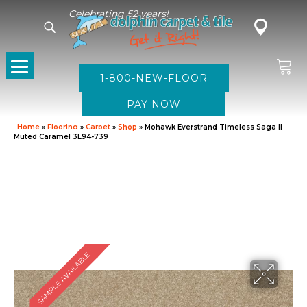
Celebrating 52 years!
1-800-NEW-FLOOR
Home
»
Flooring
»
Carpet
»
Shop
»
Mohawk Everstrand Timeless Saga II
Muted Caramel 3L94-739
SAMPLE AVAILABLE