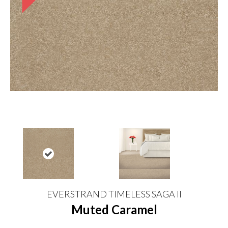
EVERSTRAND TIMELESS SAGA II
Muted Caramel