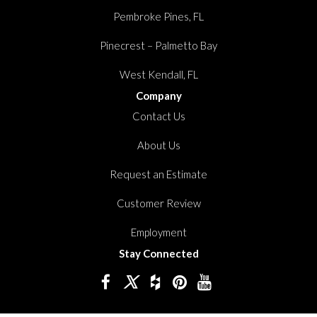
Pembroke Pines, FL
Pinecrest – Palmetto Bay
West Kendall, FL
Company
Contact Us
About Us
Request an Estimate
Customer Review
Employment
Stay Connected