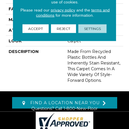
use of cookies.
FACE WEIGHT
48 Oz/yd2 (1627 G/m2)
Please read our
privacy policy
and the
terms and
conditions
for more information.
MATERIAL
EverStrand
ACCEPT
REJECT
SETTINGS
ATTACHED PAD
Abac - Weldlok
LOOK
Carpet
DESCRIPTION
Made From Recycled
Plastic Bottles And
Inherently Stain Resistant,
This Carpet Comes In A
Wide Variety Of Style-
Forward Options.
FIND A LOCATION NEAR YOU
Questions? Call
1-800-New-Floor