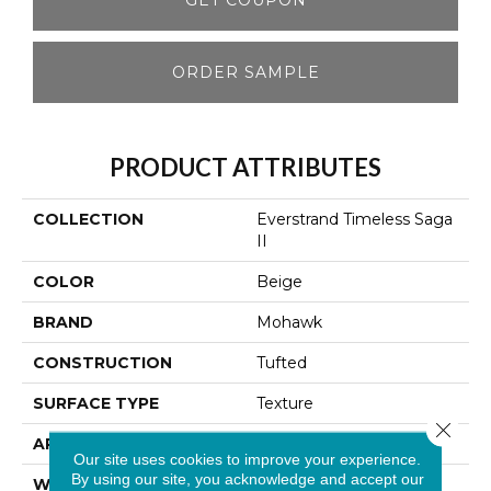
ORDER SAMPLE
PRODUCT ATTRIBUTES
COLLECTION
Everstrand Timeless Saga
II
COLOR
Beige
BRAND
Mohawk
CONSTRUCTION
Tufted
SURFACE TYPE
Texture
Close 
APPLICATION
Residential
Our site uses cookies to improve your experience.
By using our site, you acknowledge and accept our
WIDTH
12' 0"