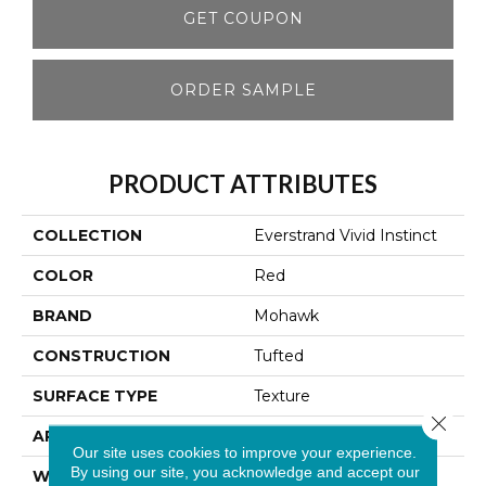
GET COUPON
ORDER SAMPLE
PRODUCT ATTRIBUTES
COLLECTION
Everstrand Vivid Instinct
COLOR
Red
BRAND
Mohawk
CONSTRUCTION
Tufted
SURFACE TYPE
Texture
Close 
APPLICATION
Residential
Our site uses cookies to improve your experience.
By using our site, you acknowledge and accept our
WIDTH
12' 0"