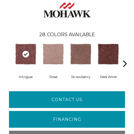
28
COLORS AVAILABLE
Intrigue
Rose
Strawberry
Red Wine
B
CONTACT US
FINANCING