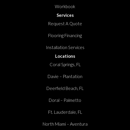
Workbook
Services
Request A Quote
Flooring Financing
Installation Services
Locations
Coral Springs, FL
Davie – Plantation
Deerfield Beach, FL
Doral – Palmetto
Ft. Lauderdale, FL
North Miami – Aventura