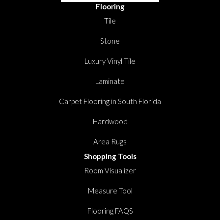
Flooring
Tile
Stone
Luxury Vinyl Tile
Laminate
Carpet Flooring in South Florida
Hardwood
Area Rugs
Shopping Tools
Room Visualizer
Measure Tool
Flooring FAQS