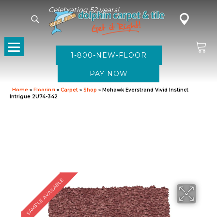
Celebrating 52 years!
1-800-NEW-FLOOR
Home
»
Flooring
»
Carpet
»
Shop
»
Mohawk Everstrand Vivid Instinct
Intrigue 2U74-342
SAMPLE AVAILABLE