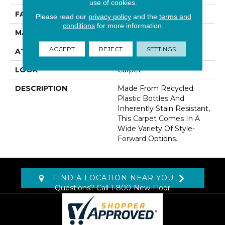
use of cookies.
FACE WEIGHT
35 Oz/yd2 (1187 G/m2)
Please read our
privacy policy
and the
terms and
conditions
for more information.
MATERIAL
EverStrand
ACCEPT
REJECT
SETTINGS
ATTACHED PAD
Abac - Weldlok
LOOK
Carpet
DESCRIPTION
Made From Recycled
Plastic Bottles And
Inherently Stain Resistant,
This Carpet Comes In A
Wide Variety Of Style-
Forward Options.
FIND A LOCATION NEAR YOU
Questions? Call
1-800-New-Floor