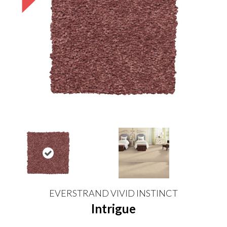
EVERSTRAND VIVID INSTINCT
Intrigue