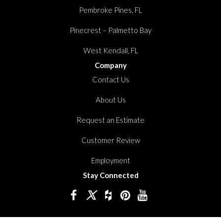
Pembroke Pines, FL
Pinecrest – Palmetto Bay
West Kendall, FL
Company
Contact Us
About Us
Request an Estimate
Customer Review
Employment
Stay Connected