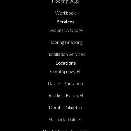
Flooring FAQS
Workbook
Services
Request A Quote
Flooring Financing
Installation Services
Locations
Coral Springs, FL
Davie – Plantation
Deerfield Beach, FL
Doral – Palmetto
Ft. Lauderdale, FL