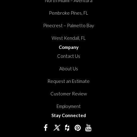
North Miami – Aventura
Pembroke Pines, FL
Pinecrest – Palmetto Bay
West Kendall, FL
Company
Contact Us
About Us
Request an Estimate
Customer Review
Employment
Stay Connected