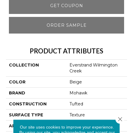
GET COUPON
ORDER SAMPLE
PRODUCT ATTRIBUTES
COLLECTION
Everstrand Wilmington
Creek
COLOR
Beige
BRAND
Mohawk
CONSTRUCTION
Tufted
SURFACE TYPE
Texture
Close 
APPLICATION
Residential
Our site uses cookies to improve your experience.
By using our site, you acknowledge and accept our