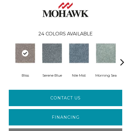
24
COLORS AVAILABLE
Bliss
Serene Blue
Nile Mist
Morning Sea
Pe
CONTACT US
FINANCING