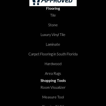
Flooring
Tile
Stone
Luxury Vinyl Tile
Laminate
Carpet Flooring in South Florida
Hardwood
Area Rugs
Shopping Tools
Room Visualizer
Measure Tool