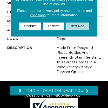
WIDTH
12' 0"
use of cookies.
Please read our
privacy policy
and the
terms and
FACE WEIGHT
30 Oz/yd2 (1017 G/m2)
conditions
for more information.
MATERIAL
EverStrand
ACCEPT
REJECT
SETTINGS
ATTACHED PAD
Abac - Weldlok
LOOK
Carpet
DESCRIPTION
Made From Recycled
Plastic Bottles And
Inherently Stain Resistant,
This Carpet Comes In A
Wide Variety Of Style-
Forward Options.
FIND A LOCATION NEAR YOU
Questions? Call
1-800-New-Floor