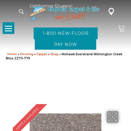
Celebrating 52 years!
1-800-NEW-FLOOR
Home
»
Flooring
»
Carpet
»
Shop
»
Mohawk Everstrand Wilmington Creek
Bliss 2Z73-779
SAMPLE AVAILABLE