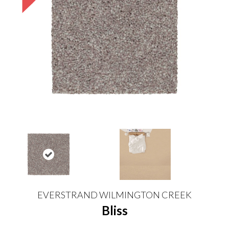
EVERSTRAND WILMINGTON CREEK
Bliss