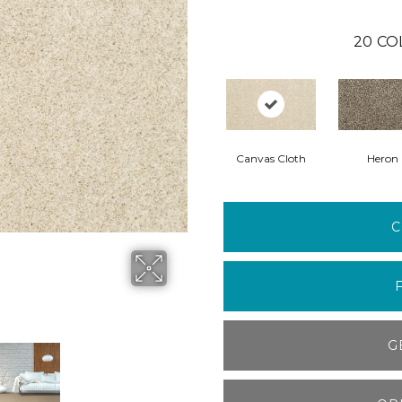
20
CO
Canvas Cloth
Heron
C
G