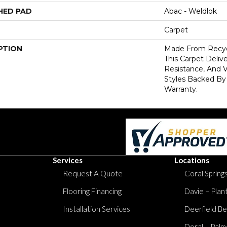
HED PAD
Abac - Weldlok
Carpet
PTION
Made From Recycl
This Carpet Delive
Resistance, And V
Styles Backed By
Warranty.
Services
Locations
Request A Quote
Coral Springs
Flooring Financing
Davie – Plan
Installation Services
Deerfield Be
Doral – Palm