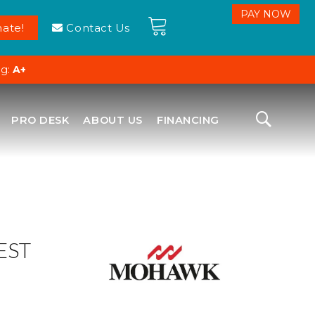
ate!
Contact Us
ng:
A+
PRO DESK
ABOUT US
FINANCING
EST