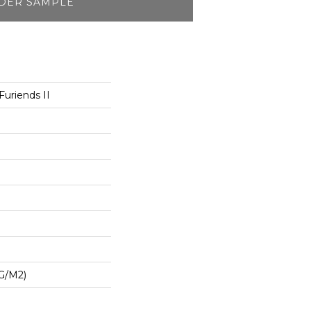
DER SAMPLE
uriends II
G/m2)