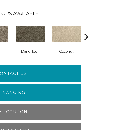
LORS AVAILABLE
Dark Hour
Coconut
Frosty Spice
ONTACT US
FINANCING
ET COUPON