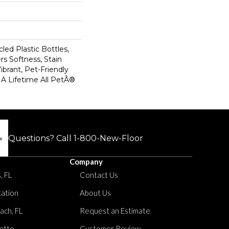
ed Plastic Bottles,
rs Softness, Stain
ibrant, Pet-Friendly
 A Lifetime All PetÂ®
Questions? Call
1-800-New-Floor
Company
, FL
Contact Us
tation
About Us
ach, FL
Request an Estimate
etto
Customer Review