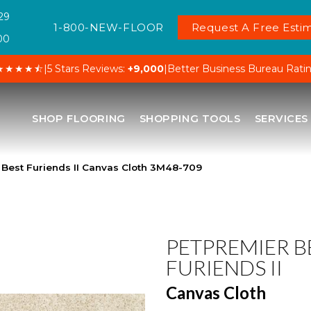
29
1-800-NEW-FLOOR
Request A Free Estim
00
★★★★⯪
|
5 Stars Reviews:
+9,000
|
Better Business Bureau Rati
SHOP FLOORING
SHOPPING TOOLS
SERVICES
Best Furiends II Canvas Cloth 3M48-709
PETPREMIER B
FURIENDS II
Canvas Cloth