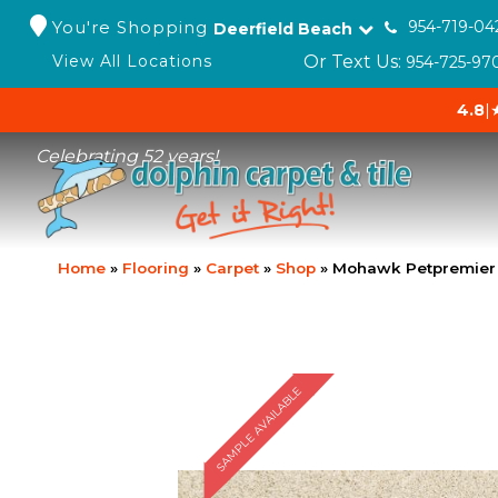
You're Shopping
954-719-04
Deerfield Beach
Or Text Us:
View All Locations
954-725-97
4.8
|
Celebrating 52 years!
Home
»
Flooring
»
Carpet
»
Shop
»
Mohawk Petpremier 
SAMPLE AVAILABLE