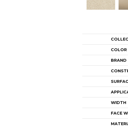
COLLE
COLOR
BRAND
CONST
SURFAC
APPLIC
WIDTH
FACE W
MATERI