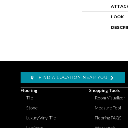
ATTAC
LOOK
DESCRI
FIND A LOCATION NEAR YOU
Flooring
Shopping Tools
Tile
Room Visualizer
Stone
Measure Tool
Luxury Vinyl Tile
Flooring FAQS
Laminate
Workbook