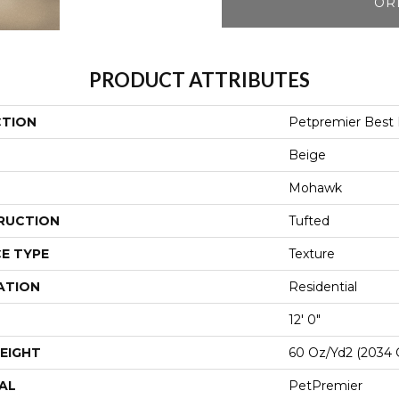
OR
PRODUCT ATTRIBUTES
CTION
Petpremier Best F
Beige
Mohawk
RUCTION
Tufted
E TYPE
Texture
ATION
Residential
12' 0"
EIGHT
60 Oz/yd2 (2034 
AL
PetPremier