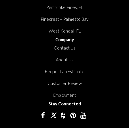
Pembroke Pines, FL
Pinecrest – Palmetto Bay
West Kendall, FL
Company
Contact Us
About Us
Request an Estimate
Customer Review
Employment
Stay Connected