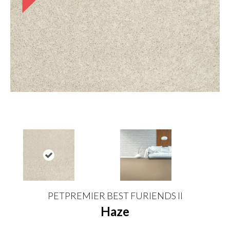
PETPREMIER BEST FURIENDS II
Haze