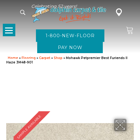
Celebrating 52 years!
1-800-NEW-FLOOR
Home
»
Flooring
»
Carpet
»
Shop
»
Mohawk Petpremier Best Furiends II
Haze 3M48-901
SAMPLE AVAILABLE