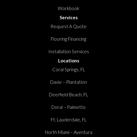
Workbook
Services
Request A Quote
Flooring Financing
Installation Services
Locations
Coral Springs, FL
Davie – Plantation
Deerfield Beach, FL
Doral – Palmetto
Ft. Lauderdale, FL
North Miami – Aventura