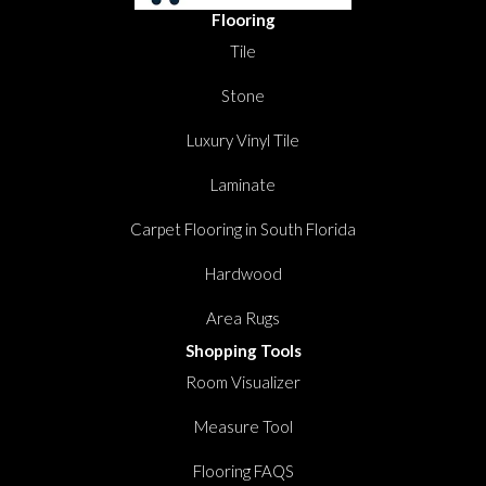
Flooring
Tile
Stone
Luxury Vinyl Tile
Laminate
Carpet Flooring in South Florida
Hardwood
Area Rugs
Shopping Tools
Room Visualizer
Measure Tool
Flooring FAQS