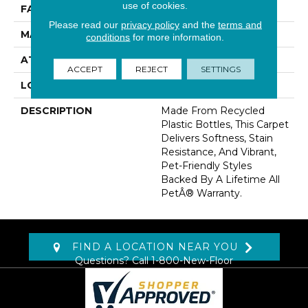
use of cookies.
FACE WEIGHT
60 Oz/yd2 (2034 G/m2)
Please read our
privacy policy
and the
terms and
MATERIAL
PetPremier
conditions
for more information.
ATTACHED PAD
Abac - Weldlok
ACCEPT
REJECT
SETTINGS
LOOK
Carpet
DESCRIPTION
Made From Recycled
Plastic Bottles, This Carpet
Delivers Softness, Stain
Resistance, And Vibrant,
Pet-Friendly Styles
Backed By A Lifetime All
PetÂ® Warranty.
FIND A LOCATION NEAR YOU
Questions? Call
1-800-New-Floor