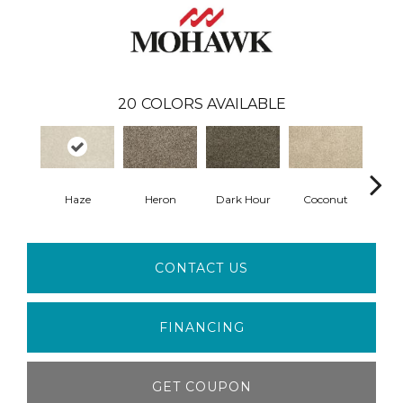
20
COLORS AVAILABLE
Haze
Heron
Dark Hour
Coconut
Canva
CONTACT US
FINANCING
GET COUPON