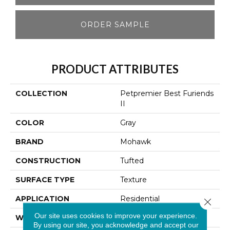
ORDER SAMPLE
PRODUCT ATTRIBUTES
COLLECTION
Petpremier Best Furiends
II
COLOR
Gray
BRAND
Mohawk
CONSTRUCTION
Tufted
SURFACE TYPE
Texture
APPLICATION
Residential
Close 
Our site uses cookies to improve your experience.
WIDTH
12' 0"
By using our site, you acknowledge and accept our