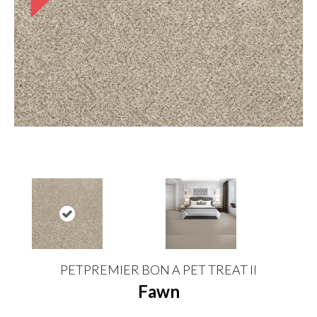
PETPREMIER BON A PET TREAT II
Fawn