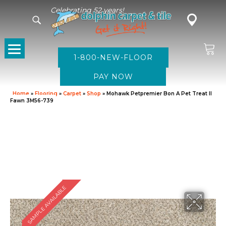
Celebrating 52 years!
1-800-NEW-FLOOR
Home
»
Flooring
»
Carpet
»
Shop
»
Mohawk Petpremier Bon A Pet Treat II
Fawn 3M56-739
SAMPLE AVAILABLE