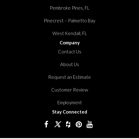
Pembroke Pines, FL
Pinecrest – Palmetto Bay
West Kendall, FL
Company
Contact Us
About Us
Request an Estimate
Customer Review
Employment
Stay Connected