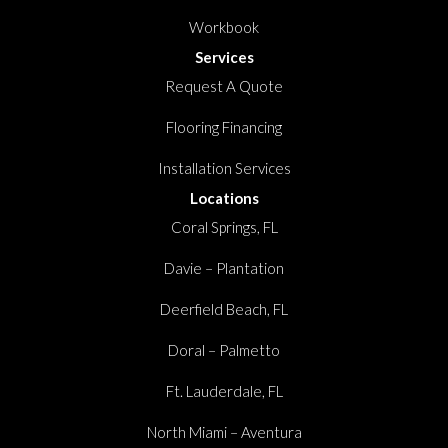
Workbook
Services
Request A Quote
Flooring Financing
Installation Services
Locations
Coral Springs, FL
Davie – Plantation
Deerfield Beach, FL
Doral – Palmetto
Ft. Lauderdale, FL
North Miami – Aventura