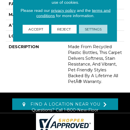
use of cookies.
FACE WEIGHT
58 Oz/yd2 (1967 G/m2)
Please read our
privacy policy
and the
terms and
MATERIAL
PetPremier
conditions
for more information.
ATTACHED PAD
Abac - Weldlok
ACCEPT
REJECT
SETTINGS
LOOK
Carpet
DESCRIPTION
Made From Recycled
Plastic Bottles, This Carpet
Delivers Softness, Stain
Resistance, And Vibrant,
Pet-Friendly Styles
Backed By A Lifetime All
PetÂ® Warranty.
FIND A LOCATION NEAR YOU
Questions? Call
1-800-New-Floor