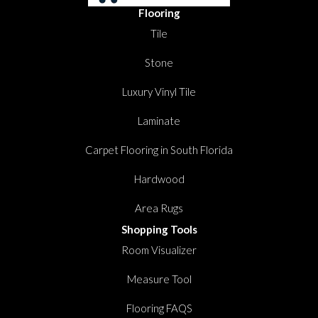
Flooring
Tile
Stone
Luxury Vinyl Tile
Laminate
Carpet Flooring in South Florida
Hardwood
Area Rugs
Shopping Tools
Room Visualizer
Measure Tool
Flooring FAQS