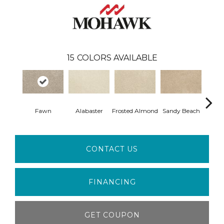
15
COLORS AVAILABLE
Fawn
Alabaster
Frosted Almond
Sandy Beach
Par
CONTACT US
FINANCING
GET COUPON