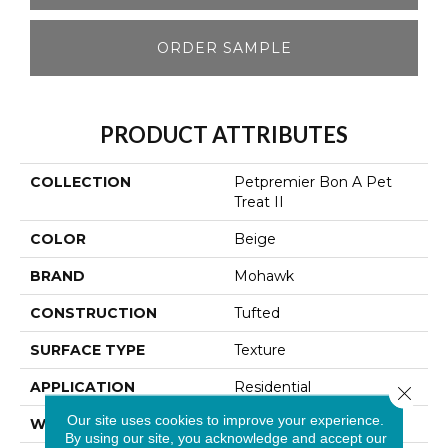
ORDER SAMPLE
PRODUCT ATTRIBUTES
COLLECTION
Petpremier Bon A Pet
Treat II
COLOR
Beige
BRAND
Mohawk
CONSTRUCTION
Tufted
SURFACE TYPE
Texture
APPLICATION
Residential
Close 
Our site uses cookies to improve your experience.
WIDTH
12' 0"
By using our site, you acknowledge and accept our