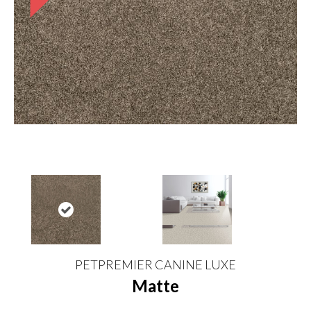
PETPREMIER CANINE LUXE
Matte