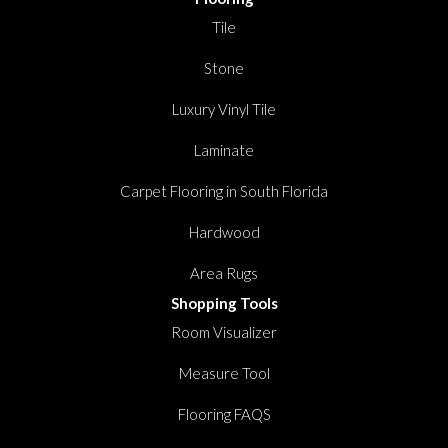
Tile
Stone
Luxury Vinyl Tile
Laminate
Carpet Flooring in South Florida
Hardwood
Area Rugs
Shopping Tools
Room Visualizer
Measure Tool
Flooring FAQS