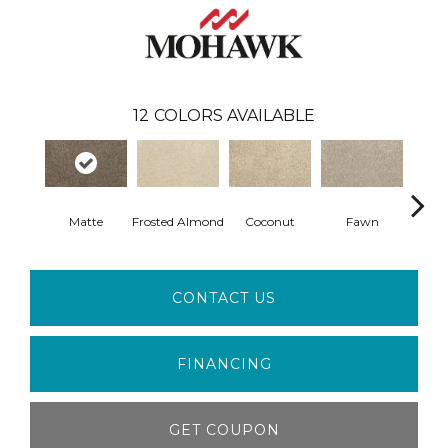
12
COLORS AVAILABLE
Matte
Frosted Almond
Coconut
Fawn
Ca
CONTACT US
FINANCING
GET COUPON