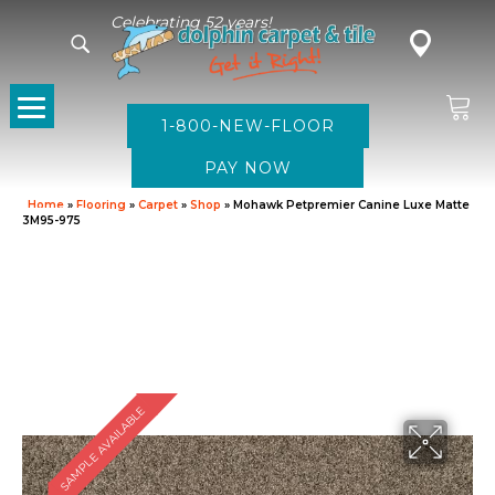
Celebrating 52 years!
1-800-NEW-FLOOR
Home
»
Flooring
»
Carpet
»
Shop
»
Mohawk Petpremier Canine Luxe Matte
3M95-975
SAMPLE AVAILABLE