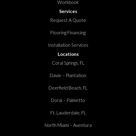
Workbook
Services
Request A Quote
Flooring Financing
Installation Services
Locations
Coral Springs, FL
Davie – Plantation
Deerfield Beach, FL
Doral – Palmetto
Ft. Lauderdale, FL
North Miami – Aventura