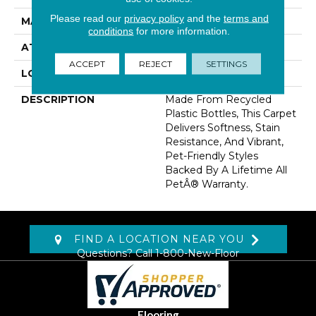
Please read our
privacy policy
and the
terms and
MATERIAL
PetPremier
conditions
for more information.
ATTACHED PAD
Abac - Weldlok
ACCEPT
REJECT
SETTINGS
LOOK
Carpet
DESCRIPTION
Made From Recycled
Plastic Bottles, This Carpet
Delivers Softness, Stain
Resistance, And Vibrant,
Pet-Friendly Styles
Backed By A Lifetime All
PetÂ® Warranty.
FIND A LOCATION NEAR YOU
Questions? Call
1-800-New-Floor
Flooring