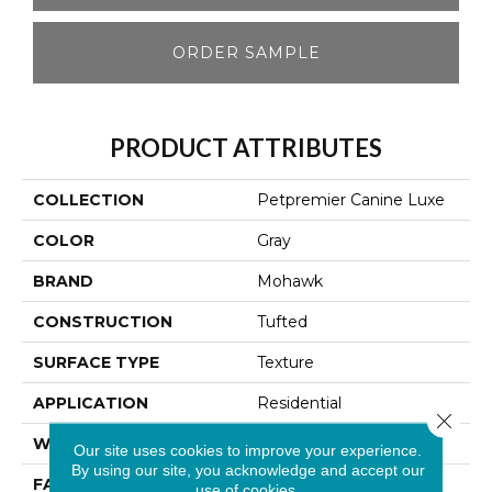
ORDER SAMPLE
PRODUCT ATTRIBUTES
COLLECTION
Petpremier Canine Luxe
COLOR
Gray
BRAND
Mohawk
CONSTRUCTION
Tufted
SURFACE TYPE
Texture
APPLICATION
Residential
Close 
WIDTH
12' 0"
Our site uses cookies to improve your experience.
By using our site, you acknowledge and accept our
FACE WEIGHT
72 Oz/yd2 (2441 G/m2)
use of cookies.