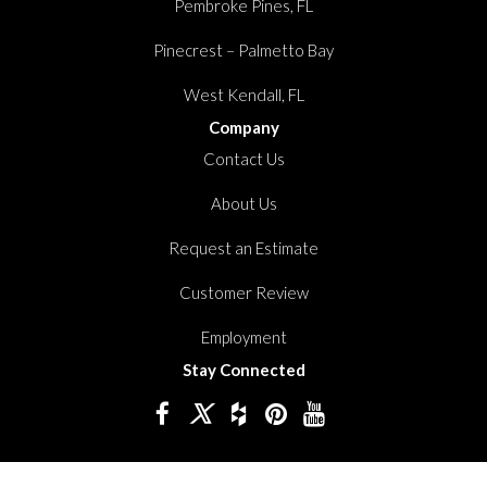
Pembroke Pines, FL
Pinecrest – Palmetto Bay
West Kendall, FL
Company
Contact Us
About Us
Request an Estimate
Customer Review
Employment
Stay Connected