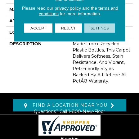
Please read our
privacy policy
and the
terms and
MATERIAL
PetPremier
conditions
for more information.
ATTACHED PAD
Abac - Weldlok
ACCEPT
REJECT
SETTINGS
LOOK
Carpet
DESCRIPTION
Made From Recycled
Plastic Bottles, This Carpet
Delivers Softness, Stain
Resistance, And Vibrant,
Pet-Friendly Styles
Backed By A Lifetime All
PetÂ® Warranty.
FIND A LOCATION NEAR YOU
Questions? Call
1-800-New-Floor
Flooring