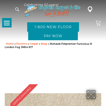
Celebrating 52 years!
1-800-NEW-FLOOR
Home
»
Flooring
»
Carpet
»
Shop
»
Mohawk Petpremier Furocious III
London Fog 3M54-917
SAMPLE AVAILABLE