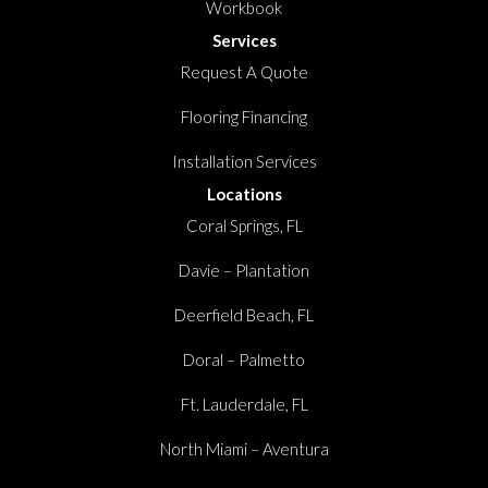
Workbook
Services
Request A Quote
Flooring Financing
Installation Services
Locations
Coral Springs, FL
Davie – Plantation
Deerfield Beach, FL
Doral – Palmetto
Ft. Lauderdale, FL
North Miami – Aventura