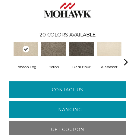
20
COLORS AVAILABLE
London Fog
Heron
Dark Hour
Alabaster
Froste
CONTACT US
FINANCING
GET COUPON