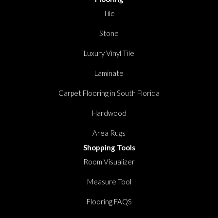
Tile
Stone
Luxury Vinyl Tile
Laminate
Carpet Flooring in South Florida
Hardwood
Area Rugs
Shopping Tools
Room Visualizer
Measure Tool
Flooring FAQS