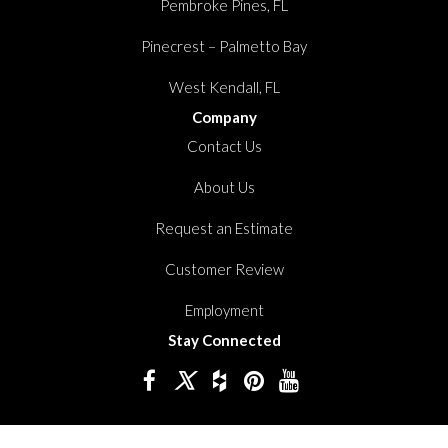
Pembroke Pines, FL
Pinecrest – Palmetto Bay
West Kendall, FL
Company
Contact Us
About Us
Request an Estimate
Customer Review
Employment
Stay Connected