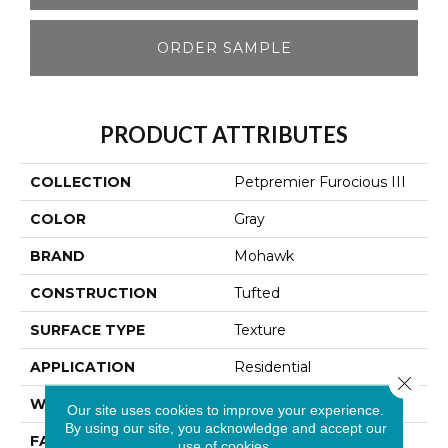
ORDER SAMPLE
PRODUCT ATTRIBUTES
COLLECTION
Petpremier Furocious III
COLOR
Gray
BRAND
Mohawk
CONSTRUCTION
Tufted
SURFACE TYPE
Texture
APPLICATION
Residential
Close 
WIDTH
12' 0"
Our site uses cookies to improve your experience.
By using our site, you acknowledge and accept our
FACE WEIGHT
58 Oz/yd2 (1967 G/m2)
use of cookies.