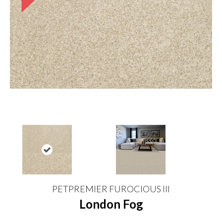
PETPREMIER FUROCIOUS III
London Fog