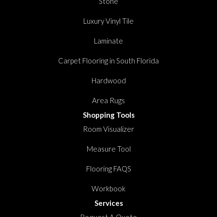
Stone
Luxury Vinyl Tile
Laminate
Carpet Flooring in South Florida
Hardwood
Area Rugs
Shopping Tools
Room Visualizer
Measure Tool
Flooring FAQS
Workbook
Services
Request A Quote