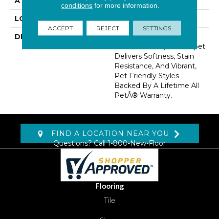
ATTACHED PAD
Abac - Weldlok
conditions
for more information.
LOOK
Carpet
ACCEPT
REJECT
SETTINGS
DESCRIPTION
Made From Recycled
Plastic Bottles, This Carpet
Delivers Softness, Stain
Resistance, And Vibrant,
Pet-Friendly Styles
Backed By A Lifetime All
PetÂ® Warranty.
FIND A LOCATION NEAR YOU
Questions? Call
1-800-New-Floor
Flooring
Tile