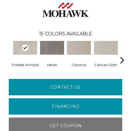
15
COLORS AVAILABLE
Frosted Almond
Heron
Coconut
Canvas Cloth
Fros
CONTACT US
FINANCING
GET COUPON