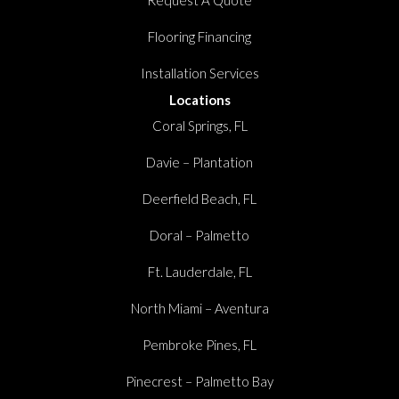
Flooring Financing
Installation Services
Locations
Coral Springs, FL
Davie – Plantation
Deerfield Beach, FL
Doral – Palmetto
Ft. Lauderdale, FL
North Miami – Aventura
Pembroke Pines, FL
Pinecrest – Palmetto Bay