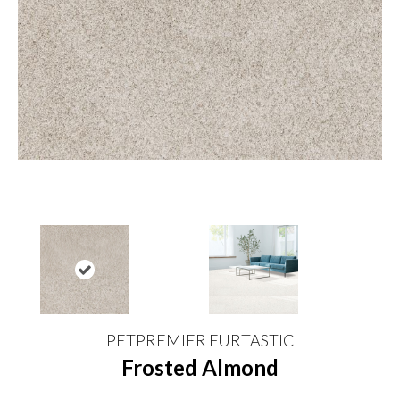
PETPREMIER FURTASTIC
Frosted Almond