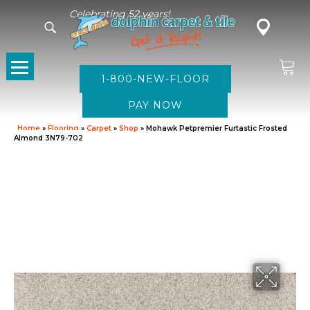
Celebrating 52 years!
1-800-NEW-FLOOR
Home
»
Flooring
»
Carpet
»
Shop
»
Mohawk Petpremier Furtastic Frosted
Almond 3N79-702