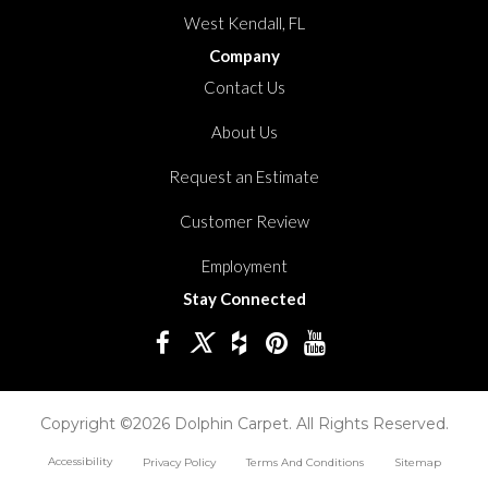
West Kendall, FL
Company
Contact Us
About Us
Request an Estimate
Customer Review
Employment
Stay Connected
Copyright ©2026 Dolphin Carpet. All Rights Reserved.
Accessibility
Privacy Policy
Terms And Conditions
Sitemap