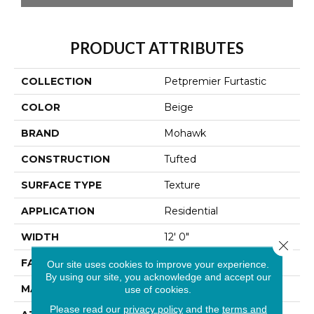
PRODUCT ATTRIBUTES
COLLECTION
Petpremier Furtastic
COLOR
Beige
BRAND
Mohawk
CONSTRUCTION
Tufted
SURFACE TYPE
Texture
APPLICATION
Residential
WIDTH
12' 0"
Close 
FACE WEIGHT
85 Oz/yd2 (2882 G/m2)
Our site uses cookies to improve your experience.
By using our site, you acknowledge and accept our
MATERIAL
PetPremier
use of cookies.
Please read our
privacy policy
and the
terms and