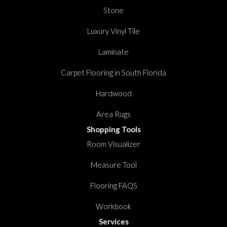
Stone
Luxury Vinyl Tile
Laminate
Carpet Flooring in South Florida
Hardwood
Area Rugs
Shopping Tools
Room Visualizer
Measure Tool
Flooring FAQS
Workbook
Services