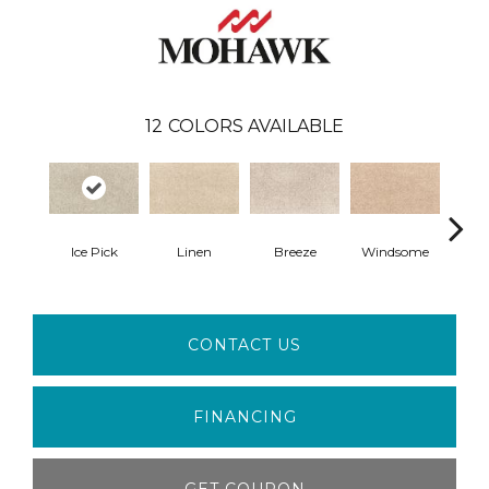
12
COLORS AVAILABLE
Ice Pick
Linen
Breeze
Windsome
Suga
CONTACT US
FINANCING
GET COUPON