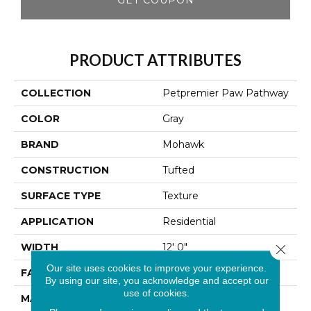
PRODUCT ATTRIBUTES
COLLECTION
Petpremier Paw Pathway
COLOR
Gray
BRAND
Mohawk
CONSTRUCTION
Tufted
SURFACE TYPE
Texture
APPLICATION
Residential
WIDTH
12' 0"
Close 
Our site uses cookies to improve your experience.
FACE WEIGHT
38 Oz/yd2 (1288 G/m2)
By using our site, you acknowledge and accept our
use of cookies.
MATERIAL
PetPremier