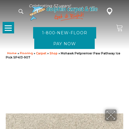
Celebrating 52 years!
1-800-NEW-FLOOR
Home
»
Flooring
»
Carpet
»
Shop
»
Mohawk Petpremier Paw Pathway Ice
Pick SP413-907