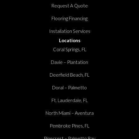
Request A Quote
Flooring Financing
Installation Services
Locations
Coral Springs, FL
Davie – Plantation
Deerfield Beach, FL
Doral – Palmetto
Ft. Lauderdale, FL
North Miami – Aventura
Pembroke Pines, FL
Pinecrest – Palmetto Bay