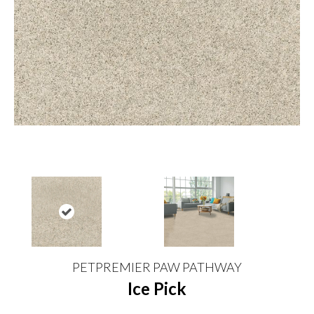
PETPREMIER PAW PATHWAY
Ice Pick