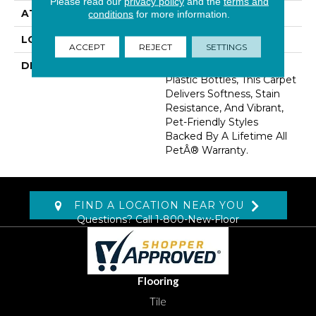
Please read our
privacy policy
and the
terms and
ATTACHED PAD
Abac - Weldlok
conditions
for more information.
LOOK
Carpet
ACCEPT
REJECT
SETTINGS
DESCRIPTION
Made From Recycled
Plastic Bottles, This Carpet
Delivers Softness, Stain
Resistance, And Vibrant,
Pet-Friendly Styles
Backed By A Lifetime All
PetÂ® Warranty.
FIND A LOCATION NEAR YOU
Questions? Call
1-800-New-Floor
Flooring
Tile