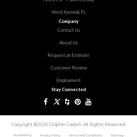
West Kendall, FL
Company
Contact Us
About Us
Request an Estimate
Customer Review
Employment
Stay Connected
Copyright ©2026 Dolphin Carpet. All Rights Reserved.
Accessibility
Privacy Policy
Terms And Conditions
Sitemap